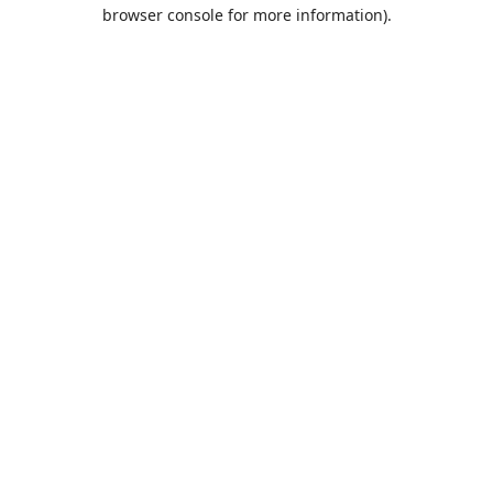
browser console for more information).