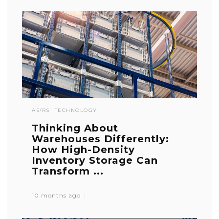
AS/RS
TECHNOLOGY
Thinking About
Warehouses Differently:
How High-Density
Inventory Storage Can
Transform ...
10 months ago