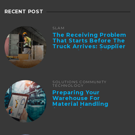
RECENT POST
SLAM
The Receiving Problem
That Starts Before The
Truck Arrives: Supplier
Integration And ...
SOLUTIONS COMMUNITY
TECHNOLOGY
Preparing Your
Warehouse For
Material Handling
Automation