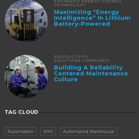
ADVANCED ENERGY COUNCIL
TECHNOLOGY
Maximizing “Energy
Intelligence” In Lithium
Battery-Powered
Forklifts
PRODUCTIVITY
SOLUTIONS COMMUNITY
Building A Reliability
Centered Maintenance
Culture
TAG CLOUD
Automation
MHI
Automated Warehouse