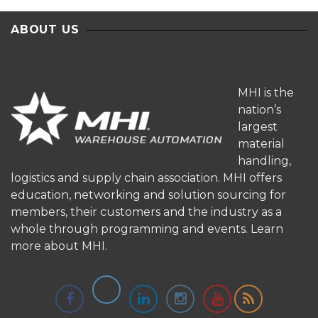
ABOUT US
MHI is the
nation’s
largest
material
handling,
logistics and supply chain association. MHI offers
education, networking and solution sourcing for
members, their customers and the industry as a
whole through programming and events.
Learn
more about MHI.