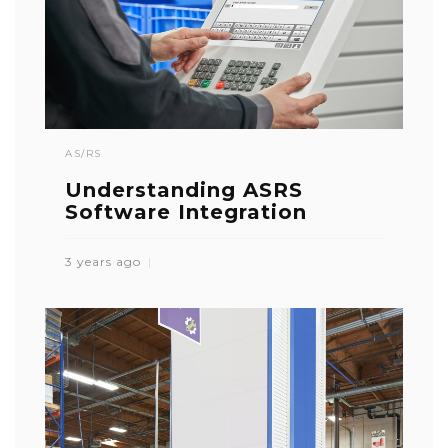
AS/RS
Understanding ASRS
Software Integration
3 years ago