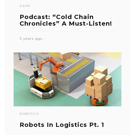
AS/RS
Podcast: “Cold Chain
Chronicles” A Must-Listen!
3 years ago
ROBOTICS
Robots In Logistics Pt. 1