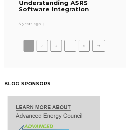
Understanding ASRS
Software Integration
3 years ago
1
2
3
…
5
BLOG SPONSORS