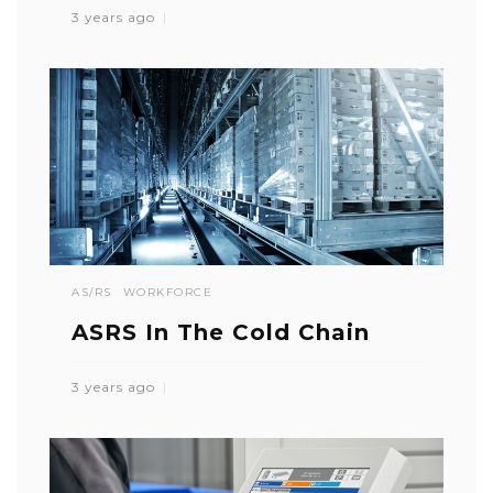
3 years ago
AS/RS
WORKFORCE
ASRS In The Cold Chain
3 years ago