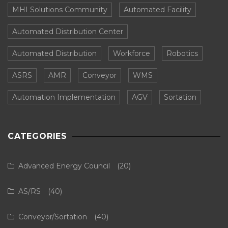
MHI Solutions Community
Automated Facility
Automated Distribution Center
Automated Distribution
Workforce
Robotics
ASRS
AMR
Conveyor
WMS
Automation Implementation
AGV
Sortation
CATEGORIES
Advanced Energy Council
(20)
AS/RS
(40)
Conveyor/Sortation
(40)