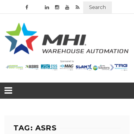
Search
TAG: ASRS