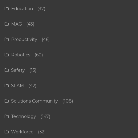
Education
(37)
MAG
(43)
Productivity
(46)
Robotics
(60)
Safety
(13)
SLAM
(42)
Solutions Community
(108)
Technology
(147)
Workforce
(32)