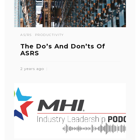
AS/RS
PRODUCTIVITY
The Do’s And Don’ts Of
ASRS
2 years ago