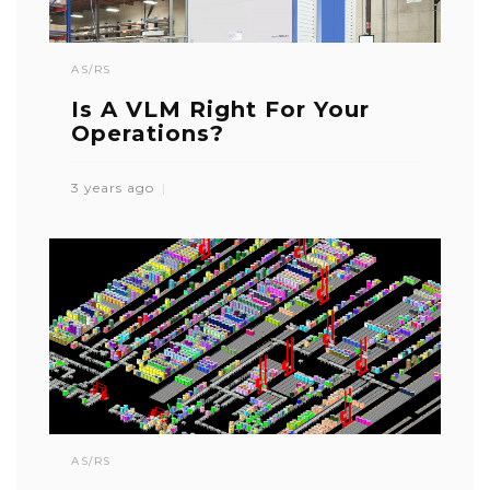
AS/RS
Is A VLM Right For Your
Operations?
3 years ago
AS/RS