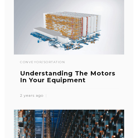
CONVEYOR/SORTATION
Understanding The Motors
In Your Equipment
2 years ago