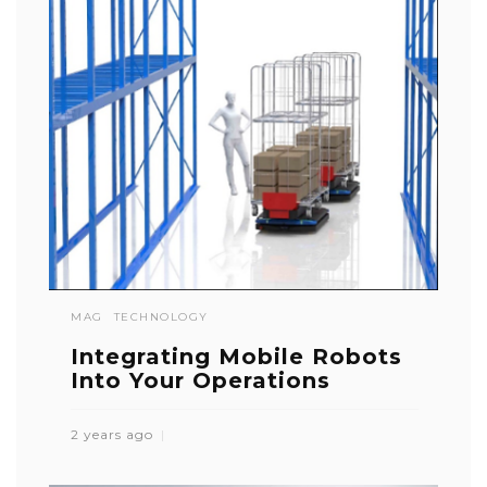
MAG
TECHNOLOGY
Integrating Mobile Robots
Into Your Operations
2 years ago