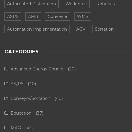
Automated Distribution
Workforce
Robotics
ASRS
AMR
Conveyor
WMS
Automation Implementation
AGV
Sortation
CATEGORIES
Advanced Energy Council
(20)
AS/RS
(40)
Conveyor/Sortation
(40)
Education
(37)
MAG
(43)