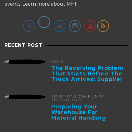
events.
Learn more about MHI.
RECENT POST
SLAM
The Receiving Problem
That Starts Before The
Truck Arrives: Supplier
Integration And ...
SOLUTIONS COMMUNITY
TECHNOLOGY
Preparing Your
Warehouse For
Material Handling
Automation