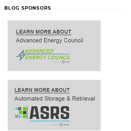
BLOG SPONSORS