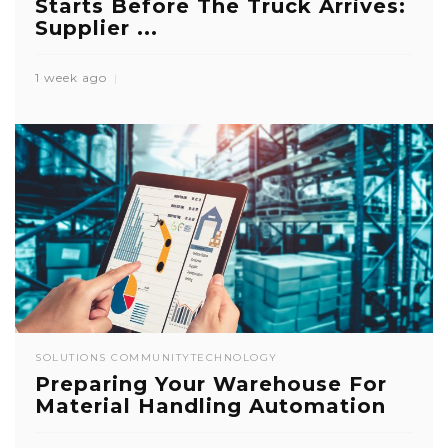
Starts Before The Truck Arrives:
Supplier ...
1 week ago
SOLUTIONS COMMUNITY
TECHNOLOGY
Preparing Your Warehouse For
Material Handling Automation