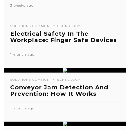
3 weeks ago
SOLUTIONS COMMUNITY
TECHNOLOGY
Electrical Safety In The
Workplace: Finger Safe Devices
1 month ago
SOLUTIONS COMMUNITY
TECHNOLOGY
Conveyor Jam Detection And
Prevention: How It Works
1 month ago