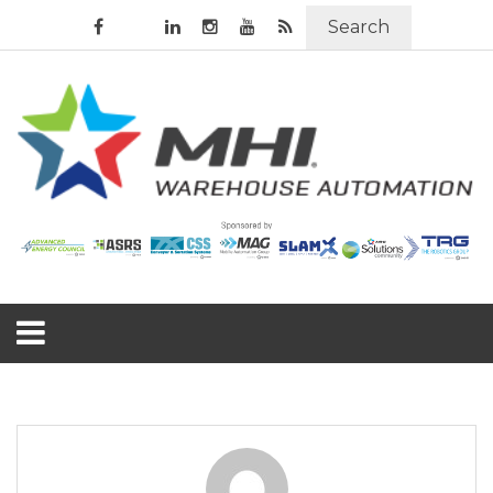
Search