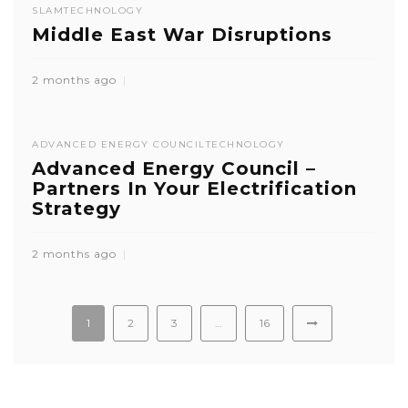
SLAM
TECHNOLOGY
Middle East War Disruptions
2 months ago
ADVANCED ENERGY COUNCIL
TECHNOLOGY
Advanced Energy Council –
Partners In Your Electrification
Strategy
2 months ago
1
2
3
…
16