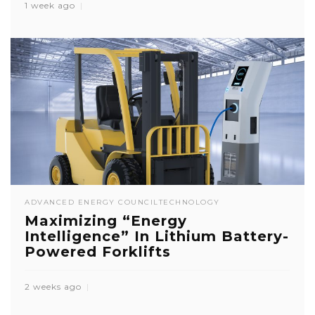
1 week ago
ADVANCED ENERGY COUNCIL
TECHNOLOGY
Maximizing “Energy
Intelligence” In Lithium Battery-
Powered Forklifts
2 weeks ago