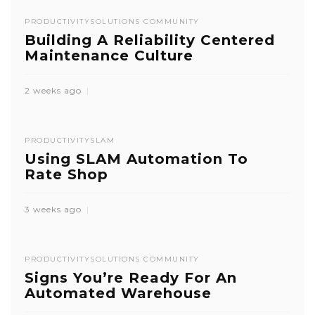
PRODUCTIVITY
SOLUTIONS COMMUNITY
Building A Reliability Centered
Maintenance Culture
2 weeks ago
PRODUCTIVITY
SLAM
Using SLAM Automation To
Rate Shop
3 weeks ago
PRODUCTIVITY
SOLUTIONS COMMUNITY
Signs You’re Ready For An
Automated Warehouse