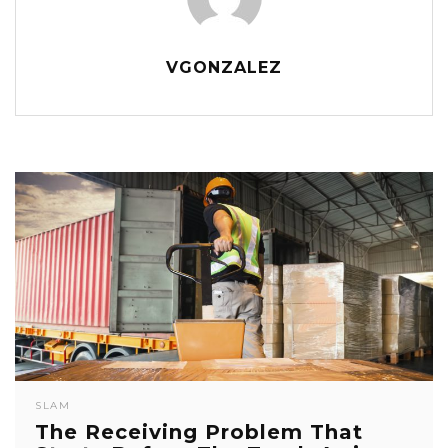
VGONZALEZ
SLAM
The Receiving Problem That