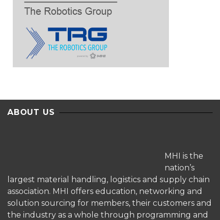
ABOUT US
MHI is the
nation’s
largest material handling, logistics and supply chain
association. MHI offers education, networking and
solution sourcing for members, their customers and
the industry as a whole through programming and