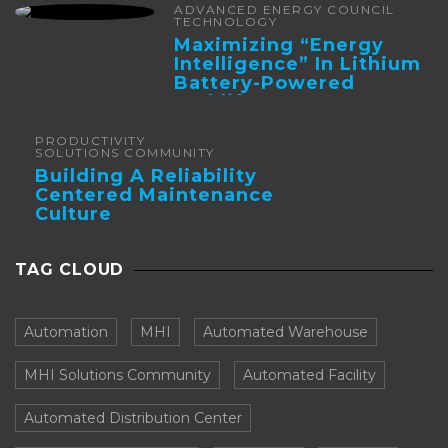
ADVANCED ENERGY COUNCIL
TECHNOLOGY
Maximizing “Energy
Intelligence” In Lithium
Battery-Powered
Forklifts
PRODUCTIVITY
SOLUTIONS COMMUNITY
Building A Reliability
Centered Maintenance
Culture
TAG CLOUD
Automation
MHI
Automated Warehouse
MHI Solutions Community
Automated Facility
Automated Distribution Center