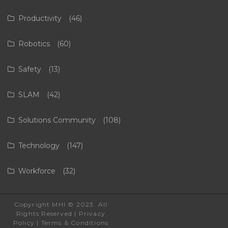
Productivity
(46)
Robotics
(60)
Safety
(13)
SLAM
(42)
Solutions Community
(108)
Technology
(147)
Workforce
(32)
Copyright MHI © 2023. All
Rights Reserved |
Privacy
Policy
|
Terms & Conditions