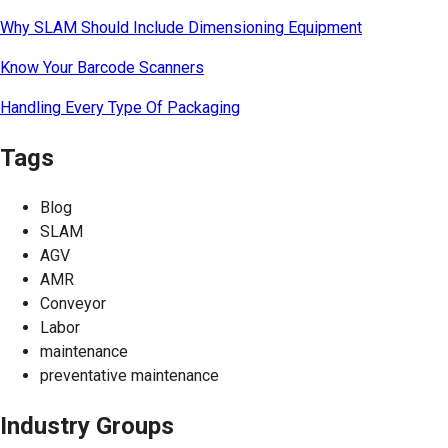
Why SLAM Should Include Dimensioning Equipment
Know Your Barcode Scanners
Handling Every Type Of Packaging
Tags
Blog
SLAM
AGV
AMR
Conveyor
Labor
maintenance
preventative maintenance
Industry Groups