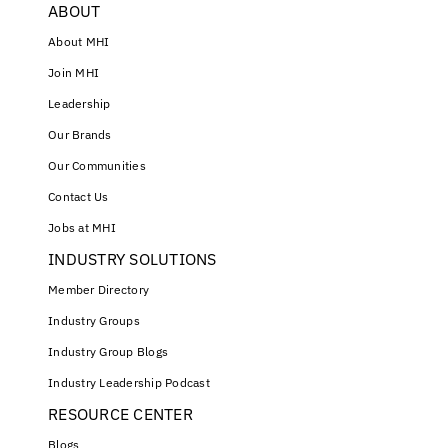
ABOUT
About MHI
Join MHI
Leadership
Our Brands
Our Communities
Contact Us
Jobs at MHI
INDUSTRY SOLUTIONS
Member Directory
Industry Groups
Industry Group Blogs
Industry Leadership Podcast
RESOURCE CENTER
Blogs