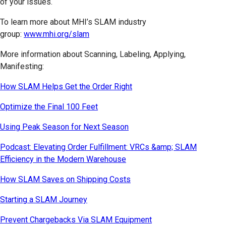
of your issues.
To learn more about MHI’s SLAM industry
group:
www.mhi.org/slam
More information about Scanning, Labeling, Applying,
Manifesting:
How SLAM Helps Get the Order Right
Optimize the Final 100 Feet
Using Peak Season for Next Season
Podcast: Elevating Order Fulfillment: VRCs &amp; SLAM
Efficiency in the Modern Warehouse
How SLAM Saves on Shipping Costs
Starting a SLAM Journey
Prevent Chargebacks Via SLAM Equipment