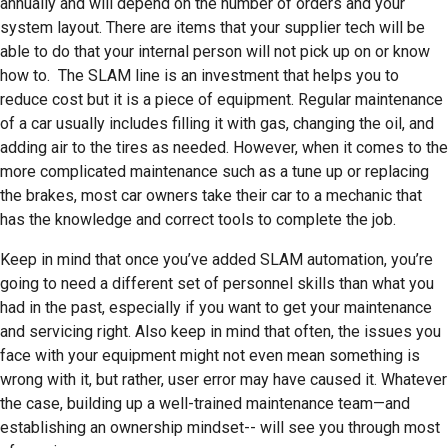
annually and will depend on the number of orders and your
system layout. There are items that your supplier tech will be
able to do that your internal person will not pick up on or know
how to. The SLAM line is an investment that helps you to
reduce cost but it is a piece of equipment. Regular maintenance
of a car usually includes filling it with gas, changing the oil, and
adding air to the tires as needed. However, when it comes to the
more complicated maintenance such as a tune up or replacing
the brakes, most car owners take their car to a mechanic that
has the knowledge and correct tools to complete the job.
Keep in mind that once you’ve added SLAM automation, you’re
going to need a different set of personnel skills than what you
had in the past, especially if you want to get your maintenance
and servicing right. Also keep in mind that often, the issues you
face with your equipment might not even mean something is
wrong with it, but rather, user error may have caused it. Whatever
the case, building up a well-trained maintenance team—and
establishing an ownership mindset-- will see you through most