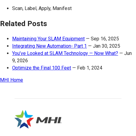
Scan, Label, Apply, Manifest
Related Posts
Maintaining Your SLAM Equipment
—
Sep 16, 2025
Integrating New Automation- Part 1
—
Jan 30, 2025
You’ve Looked at SLAM Technology — Now What?
—
Jun
9, 2026
Optimize the Final 100 Feet
—
Feb 1, 2024
MHI Home