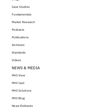
Case Studies
Fundamentals
Market Research
Podcasts
Publications
Seminars
Standards
Videos
NEWS & MEDIA
MHI View
MHI Cast
MHI Solutions
MHI Blog
News Releases