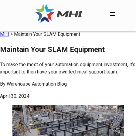
MHI
>
Maintain Your SLAM Equipment
Maintain Your SLAM Equipment
To make the most of your automation equipment investment, it’s
important to then have your own technical support team.
By
Warehouse Automation Blog
April 30, 2024