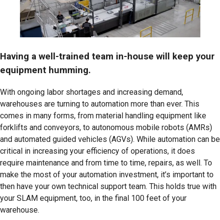
Having a well-trained team in-house will keep your
equipment humming.
With ongoing labor shortages and increasing demand,
warehouses are turning to automation more than ever. This
comes in many forms, from material handling equipment like
forklifts and conveyors, to autonomous mobile robots (AMRs)
and automated guided vehicles (AGVs). While automation can be
critical in increasing your efficiency of operations, it does
require maintenance and from time to time, repairs, as well. To
make the most of your automation investment, it’s important to
then have your own technical support team. This holds true with
your SLAM equipment, too, in the final 100 feet of your
warehouse.