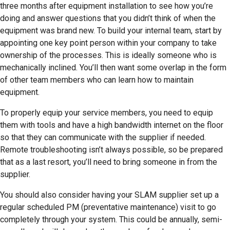
three months after equipment installation to see how you’re
doing and answer questions that you didn’t think of when the
equipment was brand new. To build your internal team, start by
appointing one key point person within your company to take
ownership of the processes. This is ideally someone who is
mechanically inclined. You’ll then want some overlap in the form
of other team members who can learn how to maintain
equipment.
To properly equip your service members, you need to equip
them with tools and have a high bandwidth internet on the floor
so that they can communicate with the supplier if needed.
Remote troubleshooting isn’t always possible, so be prepared
that as a last resort, you’ll need to bring someone in from the
supplier.
You should also consider having your SLAM supplier set up a
regular scheduled PM (preventative maintenance) visit to go
completely through your system. This could be annually, semi-