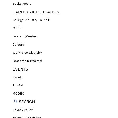
Social Media
CAREERS & EDUCATION
College Industry Council
MHEFI
Learning Center
Careers
Workforce Diversity
Leadership Program
EVENTS
Events
ProMat
MODEX
SEARCH
Privacy Policy
Terms & Conditions