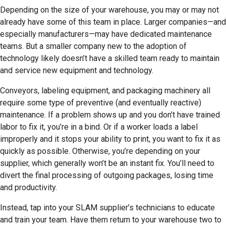
Depending on the size of your warehouse, you may or may not
already have some of this team in place. Larger companies—and
especially manufacturers—may have dedicated maintenance
teams. But a smaller company new to the adoption of
technology likely doesn’t have a skilled team ready to maintain
and service new equipment and technology.
Conveyors, labeling equipment, and packaging machinery all
require some type of preventive (and eventually reactive)
maintenance. If a problem shows up and you don’t have trained
labor to fix it, you’re in a bind. Or if a worker loads a label
improperly and it stops your ability to print, you want to fix it as
quickly as possible. Otherwise, you’re depending on your
supplier, which generally won’t be an instant fix. You’ll need to
divert the final processing of outgoing packages, losing time
and productivity.
Instead, tap into your SLAM supplier’s technicians to educate
and train your team. Have them return to your warehouse two to