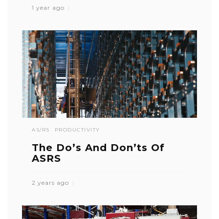
1 year ago
AS/RS
PRODUCTIVITY
The Do’s And Don’ts Of
ASRS
2 years ago