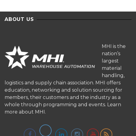
ABOUT US
MHI is the
nation’s
largest
material
handling,
logistics and supply chain association. MHI offers
education, networking and solution sourcing for
members, their customers and the industry as a
whole through programming and events.
Learn
more about MHI.