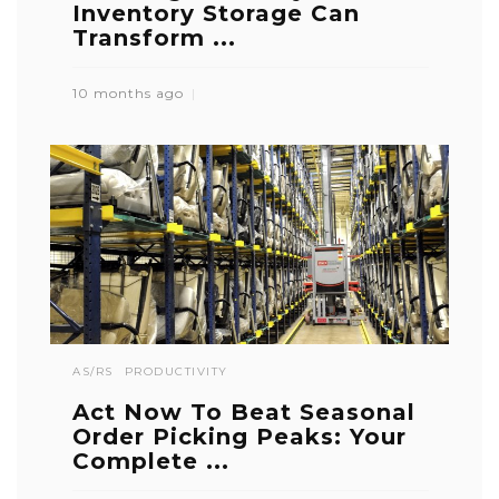
Inventory Storage Can
Transform ...
10 months ago
AS/RS
PRODUCTIVITY
Act Now To Beat Seasonal
Order Picking Peaks: Your
Complete ...