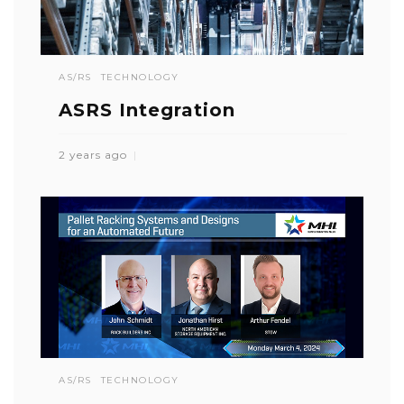
AS/RS
TECHNOLOGY
ASRS Integration
2 years ago
AS/RS
TECHNOLOGY