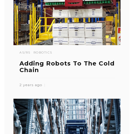
AS/RS
ROBOTICS
Adding Robots To The Cold
Chain
2 years ago