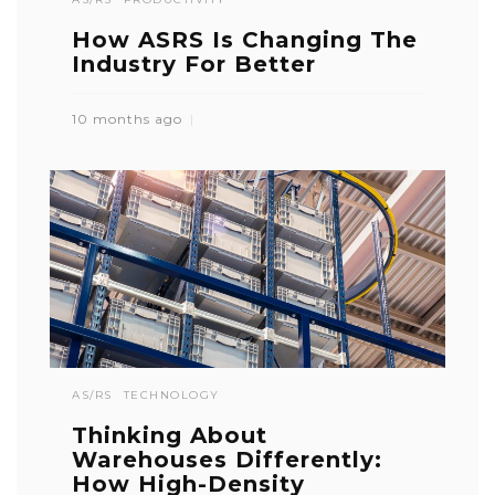
How ASRS Is Changing The
Industry For Better
10 months ago
AS/RS
TECHNOLOGY
Thinking About
Warehouses Differently:
How High-Density