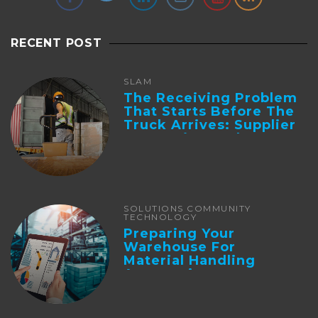
RECENT POST
SLAM
The Receiving Problem
That Starts Before The
Truck Arrives: Supplier
Integration And ...
SOLUTIONS COMMUNITY
TECHNOLOGY
Preparing Your
Warehouse For
Material Handling
Automation