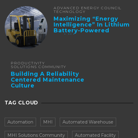
ADVANCED ENERGY COUNCIL
TECHNOLOGY
Maximizing “Energy
Intelligence” In Lithium
Battery-Powered
Forklifts
PRODUCTIVITY
SOLUTIONS COMMUNITY
Building A Reliability
Centered Maintenance
Culture
TAG CLOUD
Automation
MHI
Automated Warehouse
MHI Solutions Community
Automated Facility