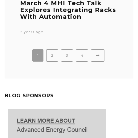
March 4 MHI Tech Talk
Explores Integrating Racks
With Automation
2 years ago
1
2
3
4
BLOG SPONSORS