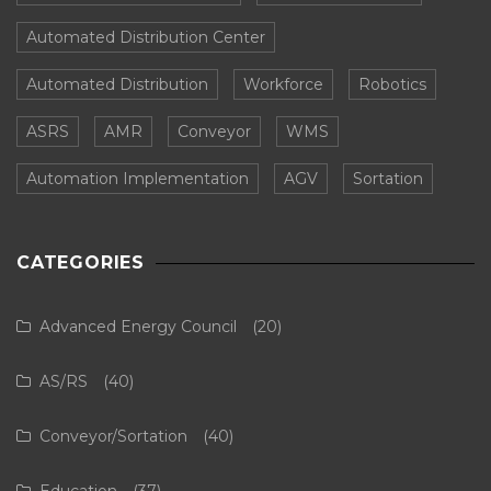
Automated Distribution Center
Automated Distribution
Workforce
Robotics
ASRS
AMR
Conveyor
WMS
Automation Implementation
AGV
Sortation
CATEGORIES
Advanced Energy Council
(20)
AS/RS
(40)
Conveyor/Sortation
(40)
Education
(37)