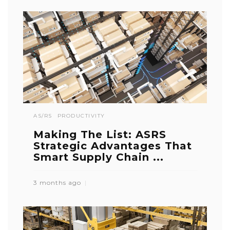
AS/RS
PRODUCTIVITY
Making The List: ASRS
Strategic Advantages That
Smart Supply Chain ...
3 months ago