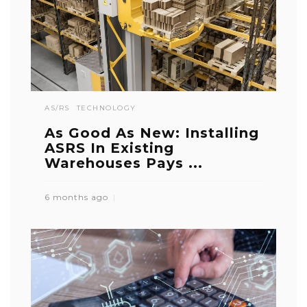
AS/RS
TECHNOLOGY
As Good As New: Installing
ASRS In Existing
Warehouses Pays ...
6 months ago