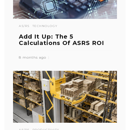
AS/RS
TECHNOLOGY
Add It Up: The 5
Calculations Of ASRS ROI
8 months ago
AS/RS
PRODUCTIVITY