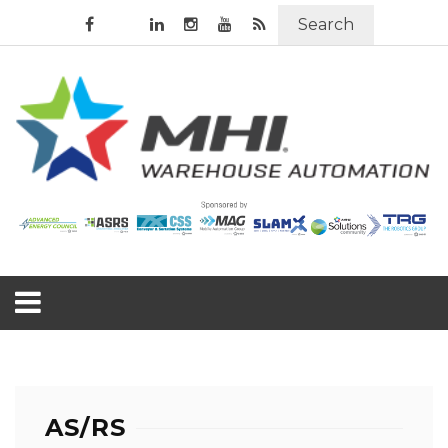
Search
AS/RS