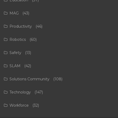
MAG
(43)
Productivity
(46)
Robotics
(60)
Safety
(13)
SLAM
(42)
Solutions Community
(108)
Technology
(147)
Workforce
(32)