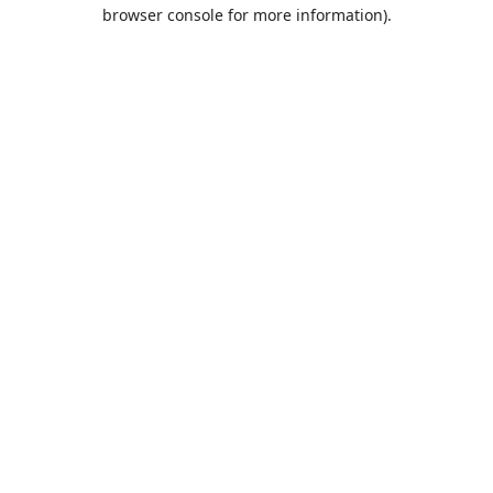
browser console for more information).