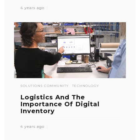
4 years ago
SOLUTIONS COMMUNITY
TECHNOLOGY
Logistics And The
Importance Of Digital
Inventory
4 years ago