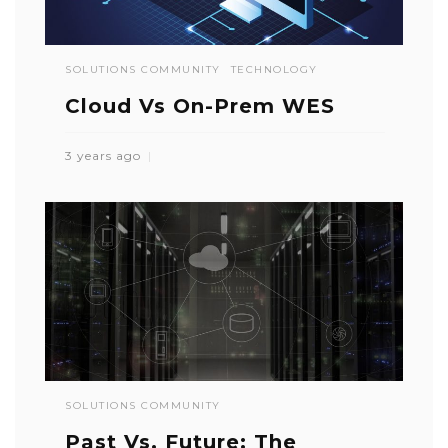
SOLUTIONS COMMUNITY
TECHNOLOGY
Cloud Vs On-Prem WES
3 years ago
SOLUTIONS COMMUNITY
Past Vs. Future: The