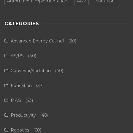
Automation Implementation
AGV
Sortation
CATEGORIES
Advanced Energy Council
(20)
AS/RS
(40)
Conveyor/Sortation
(40)
Education
(37)
MAG
(43)
Productivity
(46)
Robotics
(60)