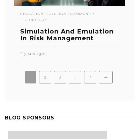
EDUCATION
SOLUTIONS COMMUNITY
TECHNOLOGY
Simulation And Emulation
In Risk Management
4 years ago
1
2
3
…
7
BLOG SPONSORS