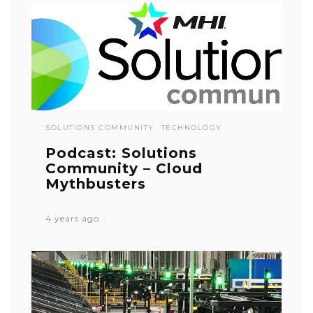
SOLUTIONS COMMUNITY
TECHNOLOGY
Podcast: Solutions
Community – Cloud
Mythbusters
4 years ago