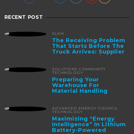
RECENT POST
SLAM
The Receiving Problem
That Starts Before The
Truck Arrives: Supplier
Integration And ...
SOLUTIONS COMMUNITY
TECHNOLOGY
Preparing Your
Warehouse For
Material Handling
Automation
ADVANCED ENERGY COUNCIL
TECHNOLOGY
Maximizing “Energy
Intelligence” In Lithium
Battery-Powered