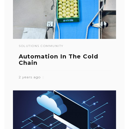
SOLUTIONS COMMUNITY
Automation In The Cold
Chain
2 years ago