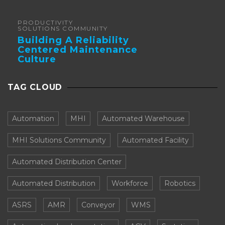
Forklifts
PRODUCTIVITY
SOLUTIONS COMMUNITY
Building A Reliability
Centered Maintenance
Culture
TAG CLOUD
Automation
MHI
Automated Warehouse
MHI Solutions Community
Automated Facility
Automated Distribution Center
Automated Distribution
Workforce
Robotics
ASRS
AMR
Conveyor
WMS