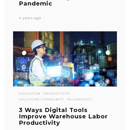
Pandemic
4 years ago
EDUCATION
PRODUCTIVITY
SOLUTIONS COMMUNITY
TECHNOLOGY
3 Ways Digital Tools
Improve Warehouse Labor
Productivity