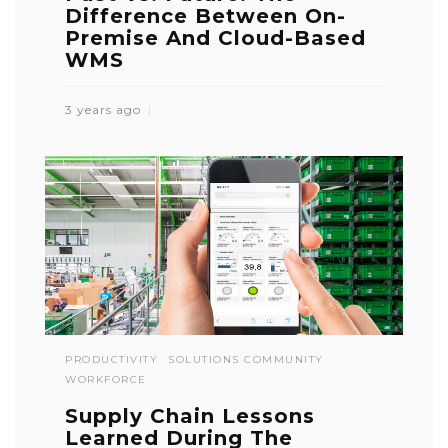
Difference Between On-
Premise And Cloud-Based
WMS
3 years ago
PRODUCTIVITY
SOLUTIONS COMMUNITY
WORKFORCE
Supply Chain Lessons
Learned During The