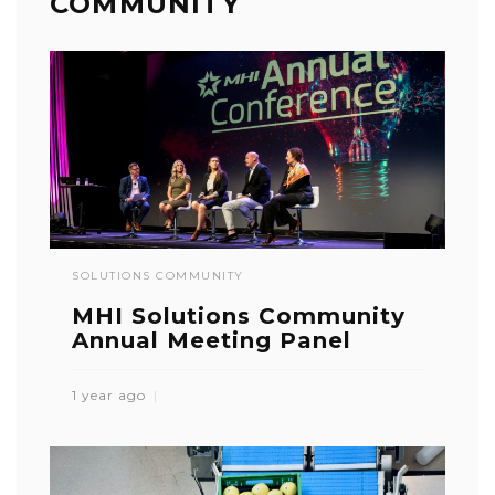
COMMUNITY
SOLUTIONS COMMUNITY
MHI Solutions Community
Annual Meeting Panel
1 year ago