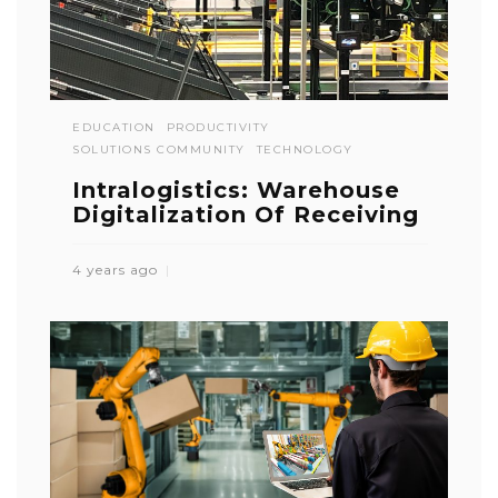
EDUCATION
PRODUCTIVITY
SOLUTIONS COMMUNITY
TECHNOLOGY
Intralogistics: Warehouse
Digitalization Of Receiving
4 years ago