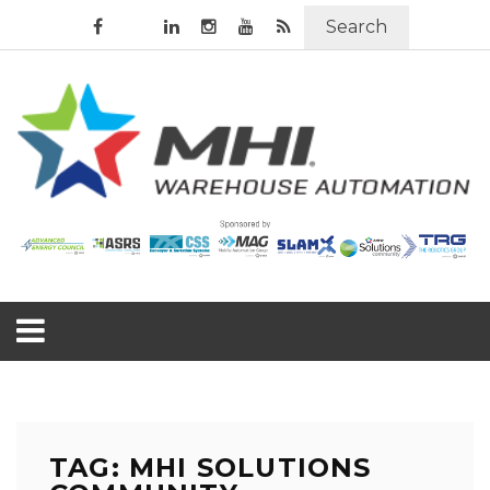
Search
TAG: MHI SOLUTIONS