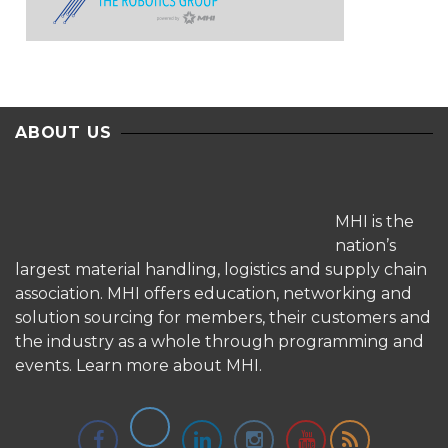
ABOUT US
MHI is the
nation’s
largest material handling, logistics and supply chain
association. MHI offers education, networking and
solution sourcing for members, their customers and
the industry as a whole through programming and
events.
Learn more about MHI.