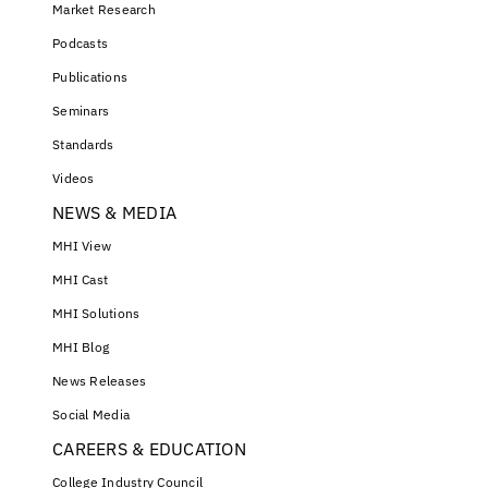
Market Research
Podcasts
Publications
Seminars
Standards
Videos
NEWS & MEDIA
MHI View
MHI Cast
MHI Solutions
MHI Blog
News Releases
Social Media
CAREERS & EDUCATION
College Industry Council