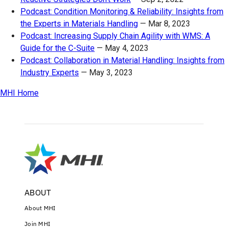
Podcast: Condition Monitoring & Reliability: Insights from
the Experts in Materials Handling
—
Mar 8, 2023
Podcast: Increasing Supply Chain Agility with WMS: A
Guide for the C-Suite
—
May 4, 2023
Podcast: Collaboration in Material Handling: Insights from
Industry Experts
—
May 3, 2023
MHI Home
ABOUT
About MHI
Join MHI