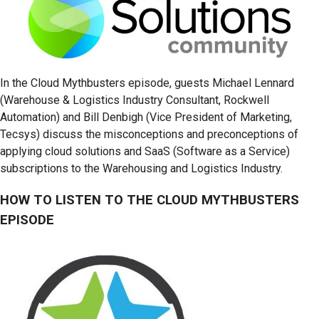
In the Cloud Mythbusters episode, guests Michael Lennard
(Warehouse & Logistics Industry Consultant, Rockwell
Automation) and Bill Denbigh (Vice President of Marketing,
Tecsys) discuss the misconceptions and preconceptions of
applying cloud solutions and SaaS (Software as a Service)
subscriptions to the Warehousing and Logistics Industry.
HOW TO LISTEN TO THE CLOUD MYTHBUSTERS
EPISODE