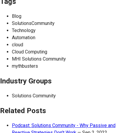
Tags
Blog
SolutionsCommunity
Technology
Automation
cloud
Cloud Computing
MHI Solutions Community
mythbusters
Industry Groups
Solutions Community
Related Posts
Podcast: Solutions Community - Why Passive and
Reactive Strategies Don’t Work
—
Sep 2, 2022