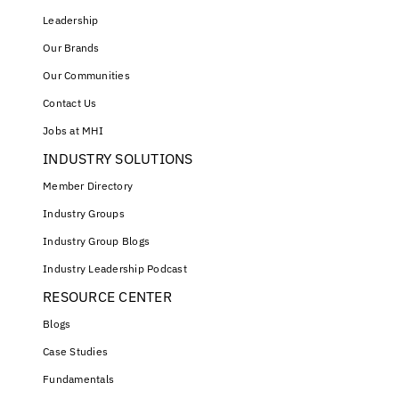
Leadership
Our Brands
Our Communities
Contact Us
Jobs at MHI
INDUSTRY SOLUTIONS
Member Directory
Industry Groups
Industry Group Blogs
Industry Leadership Podcast
RESOURCE CENTER
Blogs
Case Studies
Fundamentals