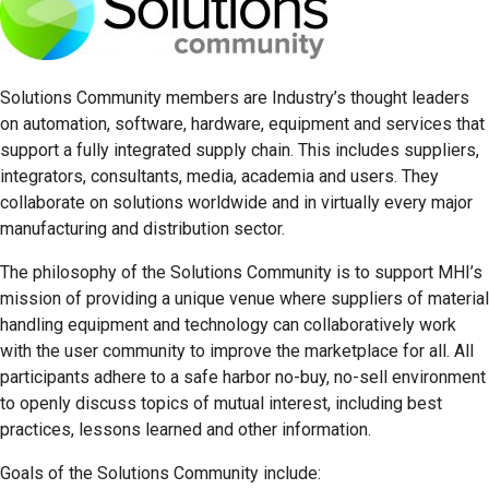
Solutions Community members are Industry’s thought leaders
on automation, software, hardware, equipment and services that
support a fully integrated supply chain. This includes suppliers,
integrators, consultants, media, academia and users. They
collaborate on solutions worldwide and in virtually every major
manufacturing and distribution sector.
The philosophy of the Solutions Community is to support MHI’s
mission of providing a unique venue where suppliers of material
handling equipment and technology can collaboratively work
with the user community to improve the marketplace for all. All
participants adhere to a safe harbor no-buy, no-sell environment
to openly discuss topics of mutual interest, including best
practices, lessons learned and other information.
Goals of the Solutions Community include: