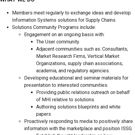
Members meet regularly to exchange ideas and develop
Information Systems solutions for Supply Chains.
Solutions Community Programs include:
Engagement on an ongoing basis with:
The User community.
Adjacent communities such as: Consultants,
Market Research Firms, Vertical Market
Organizations, supply chain associations,
academia, and regulatory agencies.
Developing educational and seminar materials for
presentation to interested communities.
Providing public relations outreach on behalf
of MHI relative to solutions.
Authoring solutions blueprints and white
papers
Proactively responding to media to positively share
information with the marketplace and position ISSG.