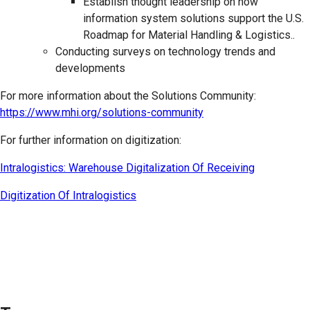
Establish thought leadership on how
information system solutions support the U.S.
Roadmap for Material Handling & Logistics..
Conducting surveys on technology trends and
developments
For more information about the Solutions Community:
https://www.mhi.org/solutions-community
For further information on digitization:
Intralogistics: Warehouse Digitalization Of Receiving
Digitization Of Intralogistics