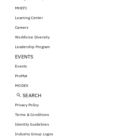
MHEFI
Learning Center
Careers
Workforce Diversity
Leadership Program
EVENTS
Events
ProMat
MODEX
SEARCH
Privacy Policy
Terms & Conditions
Identity Guidelines
Industry Group Logos