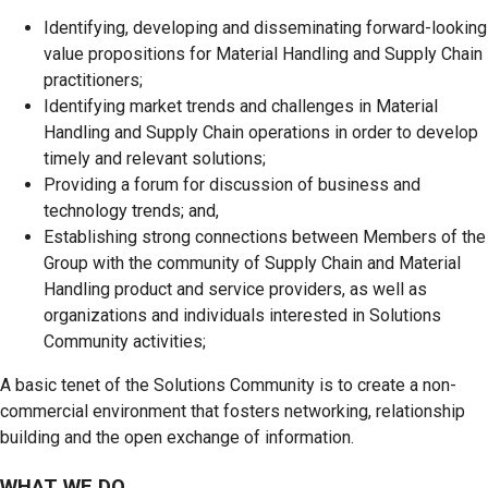
Identifying, developing and disseminating forward-looking
value propositions for Material Handling and Supply Chain
practitioners;
Identifying market trends and challenges in Material
Handling and Supply Chain operations in order to develop
timely and relevant solutions;
Providing a forum for discussion of business and
technology trends; and,
Establishing strong connections between Members of the
Group with the community of Supply Chain and Material
Handling product and service providers, as well as
organizations and individuals interested in Solutions
Community activities;
A basic tenet of the Solutions Community is to create a non-
commercial environment that fosters networking, relationship
building and the open exchange of information.
WHAT WE DO