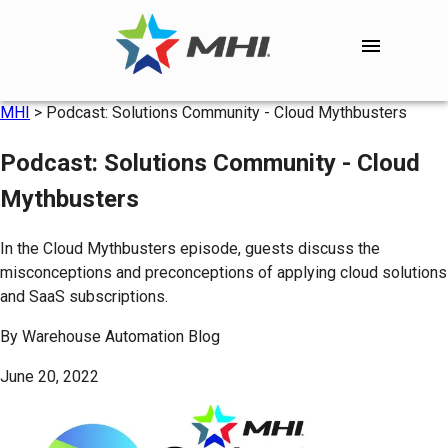
MHI
>
Podcast: Solutions Community - Cloud Mythbusters
Podcast: Solutions Community - Cloud
Mythbusters
In the Cloud Mythbusters episode, guests discuss the
misconceptions and preconceptions of applying cloud solutions
and SaaS subscriptions.
By
Warehouse Automation Blog
June 20, 2022