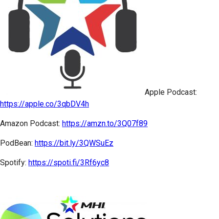
Apple Podcast:
https://apple.co/3qbDV4h
Amazon Podcast:
https://amzn.to/3Q07f89
PodBean:
https://bit.ly/3QWSuEz
Spotify:
https://spoti.fi/3Rf6yc8