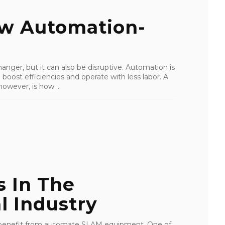
ew Automation-
ger, but it can also be disruptive. Automation is
oost efficiencies and operate with less labor. A
owever, is how ...
s In The
l Industry
ls benefit from automate SLAM equipment. One of