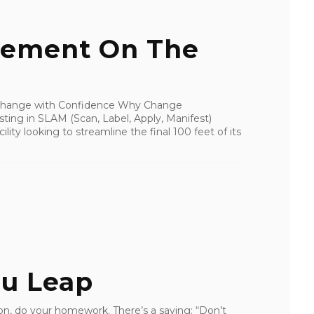
ement On The
 Change with Confidence Why Change
ng in SLAM (Scan, Label, Apply, Manifest)
lity looking to streamline the final 100 feet of its
ou Leap
, do your homework. There’s a saying: “Don’t