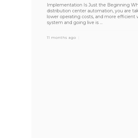
Implementation Is Just the Beginning Wh
distribution center automation, you are tak
lower operating costs, and more efficient
system and going live is ...
11 months ago