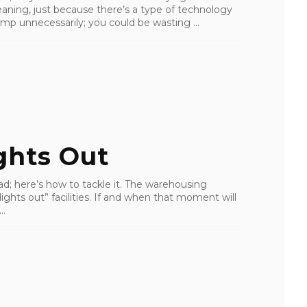
aning, just because there’s a type of technology
ump unnecessarily; you could be wasting ...
ghts Out
d; here’s how to tackle it. The warehousing
lights out” facilities. If and when that moment will
..