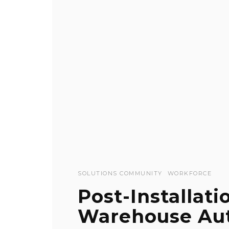
SOLUTIONS COMMUNITY
WORKFORCE
Post-Installati
Warehouse Au