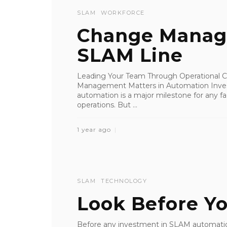
SLAM
WORKFORCE
Change Manag
SLAM Line
Leading Your Team Through Operational
Management Matters in Automation Investi
automation is a major milestone for any faci
operations. But ...
1 year ago
SLAM
TECHNOLOGY
Look Before Y
Before any investment in SLAM automation