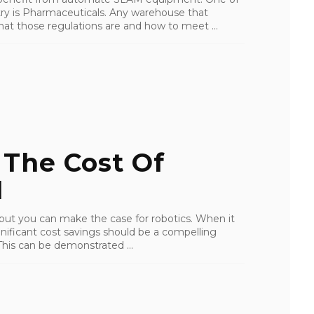
try is Pharmaceuticals. Any warehouse that
at those regulations are and how to meet ...
 The Cost Of
1
 but you can make the case for robotics. When it
nificant cost savings should be a compelling
his can be demonstrated ...