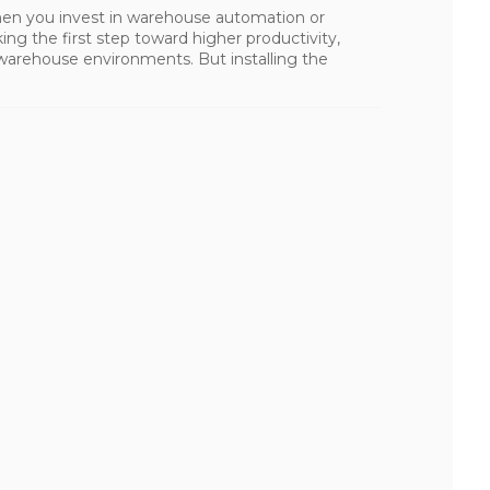
en you invest in warehouse automation or
ing the first step toward higher productivity,
 warehouse environments. But installing the