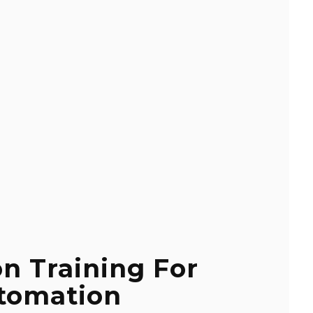
on Training For
tomation