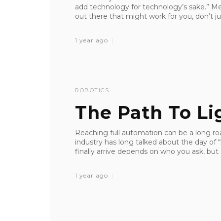
add technology for technology’s sake.” Me
out there that might work for you, don’t j
1 year ago
ROBOTICS
The Path To Li
Reaching full automation can be a long roa
industry has long talked about the day of “
finally arrive depends on who you ask, but .
1 year ago