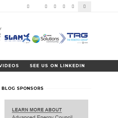
VIDEOS
SEE US ON LINKEDIN
BLOG SPONSORS