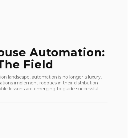
ouse Automation:
The Field
ution landscape, automation is no longer a luxury,
zations implement robotics in their distribution
ble lessons are emerging to guide successful