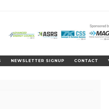
S
NEWSLETTER SIGNUP
CONTACT