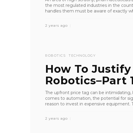
the most regulated industries in the coun
handles them must be aware of exactly wh
2 years ago
ROBOTICS
TECHNOLOGY
How To Justify
Robotics–Part 
The upfront price tag can be intimidating,
comes to automation, the potential for sig
reason to invest in expensive equipment. T
2 years ago