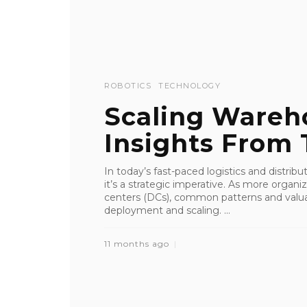
ROBOTICS
TECHNOLOGY
Scaling Wareh
Insights From 
In today’s fast-paced logistics and distrib
it’s a strategic imperative. As more organi
centers (DCs), common patterns and valua
deployment and scaling. ...
11 months ago