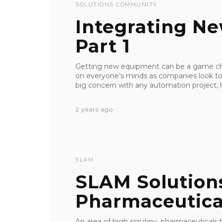
SOLUTIONS COMMUNITY
Integrating N
Part 1
Getting new equipment can be a game chan
on everyone’s minds as companies look to b
big concern with any automation project, h
2 years ago
SLAM
SLAM Solution
Pharmaceutica
An area of high scrutiny, pharmaceutica