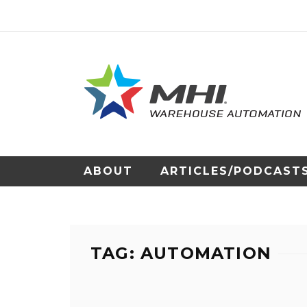
ABOUT
ARTICLES/PODCAST
TAG: AUTOMATION