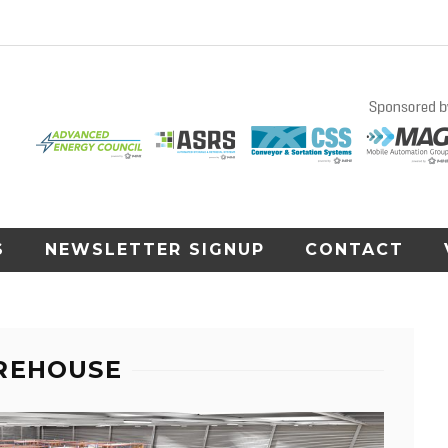
S
NEWSLETTER SIGNUP
CONTACT
REHOUSE