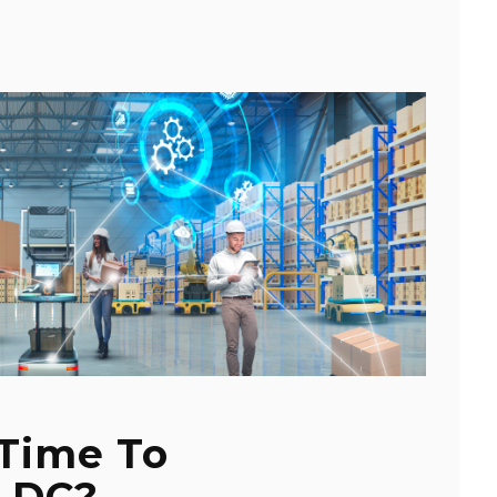
 Time To
 DC?