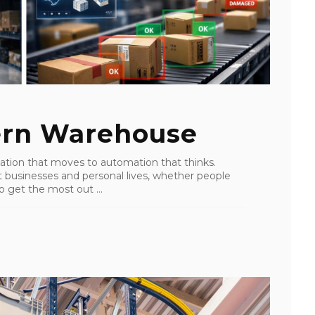
ern Warehouse
ation that moves to automation that thinks.
ost businesses and personal lives, whether people
o get the most out ...