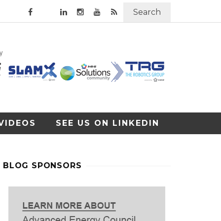
Search
VIDEOS
SEE US ON LINKEDIN
BLOG SPONSORS