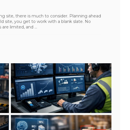
g site, there is much to consider. Planning ahead
d site, you get to work with a blank slate. No
are limited, and ...