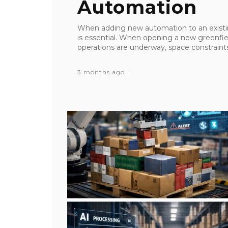
Automation
When adding new automation to an existin
is essential. When opening a new greenfiel
operations are underway, space constraints 
3 months ago