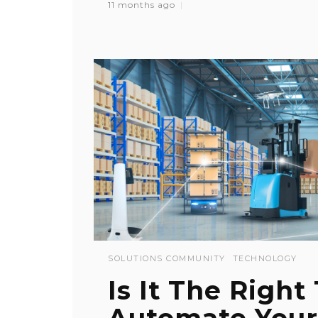
11 months ago
SOLUTIONS COMMUNITY
TECHNOLOGY
Is It The Right
Automate Your