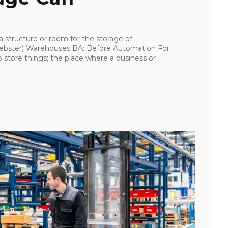
a structure or room for the storage of
bster) Warehouses BA: Before Automation For
 store things; the place where a business or