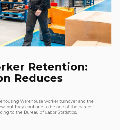
ker Retention:
on Reduces
rehousing Warehouse worker turnover and the
ew, but they continue to be one of the hardest
ing to the Bureau of Labor Statistics,