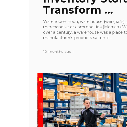
Transform ...
Warehouse: noun, ware·​house (wer-ˌhau̇s): 
merchandise or commodities (Merriam-We
over a century, a warehouse was a place to
manufacturer’s products sat until ...
10 months ago