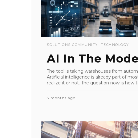
SOLUTIONS COMMUNITY
TECHNOLOGY
AI In The Mod
The tool is taking warehouses from autom
Artificial intelligence is already part of m
realize it or not. The question now is how t
3 months ago