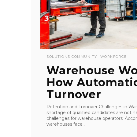
SOLUTIONS COMMUNITY
WORKFORCE
Warehouse Wor
How Automati
Turnover
Retention and Turnover Challenges in Wa
shortage of qualified candidates are not n
challenges for warehouse operators. Accord
warehouses face ...