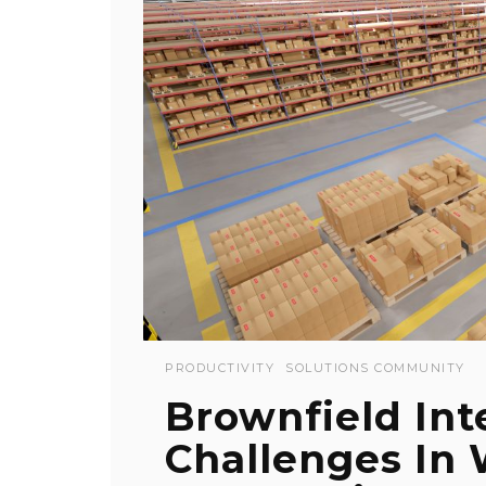
PRODUCTIVITY
SOLUTIONS COMMUNITY
Brownfield Int
Challenges In