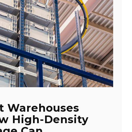
t Warehouses
ow High-Density
age Can