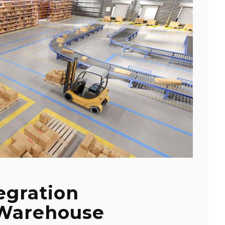
egration
 Warehouse