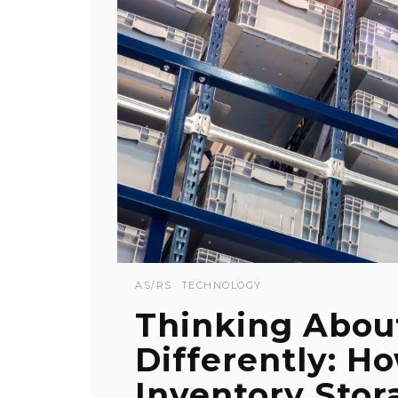
AS/RS
TECHNOLOGY
Thinking Abou
Differently: H
Inventory Stor