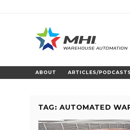
ABOUT
ARTICLES/PODCAST
TAG: AUTOMATED WA