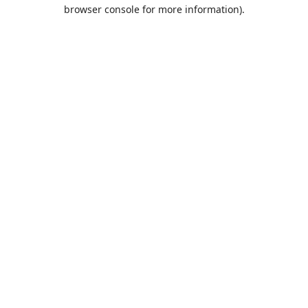
browser console for more information).