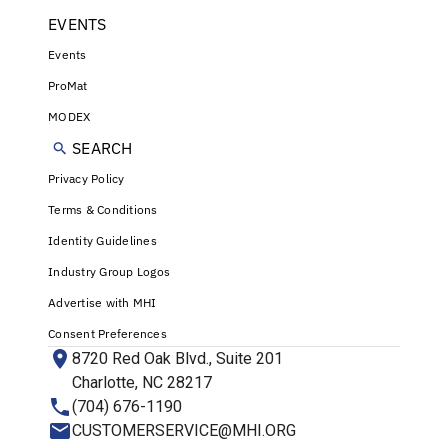
EVENTS
Events
ProMat
MODEX
SEARCH
Privacy Policy
Terms & Conditions
Identity Guidelines
Industry Group Logos
Advertise with MHI
Consent Preferences
8720 Red Oak Blvd., Suite 201
Charlotte, NC 28217
(704) 676-1190
CUSTOMERSERVICE@MHI.ORG