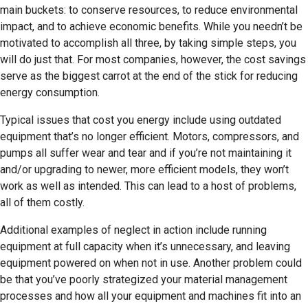
main buckets: to conserve resources, to reduce environmental
impact, and to achieve economic benefits. While you needn’t be
motivated to accomplish all three, by taking simple steps, you
will do just that. For most companies, however, the cost savings
serve as the biggest carrot at the end of the stick for reducing
energy consumption.
Typical issues that cost you energy include using outdated
equipment that’s no longer efficient. Motors, compressors, and
pumps all suffer wear and tear and if you’re not maintaining it
and/or upgrading to newer, more efficient models, they won’t
work as well as intended. This can lead to a host of problems,
all of them costly.
Additional examples of neglect in action include running
equipment at full capacity when it’s unnecessary, and leaving
equipment powered on when not in use. Another problem could
be that you’ve poorly strategized your material management
processes and how all your equipment and machines fit into an