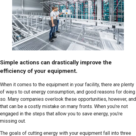
Simple actions can drastically improve the
efficiency of your equipment.
When it comes to the equipment in your facility, there are plenty
of ways to cut energy consumption, and good reasons for doing
so. Many companies overlook these opportunities, however, and
that can be a costly mistake on many fronts. When you’re not
engaged in the steps that allow you to save energy, you’re
missing out.
The goals of cutting energy with your equipment fall into three