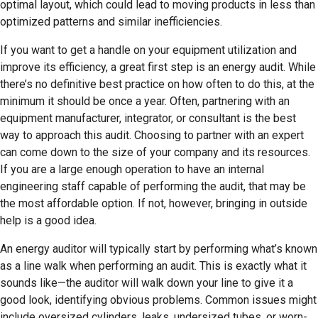
optimal layout, which could lead to moving products in less than
optimized patterns and similar inefficiencies.
If you want to get a handle on your equipment utilization and
improve its efficiency, a great first step is an energy audit. While
there’s no definitive best practice on how often to do this, at the
minimum it should be once a year. Often, partnering with an
equipment manufacturer, integrator, or consultant is the best
way to approach this audit. Choosing to partner with an expert
can come down to the size of your company and its resources.
If you are a large enough operation to have an internal
engineering staff capable of performing the audit, that may be
the most affordable option. If not, however, bringing in outside
help is a good idea.
An energy auditor will typically start by performing what’s known
as a line walk when performing an audit. This is exactly what it
sounds like—the auditor will walk down your line to give it a
good look, identifying obvious problems. Common issues might
include oversized cylinders, leaks, undersized tubes, or worn-