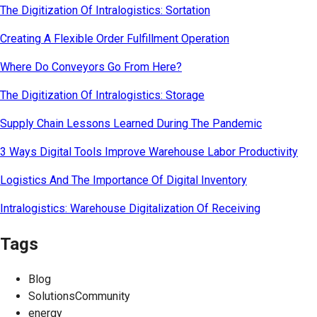
The Digitization Of Intralogistics: Sortation
Creating A Flexible Order Fulfillment Operation
Where Do Conveyors Go From Here?
The Digitization Of Intralogistics: Storage
Supply Chain Lessons Learned During The Pandemic
3 Ways Digital Tools Improve Warehouse Labor Productivity
Logistics And The Importance Of Digital Inventory
Intralogistics: Warehouse Digitalization Of Receiving
Tags
Blog
SolutionsCommunity
energy