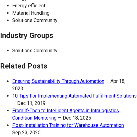
Energy efficient
Material Handling
Solutions Community
Industry Groups
Solutions Community
Related Posts
Ensuring Sustainability Through Automation
—
Apr 18,
2023
10 Tips For Implementing Automated Fulfillment Solutions
—
Dec 11, 2019
From If-Then to Intelligent Agents in Intralogistics
Condition Monitoring
—
Dec 18, 2025
Post-Installation Training for Warehouse Automation
—
Sep 23, 2025