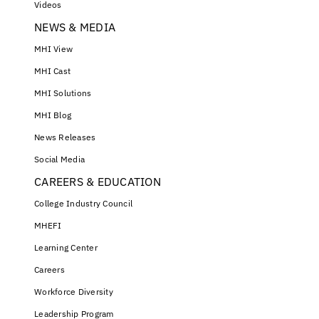
Videos
NEWS & MEDIA
MHI View
MHI Cast
MHI Solutions
MHI Blog
News Releases
Social Media
CAREERS & EDUCATION
College Industry Council
MHEFI
Learning Center
Careers
Workforce Diversity
Leadership Program