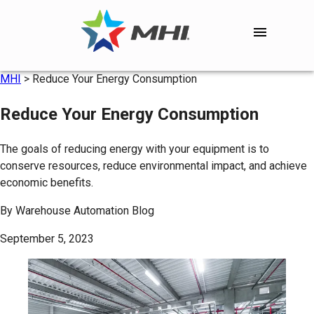
MHI
>
Reduce Your Energy Consumption
Reduce Your Energy Consumption
The goals of reducing energy with your equipment is to
conserve resources, reduce environmental impact, and achieve
economic benefits.
By
Warehouse Automation Blog
September 5, 2023