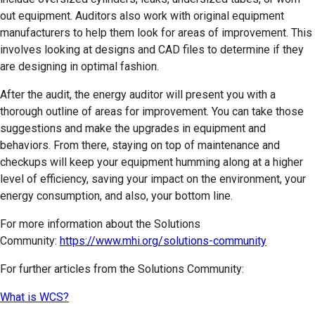
out equipment. Auditors also work with original equipment
manufacturers to help them look for areas of improvement. This
involves looking at designs and CAD files to determine if they
are designing in optimal fashion.
After the audit, the energy auditor will present you with a
thorough outline of areas for improvement. You can take those
suggestions and make the upgrades in equipment and
behaviors. From there, staying on top of maintenance and
checkups will keep your equipment humming along at a higher
level of efficiency, saving your impact on the environment, your
energy consumption, and also, your bottom line.
For more information about the Solutions
Community:
https://www.mhi.org/solutions-community
For further articles from the Solutions Community:
What is WCS?