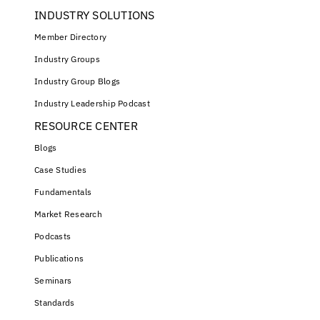
INDUSTRY SOLUTIONS
Member Directory
Industry Groups
Industry Group Blogs
Industry Leadership Podcast
RESOURCE CENTER
Blogs
Case Studies
Fundamentals
Market Research
Podcasts
Publications
Seminars
Standards