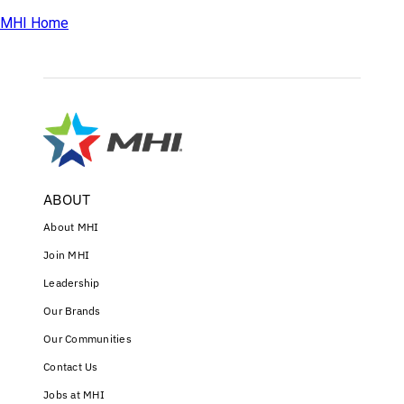
MHI Home
ABOUT
About MHI
Join MHI
Leadership
Our Brands
Our Communities
Contact Us
Jobs at MHI