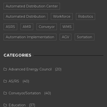
Automated Distribution Center
Automated Distribution
Workforce
Robotics
ASRS
AMR
Conveyor
WMS
Automation Implementation
AGV
Sortation
CATEGORIES
Advanced Energy Council
(20)
AS/RS
(40)
Conveyor/Sortation
(40)
Education
(37)