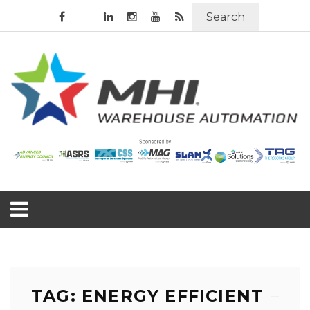
Search
TAG: ENERGY EFFICIENT