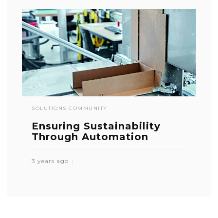
SOLUTIONS COMMUNITY
Ensuring Sustainability
Through Automation
3 years ago