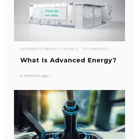
ADVANCED ENERGY COUNCIL
TECHNOLOGY
What Is Advanced Energy?
5 months ago