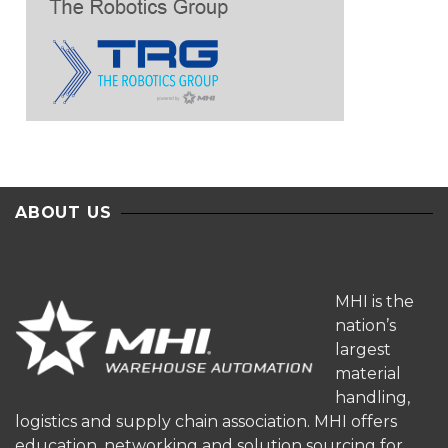
ABOUT US
MHI is the
nation’s
largest
material
handling,
logistics and supply chain association. MHI offers
education, networking and solution sourcing for