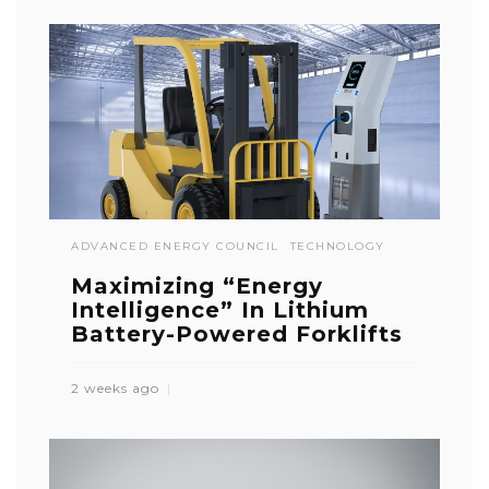
ADVANCED ENERGY COUNCIL
TECHNOLOGY
Maximizing “Energy
Intelligence” In Lithium
Battery-Powered Forklifts
2 weeks ago