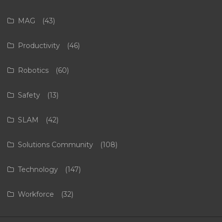
MAG
(43)
Productivity
(46)
Robotics
(60)
Safety
(13)
SLAM
(42)
Solutions Community
(108)
Technology
(147)
Workforce
(32)