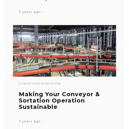
3 years ago
CONVEYOR/SORTATION
Making Your Conveyor &
Sortation Operation
Sustainable
3 years ago