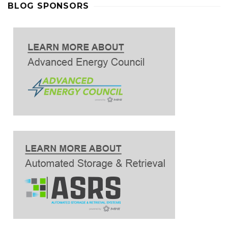
BLOG SPONSORS