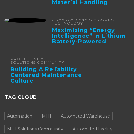
Material Handling
Automation
ADVANCED ENERGY COUNCIL
TECHNOLOGY
Maximizing “Energy
Intelligence” In Lithium
Battery-Powered
Forklifts
PRODUCTIVITY
SOLUTIONS COMMUNITY
Building A Reliability
Centered Maintenance
Culture
TAG CLOUD
Automation
MHI
Automated Warehouse
MHI Solutions Community
Automated Facility