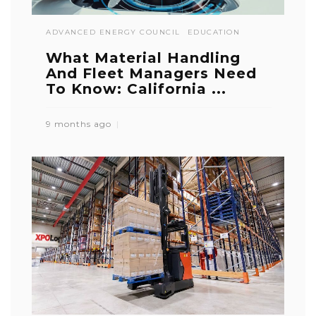
ADVANCED ENERGY COUNCIL
EDUCATION
What Material Handling
And Fleet Managers Need
To Know: California ...
9 months ago