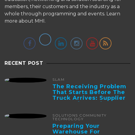
members, their customers and the industry as a
whole through programming and events.
Learn
more about MHI.
RECENT POST
SLAM
The Receiving Problem
That Starts Before The
Truck Arrives: Supplier
Integration And ...
SOLUTIONS COMMUNITY
TECHNOLOGY
Preparing Your
Warehouse For