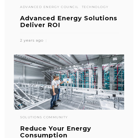
ADVANCED ENERGY COUNCIL
TECHNOLOGY
Advanced Energy Solutions
Deliver ROI
2 years ago
SOLUTIONS COMMUNITY
Reduce Your Energy
Consumption