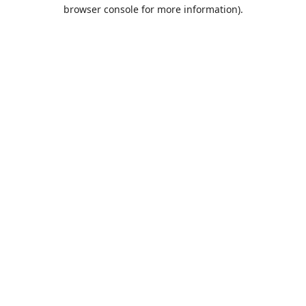
browser console for more information).