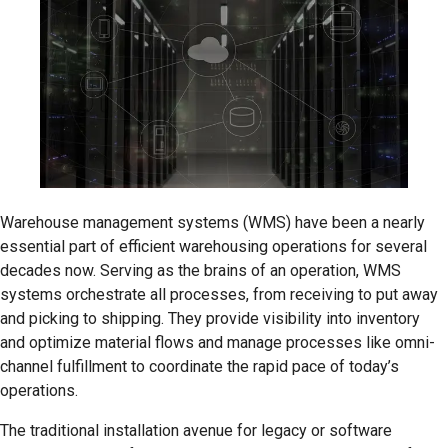
Warehouse management systems (WMS) have been a nearly
essential part of efficient warehousing operations for several
decades now. Serving as the brains of an operation, WMS
systems orchestrate all processes, from receiving to put away
and picking to shipping. They provide visibility into inventory
and optimize material flows and manage processes like omni-
channel fulfillment to coordinate the rapid pace of today’s
operations.
The traditional installation avenue for legacy or software