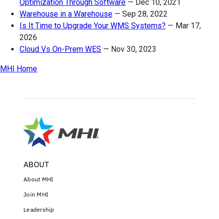
Optimization Through Software
—
Dec 10, 2021
Warehouse in a Warehouse
—
Sep 28, 2022
Is It Time to Upgrade Your WMS Systems?
—
Mar 17,
2026
Cloud Vs On-Prem WES
—
Nov 30, 2023
MHI Home
ABOUT
About MHI
Join MHI
Leadership