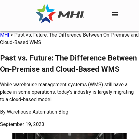
MHI
>
Past vs. Future: The Difference Between On-Premise and
Cloud-Based WMS
Past vs. Future: The Difference Between
On-Premise and Cloud-Based WMS
While warehouse management systems (WMS) still have a
place in some operations, today’s industry is largely migrating
to a cloud-based model.
By
Warehouse Automation Blog
September 19, 2023