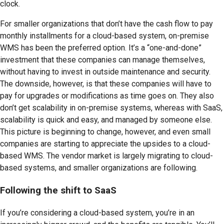
clock.
For smaller organizations that don’t have the cash flow to pay
monthly installments for a cloud-based system, on-premise
WMS has been the preferred option. It’s a “one-and-done”
investment that these companies can manage themselves,
without having to invest in outside maintenance and security.
The downside, however, is that these companies will have to
pay for upgrades or modifications as time goes on. They also
don’t get scalability in on-premise systems, whereas with SaaS,
scalability is quick and easy, and managed by someone else.
This picture is beginning to change, however, and even small
companies are starting to appreciate the upsides to a cloud-
based WMS. The vendor market is largely migrating to cloud-
based systems, and smaller organizations are following.
Following the shift to SaaS
If you’re considering a cloud-based system, you’re in an