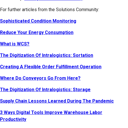
For further articles from the Solutions Community:
Sophisticated Condition Monitoring
Reduce Your Energy Consumption
What is WCS?
The Digitization Of Intralogistics: Sortation
Creating A Flexible Order Fulfillment Operation
Where Do Conveyors Go From Here?
The Digitization Of Intralogistics: Storage
Supply Chain Lessons Learned During The Pandemic
3 Ways Digital Tools Improve Warehouse Labor
Productivity