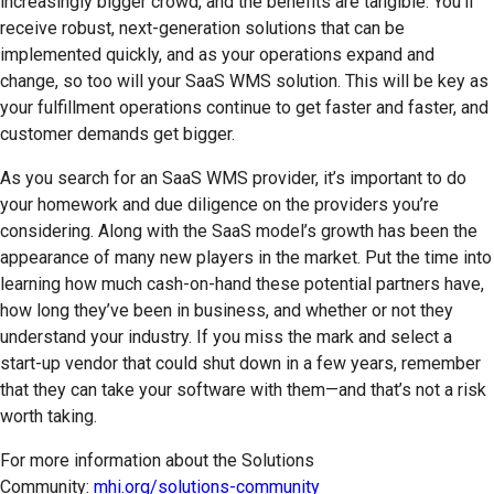
increasingly bigger crowd, and the benefits are tangible. You’ll
receive robust, next-generation solutions that can be
implemented quickly, and as your operations expand and
change, so too will your SaaS WMS solution. This will be key as
your fulfillment operations continue to get faster and faster, and
customer demands get bigger.
As you search for an SaaS WMS provider, it’s important to do
your homework and due diligence on the providers you’re
considering. Along with the SaaS model’s growth has been the
appearance of many new players in the market. Put the time into
learning how much cash-on-hand these potential partners have,
how long they’ve been in business, and whether or not they
understand your industry. If you miss the mark and select a
start-up vendor that could shut down in a few years, remember
that they can take your software with them—and that’s not a risk
worth taking.
For more information about the Solutions
Community:
mhi.org/solutions-community