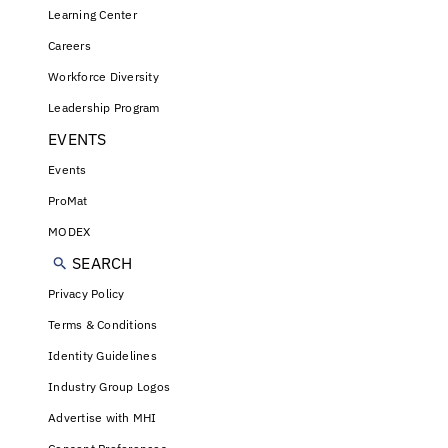
Learning Center
Careers
Workforce Diversity
Leadership Program
EVENTS
Events
ProMat
MODEX
SEARCH
Privacy Policy
Terms & Conditions
Identity Guidelines
Industry Group Logos
Advertise with MHI