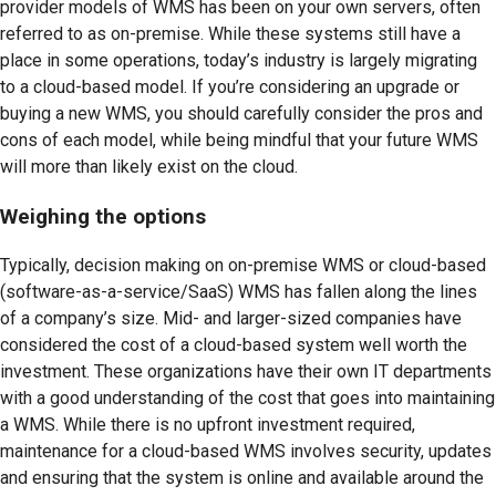
provider models of WMS has been on your own servers, often
referred to as on-premise. While these systems still have a
place in some operations, today’s industry is largely migrating
to a cloud-based model. If you’re considering an upgrade or
buying a new WMS, you should carefully consider the pros and
cons of each model, while being mindful that your future WMS
will more than likely exist on the cloud.
Weighing the options
Typically, decision making on on-premise WMS or cloud-based
(software-as-a-service/SaaS) WMS has fallen along the lines
of a company’s size. Mid- and larger-sized companies have
considered the cost of a cloud-based system well worth the
investment. These organizations have their own IT departments
with a good understanding of the cost that goes into maintaining
a WMS. While there is no upfront investment required,
maintenance for a cloud-based WMS involves security, updates
and ensuring that the system is online and available around the