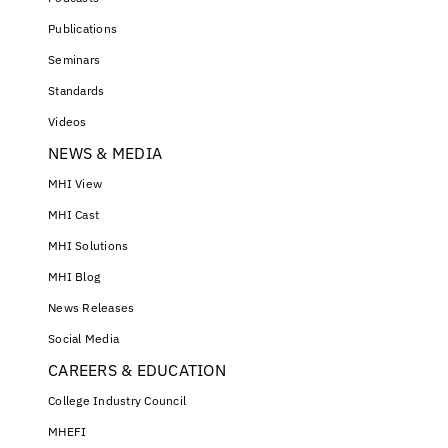
Publications
Seminars
Standards
Videos
NEWS & MEDIA
MHI View
MHI Cast
MHI Solutions
MHI Blog
News Releases
Social Media
CAREERS & EDUCATION
College Industry Council
MHEFI