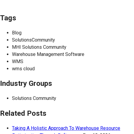
Tags
Blog
SolutionsCommunity
MHI Solutions Community
Warehouse Management Software
WMS
wms cloud
Industry Groups
Solutions Community
Related Posts
Taking A Holistic Approach To Warehouse Resource