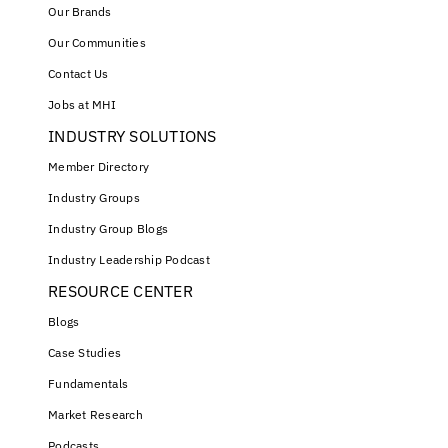
Our Brands
Our Communities
Contact Us
Jobs at MHI
INDUSTRY SOLUTIONS
Member Directory
Industry Groups
Industry Group Blogs
Industry Leadership Podcast
RESOURCE CENTER
Blogs
Case Studies
Fundamentals
Market Research
Podcasts