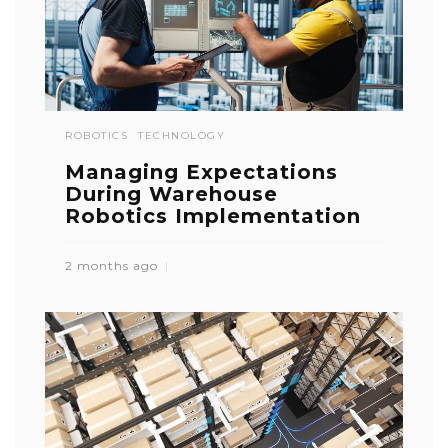
ROBOTICS
TECHNOLOGY
Managing Expectations
During Warehouse
Robotics Implementation
2 months ago