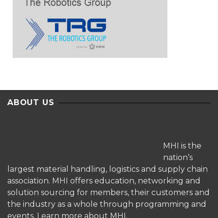
ABOUT US
MHI is the
nation’s
largest material handling, logistics and supply chain
association. MHI offers education, networking and
solution sourcing for members, their customers and
the industry as a whole through programming and
events.
Learn more about MHI.