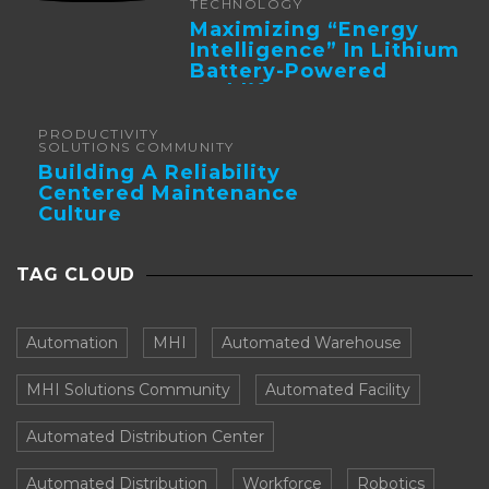
TECHNOLOGY
Maximizing “Energy
Intelligence” In Lithium
Battery-Powered
Forklifts
PRODUCTIVITY
SOLUTIONS COMMUNITY
Building A Reliability
Centered Maintenance
Culture
TAG CLOUD
Automation
MHI
Automated Warehouse
MHI Solutions Community
Automated Facility
Automated Distribution Center
Automated Distribution
Workforce
Robotics