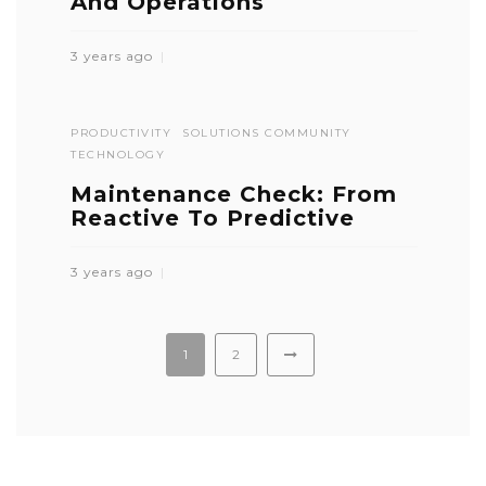
And Operations
3 years ago
PRODUCTIVITY
SOLUTIONS COMMUNITY
TECHNOLOGY
Maintenance Check: From
Reactive To Predictive
3 years ago
1
2