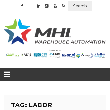
Search
TAG: LABOR