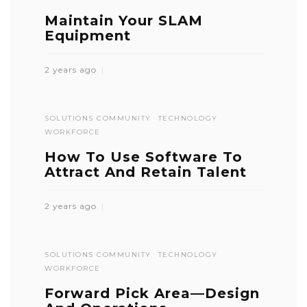
Maintain Your SLAM
Equipment
2 years ago
SOLUTIONS COMMUNITY
TECHNOLOGY
WORKFORCE
How To Use Software To
Attract And Retain Talent
2 years ago
SOLUTIONS COMMUNITY
TECHNOLOGY
WORKFORCE
Forward Pick Area—Design