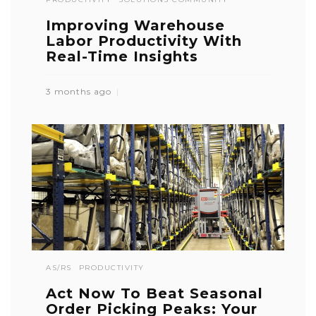
Improving Warehouse
Labor Productivity With
Real-Time Insights
3 months ago
AS/RS
PRODUCTIVITY
Act Now To Beat Seasonal
Order Picking Peaks: Your