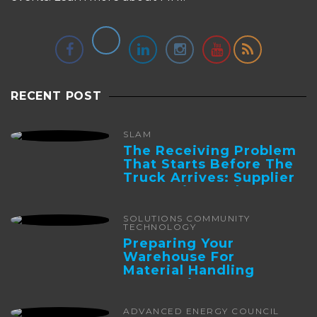
RECENT POST
SLAM
The Receiving Problem
That Starts Before The
Truck Arrives: Supplier
Integration And ...
SOLUTIONS COMMUNITY
TECHNOLOGY
Preparing Your
Warehouse For
Material Handling
Automation
ADVANCED ENERGY COUNCIL