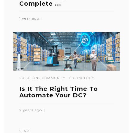
Complete ...
1 year ago
SOLUTIONS COMMUNITY
TECHNOLOGY
Is It The Right Time To
Automate Your DC?
2 years ago
SLAM