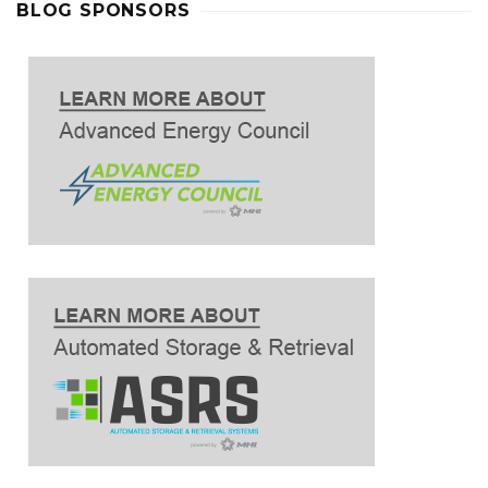
BLOG SPONSORS