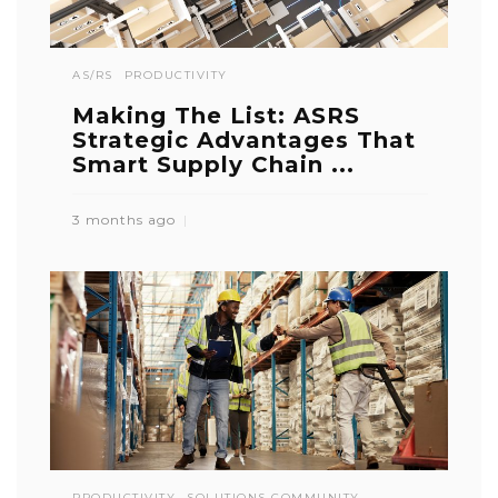
AS/RS
PRODUCTIVITY
Making The List: ASRS
Strategic Advantages That
Smart Supply Chain ...
3 months ago
PRODUCTIVITY
SOLUTIONS COMMUNITY