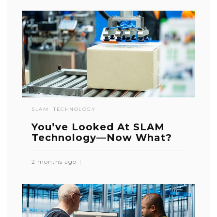
SLAM
TECHNOLOGY
You’ve Looked At SLAM
Technology—Now What?
2 months ago