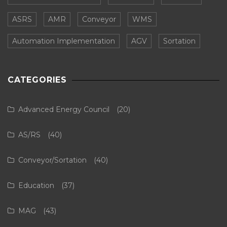
ASRS
AMR
Conveyor
WMS
Automation Implementation
AGV
Sortation
CATEGORIES
Advanced Energy Council
(20)
AS/RS
(40)
Conveyor/Sortation
(40)
Education
(37)
MAG
(43)