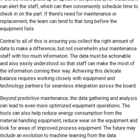
can alert the staff, which can then conveniently schedule time to
check in on the part. If there’s need for maintenance or
replacement, the team can tend to that long before the
equipment fails.
Central to all of this is ensuring you collect the right amount of
data to make a difference, but not overwhelm your maintenance
staff with too much information. The data must be actionable
and also easily understood so that staff can make the most of
the information coming their way. Achieving this delicate
balance requires working closely with equipment and
technology partners for seamless integration across the board.
Beyond predictive maintenance, the data gathering and analysis
can lead to even more optimized equipment operations. The
tools can also help reduce energy consumption from the
material handling equipment, reduce wear on the equipment and
look for areas of improved process equipment. The future may
include an evolution to machine learning from the data