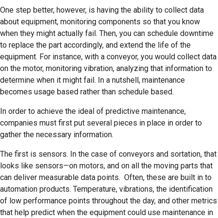
One step better, however, is having the ability to collect data
about equipment, monitoring components so that you know
when they might actually fail. Then, you can schedule downtime
to replace the part accordingly, and extend the life of the
equipment. For instance, with a conveyor, you would collect data
on the motor, monitoring vibration, analyzing that information to
determine when it might fail. In a nutshell, maintenance
becomes usage based rather than schedule based.
In order to achieve the ideal of predictive maintenance,
companies must first put several pieces in place in order to
gather the necessary information.
The first is sensors. In the case of conveyors and sortation, that
looks like sensors—on motors, and on all the moving parts that
can deliver measurable data points. Often, these are built in to
automation products. Temperature, vibrations, the identification
of low performance points throughout the day, and other metrics
that help predict when the equipment could use maintenance in