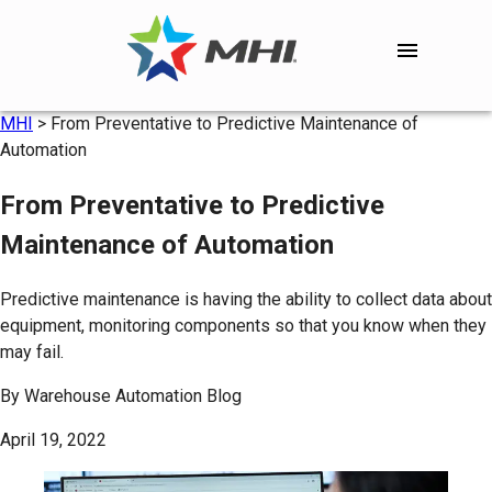
MHI
>
From Preventative to Predictive Maintenance of
Automation
From Preventative to Predictive
Maintenance of Automation
Predictive maintenance is having the ability to collect data about
equipment, monitoring components so that you know when they
may fail.
By
Warehouse Automation Blog
April 19, 2022