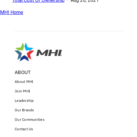
Total Cost Of Ownership
—
Aug 20, 2021
MHI Home
ABOUT
About MHI
Join MHI
Leadership
Our Brands
Our Communities
Contact Us