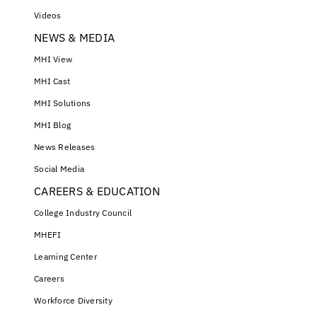
Videos
NEWS & MEDIA
MHI View
MHI Cast
MHI Solutions
MHI Blog
News Releases
Social Media
CAREERS & EDUCATION
College Industry Council
MHEFI
Learning Center
Careers
Workforce Diversity