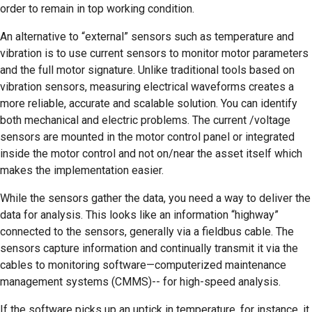
order to remain in top working condition.
An alternative to “external” sensors such as temperature and
vibration is to use current sensors to monitor motor parameters
and the full motor signature. Unlike traditional tools based on
vibration sensors, measuring electrical waveforms creates a
more reliable, accurate and scalable solution. You can identify
both mechanical and electric problems. The current /voltage
sensors are mounted in the motor control panel or integrated
inside the motor control and not on/near the asset itself which
makes the implementation easier.
While the sensors gather the data, you need a way to deliver the
data for analysis. This looks like an information “highway”
connected to the sensors, generally via a fieldbus cable. The
sensors capture information and continually transmit it via the
cables to monitoring software—computerized maintenance
management systems (CMMS)-- for high-speed analysis.
If the software picks up an uptick in temperature, for instance, it