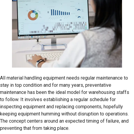
All material handling equipment needs regular maintenance to
stay in top condition and for many years, preventative
maintenance has been the ideal model for warehousing staffs
to follow. It involves establishing a regular schedule for
inspecting equipment and replacing components, hopefully
keeping equipment humming without disruption to operations.
The concept centers around an expected timing of failure, and
preventing that from taking place.