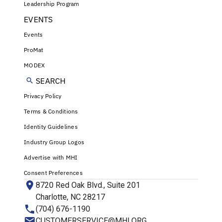
Leadership Program
EVENTS
Events
ProMat
MODEX
SEARCH
Privacy Policy
Terms & Conditions
Identity Guidelines
Industry Group Logos
Advertise with MHI
Consent Preferences
8720 Red Oak Blvd., Suite 201
Charlotte, NC 28217
(704) 676-1190
CUSTOMERSERVICE@MHI.ORG