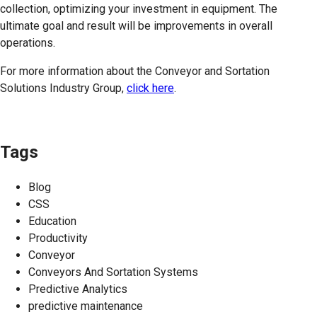
collection, optimizing your investment in equipment. The
ultimate goal and result will be improvements in overall
operations.
For more information about the Conveyor and Sortation
Solutions Industry Group,
click here
.
Tags
Blog
CSS
Education
Productivity
Conveyor
Conveyors And Sortation Systems
Predictive Analytics
predictive maintenance