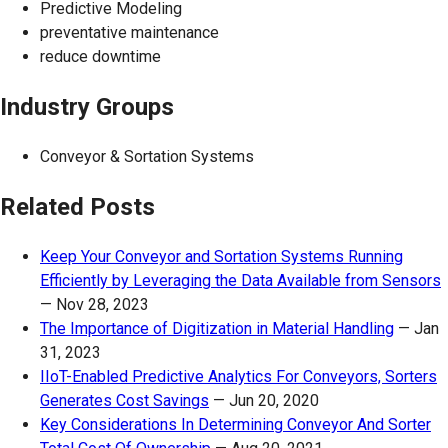
Predictive Modeling
preventative maintenance
reduce downtime
Industry Groups
Conveyor & Sortation Systems
Related Posts
Keep Your Conveyor and Sortation Systems Running
Efficiently by Leveraging the Data Available from Sensors
—
Nov 28, 2023
The Importance of Digitization in Material Handling
—
Jan
31, 2023
IIoT-Enabled Predictive Analytics For Conveyors, Sorters
Generates Cost Savings
—
Jun 20, 2020
Key Considerations In Determining Conveyor And Sorter