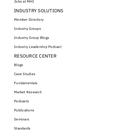
Jobs at MHI
INDUSTRY SOLUTIONS
Member Directory
Industry Groups
Industry Group Blogs
Industry Leadership Podcast
RESOURCE CENTER
Blogs
Case Studies
Fundamentals
Market Research
Podcasts
Publications
Seminars
Standards