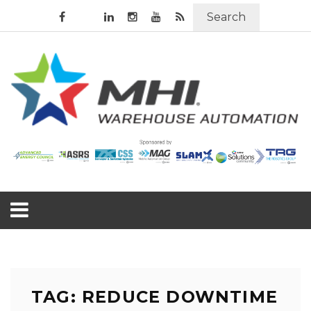
Search
TAG: REDUCE DOWNTIME