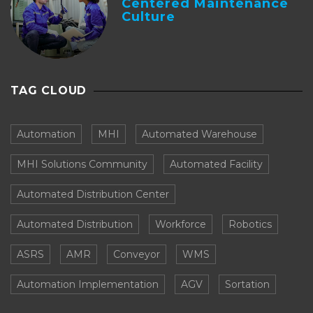
Centered Maintenance
Culture
TAG CLOUD
Automation
MHI
Automated Warehouse
MHI Solutions Community
Automated Facility
Automated Distribution Center
Automated Distribution
Workforce
Robotics
ASRS
AMR
Conveyor
WMS
Automation Implementation
AGV
Sortation