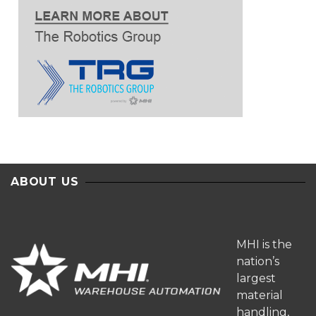
ABOUT US
MHI is the
nation’s
largest
material
handling,