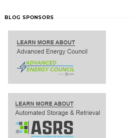
BLOG SPONSORS