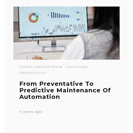
CONVEYOR/SORTATION
EDUCATION
PRODUCTIVITY
From Preventative To
Predictive Maintenance Of
Automation
4 years ago