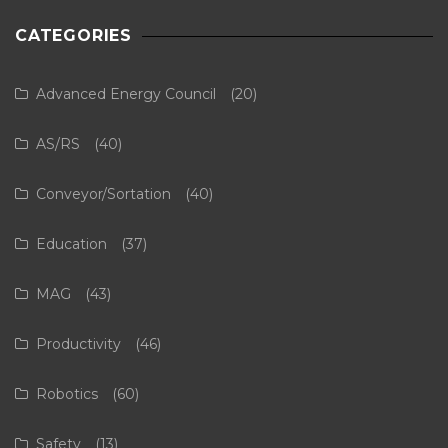
CATEGORIES
Advanced Energy Council
(20)
AS/RS
(40)
Conveyor/Sortation
(40)
Education
(37)
MAG
(43)
Productivity
(46)
Robotics
(60)
Safety
(13)