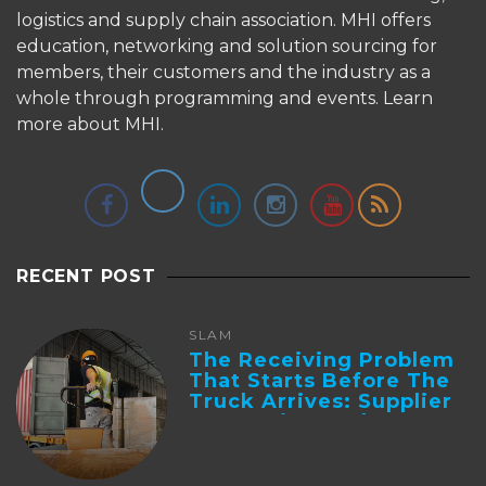
logistics and supply chain association. MHI offers
education, networking and solution sourcing for
members, their customers and the industry as a
whole through programming and events.
Learn
more about MHI.
RECENT POST
SLAM
The Receiving Problem
That Starts Before The
Truck Arrives: Supplier
Integration And ...