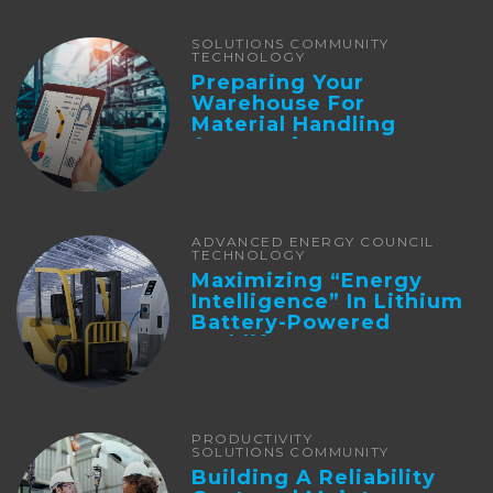
SOLUTIONS COMMUNITY
TECHNOLOGY
Preparing Your
Warehouse For
Material Handling
Automation
ADVANCED ENERGY COUNCIL
TECHNOLOGY
Maximizing “Energy
Intelligence” In Lithium
Battery-Powered
Forklifts
PRODUCTIVITY
SOLUTIONS COMMUNITY
Building A Reliability