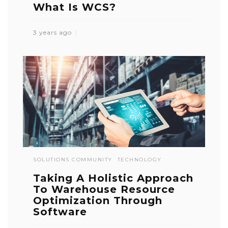
What Is WCS?
3 years ago
SOLUTIONS COMMUNITY
TECHNOLOGY
Taking A Holistic Approach
To Warehouse Resource
Optimization Through
Software