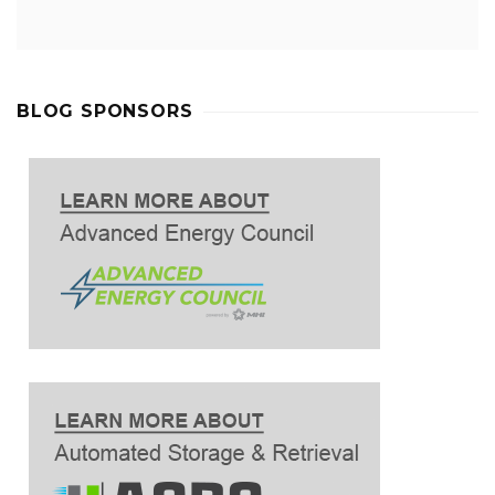
BLOG SPONSORS