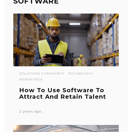
SOFTWARE
SOLUTIONS COMMUNITY
TECHNOLOGY
WORKFORCE
How To Use Software To
Attract And Retain Talent
2 years ago