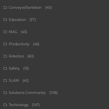
Conveyor/Sortation
(40)
Education
(37)
MAG
(43)
Productivity
(46)
Robotics
(60)
Safety
(13)
SLAM
(42)
Solutions Community
(108)
Technology
(147)