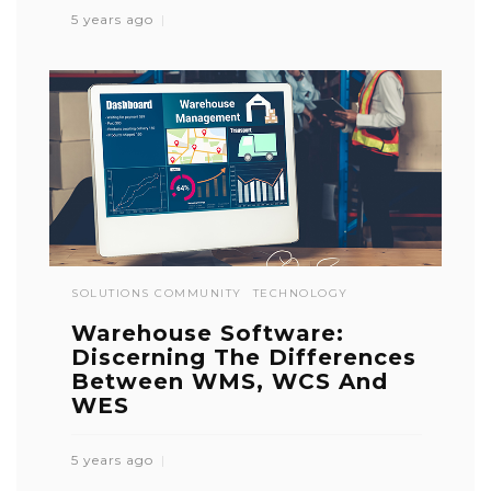
5 years ago
SOLUTIONS COMMUNITY
TECHNOLOGY
Warehouse Software:
Discerning The Differences
Between WMS, WCS And
WES
5 years ago