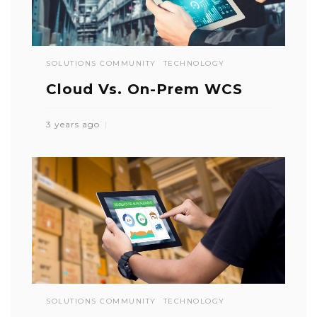
SOLUTIONS COMMUNITY
TECHNOLOGY
Cloud Vs. On-Prem WCS
3 years ago
SOLUTIONS COMMUNITY
TECHNOLOGY