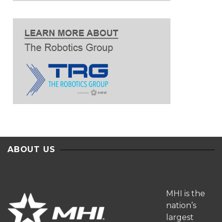
ABOUT US
MHI is the
nation’s
largest