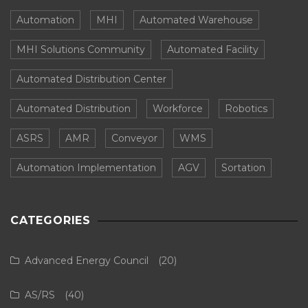
Automation
MHI
Automated Warehouse
MHI Solutions Community
Automated Facility
Automated Distribution Center
Automated Distribution
Workforce
Robotics
ASRS
AMR
Conveyor
WMS
Automation Implementation
AGV
Sortation
CATEGORIES
Advanced Energy Council
(20)
AS/RS
(40)