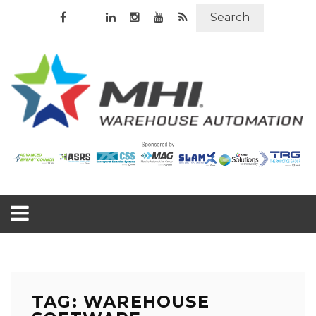
Search
TAG: WAREHOUSE