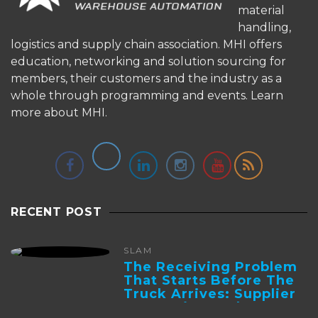
material
handling,
logistics and supply chain association. MHI offers
education, networking and solution sourcing for
members, their customers and the industry as a
whole through programming and events.
Learn
more about MHI.
RECENT POST
SLAM
The Receiving Problem
That Starts Before The
Truck Arrives: Supplier
Integration And ...