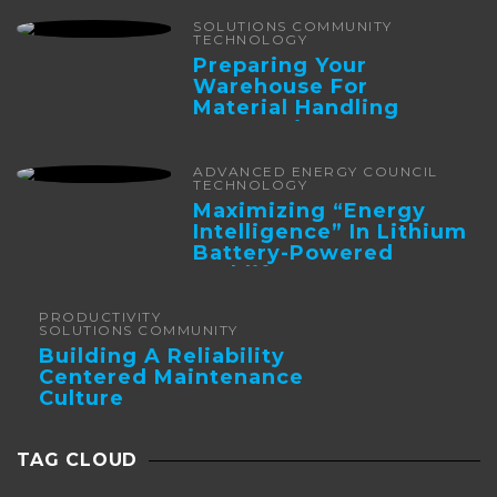
SOLUTIONS COMMUNITY
TECHNOLOGY
Preparing Your
Warehouse For
Material Handling
Automation
ADVANCED ENERGY COUNCIL
TECHNOLOGY
Maximizing “Energy
Intelligence” In Lithium
Battery-Powered
Forklifts
PRODUCTIVITY
SOLUTIONS COMMUNITY
Building A Reliability
Centered Maintenance
Culture
TAG CLOUD