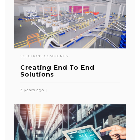
SOLUTIONS COMMUNITY
Creating End To End
Solutions
3 years ago