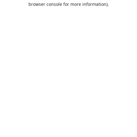
browser console for more information).