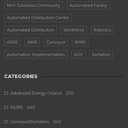
MHI Solutions Community
Automated Facility
Automated Distribution Center
Automated Distribution
Workforce
Robotics
ASRS
AMR
Conveyor
WMS
Automation Implementation
AGV
Sortation
CATEGORIES
Advanced Energy Council
(20)
AS/RS
(40)
Conveyor/Sortation
(40)