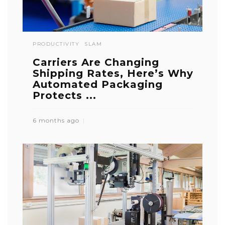
PRODUCTIVITY
SLAM
Carriers Are Changing
Shipping Rates, Here’s Why
Automated Packaging
Protects ...
6 months ago