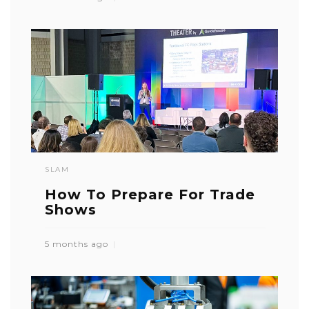
SLAM
How To Prepare For Trade
Shows
5 months ago