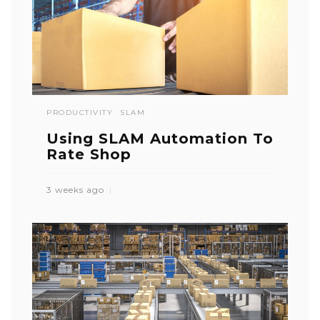
PRODUCTIVITY
SLAM
Using SLAM Automation To
Rate Shop
3 weeks ago