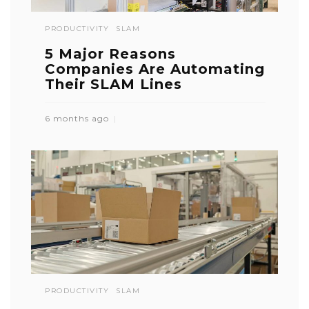
PRODUCTIVITY
SLAM
5 Major Reasons
Companies Are Automating
Their SLAM Lines
6 months ago
PRODUCTIVITY
SLAM