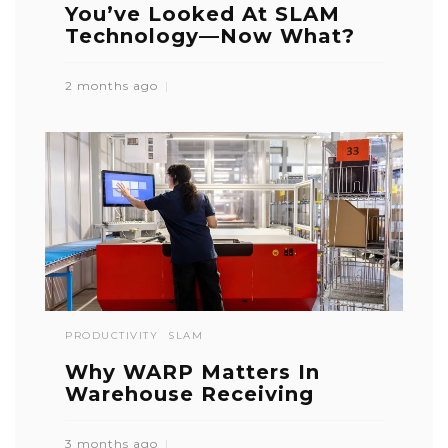
You’ve Looked At SLAM
Technology—Now What?
2 months ago
PRODUCTIVITY
SLAM
Why WARP Matters In
Warehouse Receiving
3 months ago