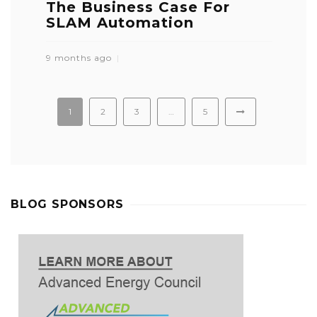
The Business Case For
SLAM Automation
9 months ago
1
2
3
…
5
BLOG SPONSORS