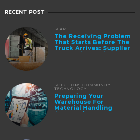
RECENT POST
SLAM
The Receiving Problem
That Starts Before The
Truck Arrives: Supplier
Integration And ...
SOLUTIONS COMMUNITY
TECHNOLOGY
Preparing Your
Warehouse For
Material Handling
Automation