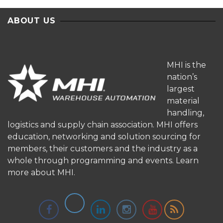
ABOUT US
MHI is the
nation’s
largest
material
handling,
logistics and supply chain association. MHI offers
education, networking and solution sourcing for
members, their customers and the industry as a
whole through programming and events.
Learn
more about MHI.