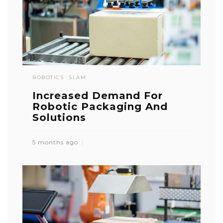
ROBOTICS
SLAM
Increased Demand For
Robotic Packaging And
Solutions
5 months ago