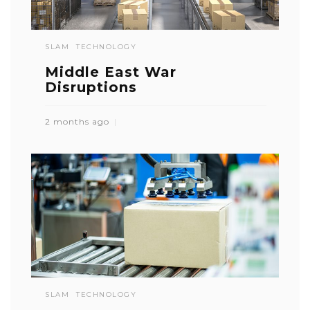
SLAM
TECHNOLOGY
Middle East War
Disruptions
2 months ago
SLAM
TECHNOLOGY