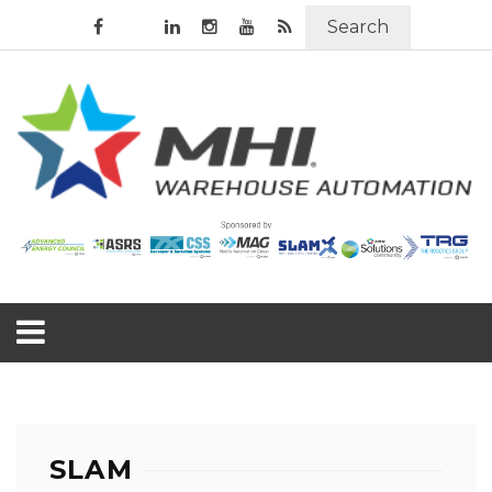
Search
SLAM