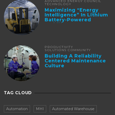
ADVANCED ENERGY COUNCIL
TECHNOLOGY
Maximizing “Energy
Intelligence” In Lithium
Battery-Powered
Forklifts
PRODUCTIVITY
SOLUTIONS COMMUNITY
Building A Reliability
Centered Maintenance
Culture
TAG CLOUD
Automation
MHI
Automated Warehouse