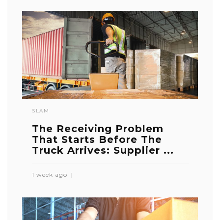
SLAM
The Receiving Problem
That Starts Before The
Truck Arrives: Supplier ...
1 week ago