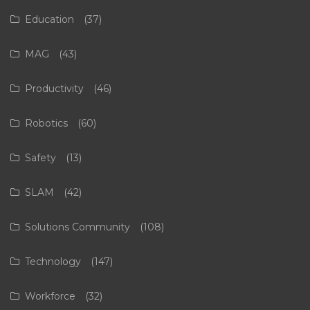
Education
(37)
MAG
(43)
Productivity
(46)
Robotics
(60)
Safety
(13)
SLAM
(42)
Solutions Community
(108)
Technology
(147)
Workforce
(32)