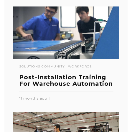
SOLUTIONS COMMUNITY
WORKFORCE
Post-Installation Training
For Warehouse Automation
11 months ago