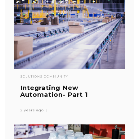
SOLUTIONS COMMUNITY
Integrating New
Automation- Part 1
2 years ago