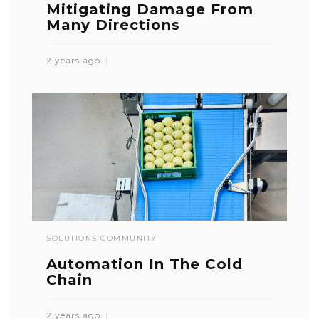
Mitigating Damage From
Many Directions
2 years ago
SOLUTIONS COMMUNITY
Automation In The Cold
Chain
2 years ago