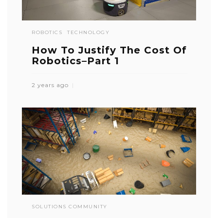
ROBOTICS
TECHNOLOGY
How To Justify The Cost Of
Robotics–Part 1
2 years ago
SOLUTIONS COMMUNITY