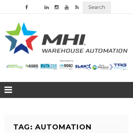
Search
TAG: AUTOMATION