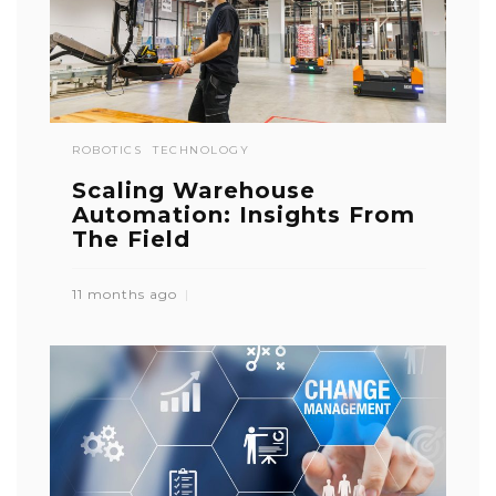
ROBOTICS
TECHNOLOGY
Scaling Warehouse
Automation: Insights From
The Field
11 months ago