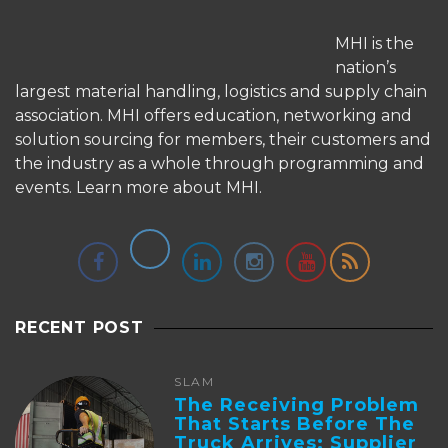
MHI is the
nation’s
largest material handling, logistics and supply chain
association. MHI offers education, networking and
solution sourcing for members, their customers and
the industry as a whole through programming and
events.
Learn more about MHI.
RECENT POST
SLAM
The Receiving Problem
That Starts Before The
Truck Arrives: Supplier