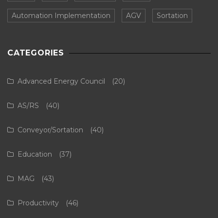
Automation Implementation
AGV
Sortation
CATEGORIES
Advanced Energy Council
(20)
AS/RS
(40)
Conveyor/Sortation
(40)
Education
(37)
MAG
(43)
Productivity
(46)