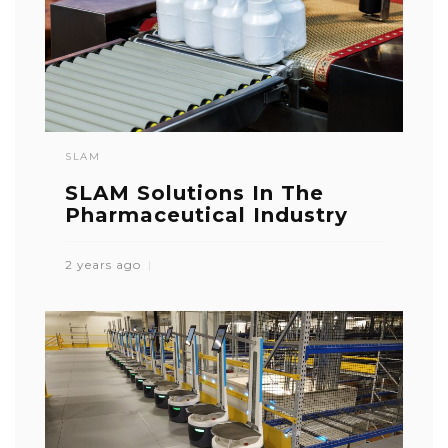
SLAM
SLAM Solutions In The
Pharmaceutical Industry
2 years ago