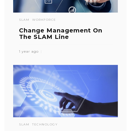
SLAM
WORKFORCE
Change Management On
The SLAM Line
1 year ago
SLAM
TECHNOLOGY