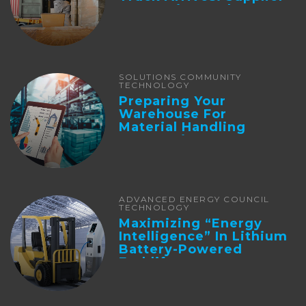
Integration And ...
SOLUTIONS COMMUNITY
TECHNOLOGY
Preparing Your
Warehouse For
Material Handling
Automation
ADVANCED ENERGY COUNCIL
TECHNOLOGY
Maximizing “Energy
Intelligence” In Lithium
Battery-Powered
Forklifts