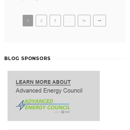
1
2
3
…
14
BLOG SPONSORS