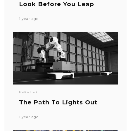
Look Before You Leap
1 year ago
ROBOTICS
The Path To Lights Out
1 year ago