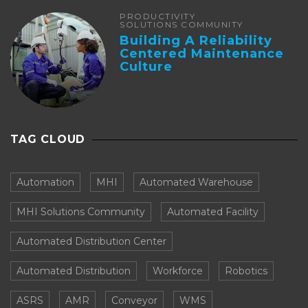
PRODUCTIVITY
SOLUTIONS COMMUNITY
Building A Reliability
Centered Maintenance
Culture
TAG CLOUD
Automation
MHI
Automated Warehouse
MHI Solutions Community
Automated Facility
Automated Distribution Center
Automated Distribution
Workforce
Robotics
ASRS
AMR
Conveyor
WMS