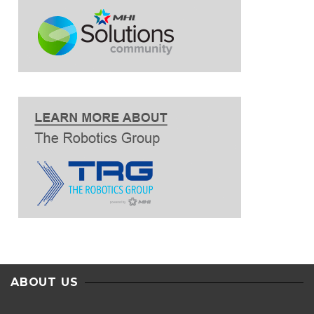
ABOUT US