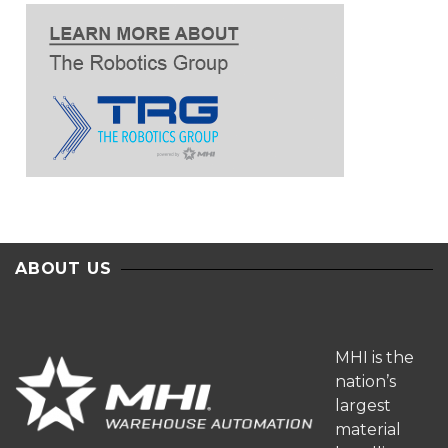
ABOUT US
MHI is the
nation’s
largest
material