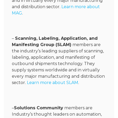
and in virtually every major manufacturing
and distribution sector.
Learn more about
MAG
.
–
Scanning, Labeling, Application, and
Manifesting Group (SLAM)
members are
the industry’s leading suppliers of scanning,
labeling, application, and manifesting of
outbound shipments technology. They
supply systems worldwide and in virtually
every major manufacturing and distribution
sector.
Learn more about SLAM
.
–
Solutions Community
members are
Industry’s thought leaders on automation,