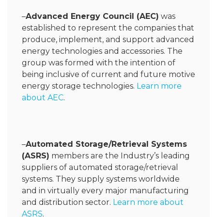
–
Advanced Energy Council (AEC)
was
established to represent the companies that
produce, implement, and support advanced
energy technologies and accessories. The
group was formed with the intention of
being inclusive of current and future motive
energy storage technologies.
Learn more
about AEC
.
–
Automated Storage/Retrieval Systems
(ASRS)
members are the Industry’s leading
suppliers of automated storage/retrieval
systems. They supply systems worldwide
and in virtually every major manufacturing
and distribution sector.
Learn more about
ASRS
.