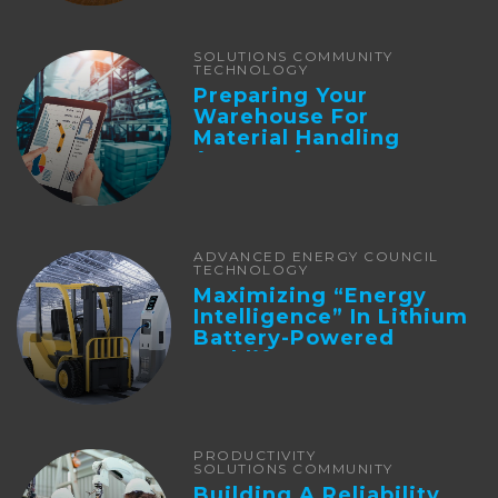
SOLUTIONS COMMUNITY
TECHNOLOGY
Preparing Your
Warehouse For
Material Handling
Automation
ADVANCED ENERGY COUNCIL
TECHNOLOGY
Maximizing “Energy
Intelligence” In Lithium
Battery-Powered
Forklifts
PRODUCTIVITY
SOLUTIONS COMMUNITY
Building A Reliability