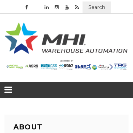
Search
ABOUT