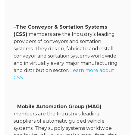
–
The Conveyor & Sortation Systems
(CSS)
members are the Industry’s leading
providers of conveyors and sortation
systems. They design, fabricate and install
conveyor and sortation systems worldwide
and in virtually every major manufacturing
and distribution sector.
Learn more about
CSS
.
–
Mobile Automation Group (MAG)
members are the Industry’s leading
suppliers of automatic guided vehicle
systems. They supply systems worldwide