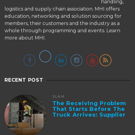
handling,
logistics and supply chain association. MHI offers
education, networking and solution sourcing for
members, their customers and the industry as a
whole through programming and events.
Learn
more about MHI.
RECENT POST
SLAM
The Receiving Problem
That Starts Before The
Truck Arrives: Supplier
Integration And ...