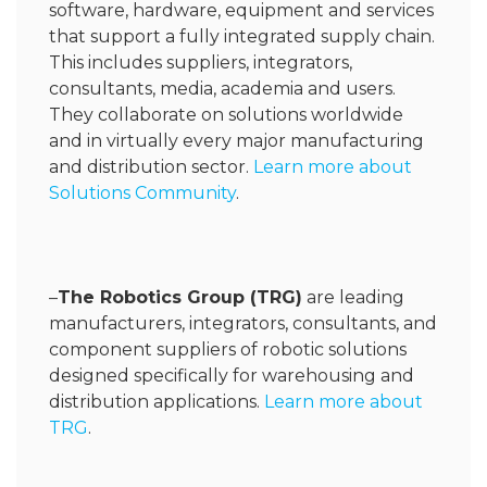
software, hardware, equipment and services
that support a fully integrated supply chain.
This includes suppliers, integrators,
consultants, media, academia and users.
They collaborate on solutions worldwide
and in virtually every major manufacturing
and distribution sector.
Learn more about
Solutions Community
.
–
The
Robotics Group (TRG)
are leading
manufacturers, integrators, consultants, and
component suppliers of robotic solutions
designed specifically for warehousing and
distribution applications.
Learn more about
TRG
.