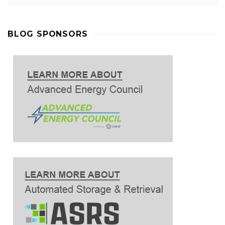
BLOG SPONSORS