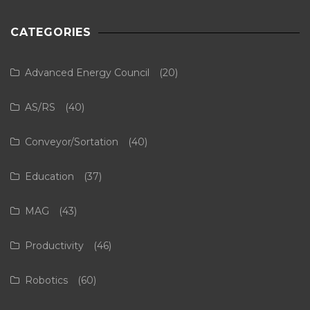
CATEGORIES
Advanced Energy Council
(20)
AS/RS
(40)
Conveyor/Sortation
(40)
Education
(37)
MAG
(43)
Productivity
(46)
Robotics
(60)