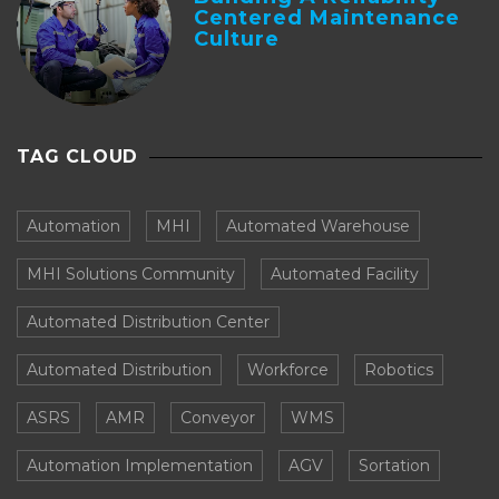
Centered Maintenance
Culture
TAG CLOUD
Automation
MHI
Automated Warehouse
MHI Solutions Community
Automated Facility
Automated Distribution Center
Automated Distribution
Workforce
Robotics
ASRS
AMR
Conveyor
WMS
Automation Implementation
AGV
Sortation