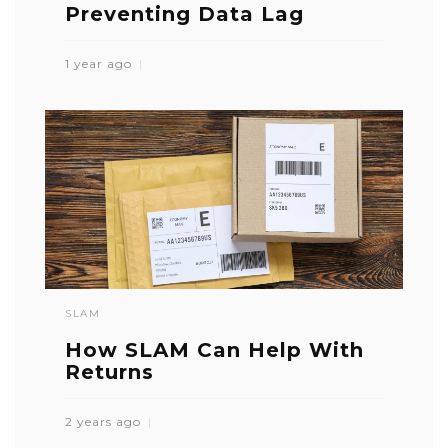
Preventing Data Lag
1 year ago
SLAM
How SLAM Can Help With
Returns
2 years ago