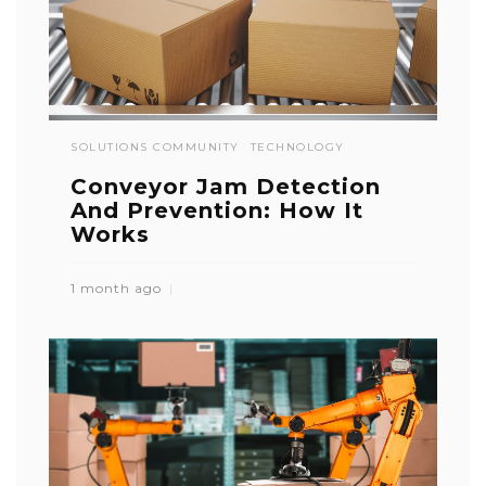
SOLUTIONS COMMUNITY
TECHNOLOGY
Conveyor Jam Detection
And Prevention: How It
Works
1 month ago