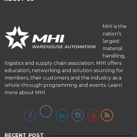
MHI is the
nation’s
largest
material
handling,
logistics and supply chain association. MHI offers
education, networking and solution sourcing for
members, their customers and the industry as a
whole through programming and events.
Learn
more about MHI.
RECENT POST