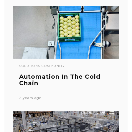
SOLUTIONS COMMUNITY
Automation In The Cold
Chain
2 years ago