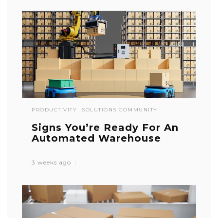
PRODUCTIVITY
SOLUTIONS COMMUNITY
Signs You’re Ready For An
Automated Warehouse
3 weeks ago