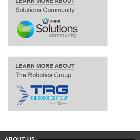
ABOUT US