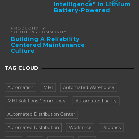
Intelligence” In Lithium
Battery-Powered
Forklifts
PRODUCTIVITY
SOLUTIONS COMMUNITY
Building A Reliability
Centered Maintenance
Culture
TAG CLOUD
Automation
MHI
Automated Warehouse
MHI Solutions Community
Automated Facility
Automated Distribution Center
Automated Distribution
Workforce
Robotics