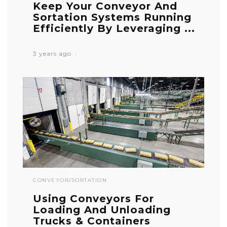
Keep Your Conveyor And
Sortation Systems Running
Efficiently By Leveraging ...
3 years ago
CONVEYOR/SORTATION
Using Conveyors For
Loading And Unloading
Trucks & Containers