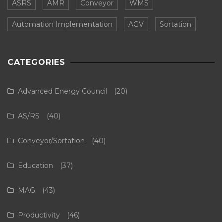
ASRS
AMR
Conveyor
WMS
Automation Implementation
AGV
Sortation
CATEGORIES
Advanced Energy Council
(20)
AS/RS
(40)
Conveyor/Sortation
(40)
Education
(37)
MAG
(43)
Productivity
(46)