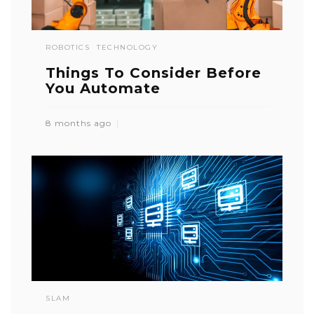
ROBOTICS
TECHNOLOGY
Things To Consider Before
You Automate
8 months ago
SLAM