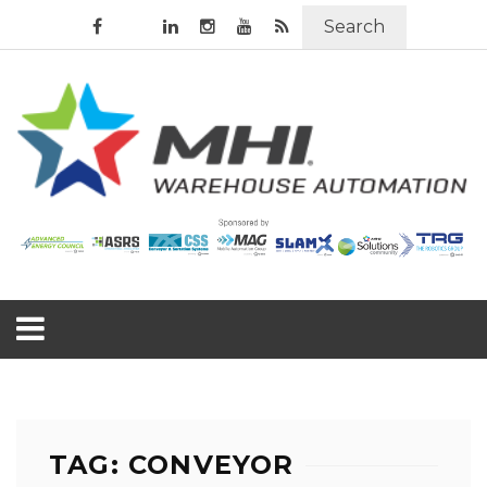
Search
TAG: CONVEYOR