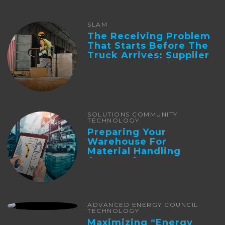
SLAM
The Receiving Problem
That Starts Before The
Truck Arrives: Supplier
Integration And ...
SOLUTIONS COMMUNITY
TECHNOLOGY
Preparing Your
Warehouse For
Material Handling
Automation
ADVANCED ENERGY COUNCIL
TECHNOLOGY
Maximizing “Energy