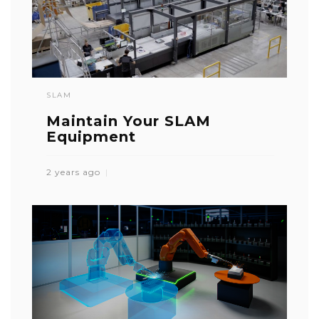
SLAM
Maintain Your SLAM
Equipment
2 years ago