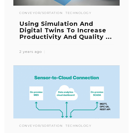
CONVEYOR/SORTATION
TECHNOLOGY
Using Simulation And
Digital Twins To Increase
Productivity And Quality ...
2 years ago
CONVEYOR/SORTATION
TECHNOLOGY