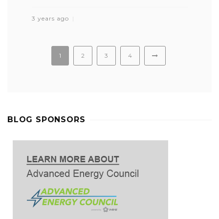
3 years ago
1
2
3
4
BLOG SPONSORS