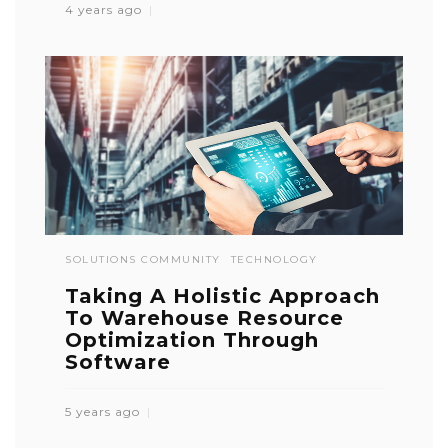
4 years ago
SOLUTIONS COMMUNITY
TECHNOLOGY
Taking A Holistic Approach
To Warehouse Resource
Optimization Through
Software
5 years ago