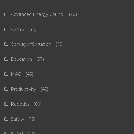
Advanced Energy Council
(20)
AS/RS
(40)
Conveyor/Sortation
(40)
Education
(37)
MAG
(43)
Productivity
(46)
Robotics
(60)
Safety
(13)