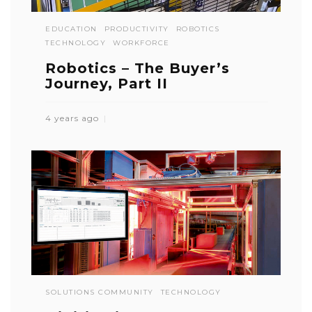
EDUCATION
PRODUCTIVITY
ROBOTICS
TECHNOLOGY
WORKFORCE
Robotics – The Buyer’s
Journey, Part II
4 years ago
SOLUTIONS COMMUNITY
TECHNOLOGY