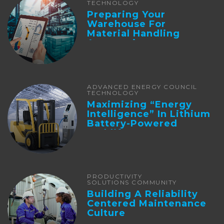
TECHNOLOGY
Preparing Your
Warehouse For
Material Handling
Automation
ADVANCED ENERGY COUNCIL
TECHNOLOGY
Maximizing “Energy
Intelligence” In Lithium
Battery-Powered
Forklifts
PRODUCTIVITY
SOLUTIONS COMMUNITY
Building A Reliability
Centered Maintenance
Culture