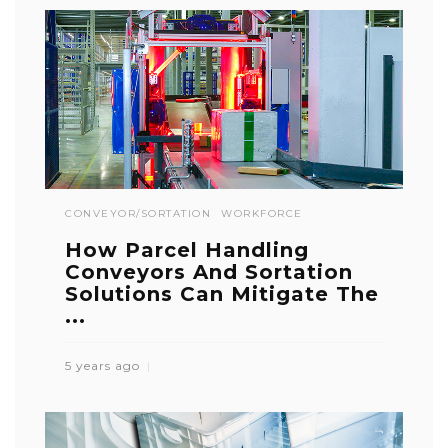
CONVEYOR/SORTATION
WORKFORCE
How Parcel Handling
Conveyors And Sortation
Solutions Can Mitigate The
...
5 years ago