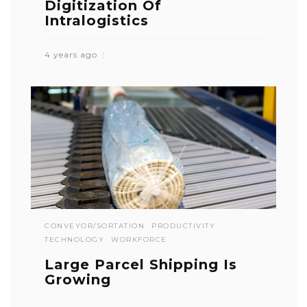
Digitization Of
Intralogistics
4 years ago
CONVEYOR/SORTATION
PRODUCTIVITY
TECHNOLOGY
WORKFORCE
Large Parcel Shipping Is
Growing