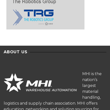
ABOUT US
MHI is the
nation’s
largest
material
handling,
logistics and supply chain association. MHI offers
education, networking and solution sourcing for