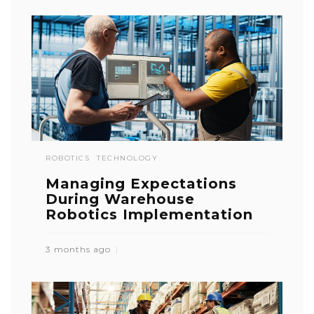
ROBOTICS
TECHNOLOGY
Managing Expectations
During Warehouse
Robotics Implementation
3 months ago