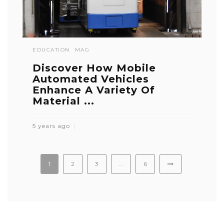
EDUCATION
MAG
Discover How Mobile
Automated Vehicles
Enhance A Variety Of
Material ...
5 years ago
1
2
3
…
6