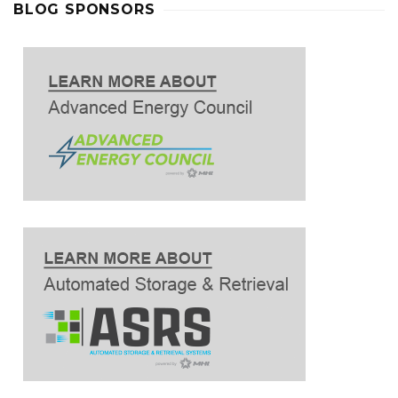
BLOG SPONSORS