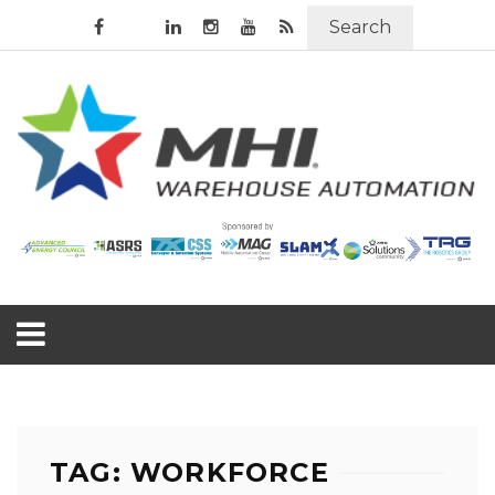
Search
TAG: WORKFORCE