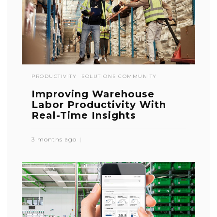
PRODUCTIVITY
SOLUTIONS COMMUNITY
Improving Warehouse
Labor Productivity With
Real-Time Insights
3 months ago