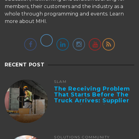
members, their customers and the industry as a
whole through programming and events.
Learn
more about MHI.
RECENT POST
SLAM
The Receiving Problem
That Starts Before The
Truck Arrives: Supplier
Integration And ...
SOLUTIONS COMMUNITY