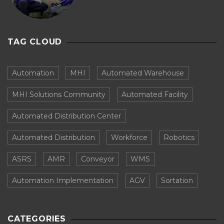
TAG CLOUD
Automation
MHI
Automated Warehouse
MHI Solutions Community
Automated Facility
Automated Distribution Center
Automated Distribution
Workforce
Robotics
ASRS
AMR
Conveyor
WMS
Automation Implementation
AGV
Sortation
CATEGORIES