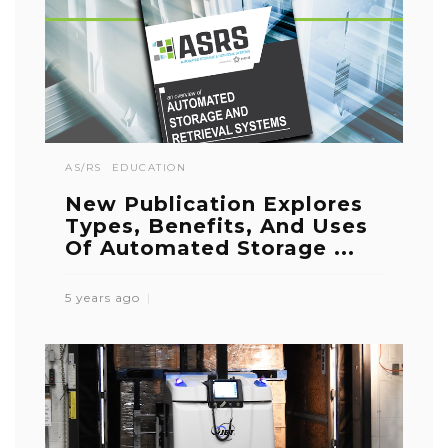
AS/RS
EDUCATION
New Publication Explores
Types, Benefits, And Uses
Of Automated Storage ...
5 years ago