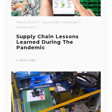
PRODUCTIVITY
SOLUTIONS COMMUNITY
WORKFORCE
Supply Chain Lessons
Learned During The
Pandemic
4 years ago