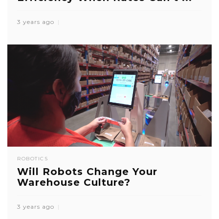
3 years ago
ROBOTICS
Will Robots Change Your
Warehouse Culture?
3 years ago