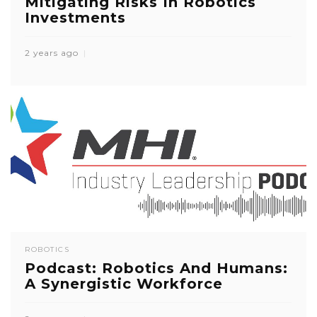
Mitigating Risks In Robotics
Investments
2 years ago
ROBOTICS
Podcast: Robotics And Humans:
A Synergistic Workforce