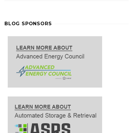
BLOG SPONSORS