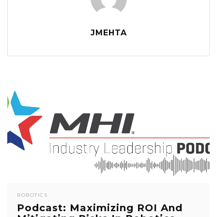
JMEHTA
ROBOTICS
Podcast: Maximizing ROI And