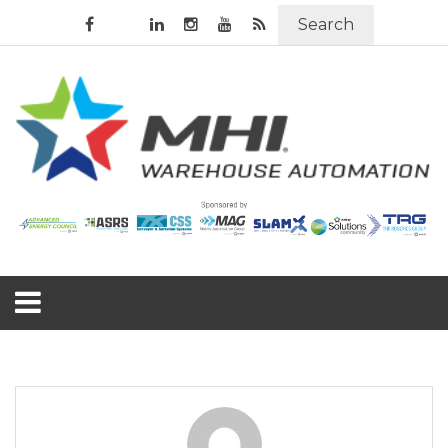
Search