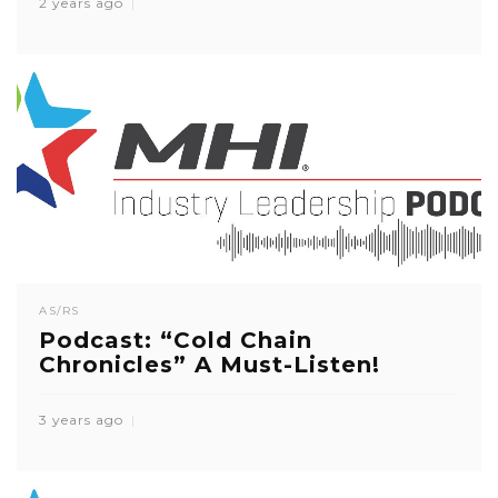
2 years ago
AS/RS
Podcast: “Cold Chain
Chronicles” A Must-Listen!
3 years ago