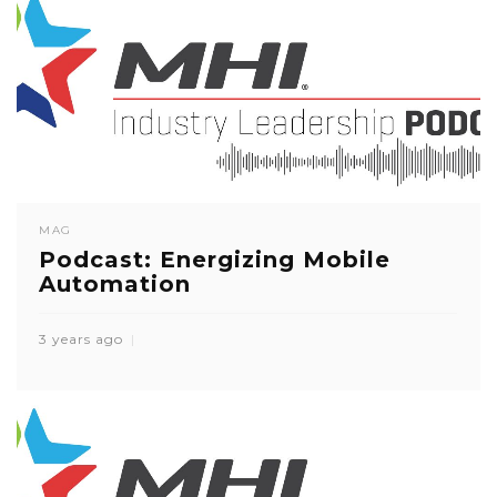
MAG
Podcast: Energizing Mobile
Automation
3 years ago