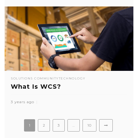
SOLUTIONS COMMUNITY
TECHNOLOGY
What Is WCS?
3 years ago
1
2
3
…
10