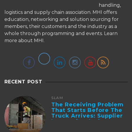
handling,
logistics and supply chain association. MHI offers
education, networking and solution sourcing for
members, their customers and the industry as a
whole through programming and events.
Learn
more about MHI.
RECENT POST
SLAM
The Receiving Problem
That Starts Before The
Truck Arrives: Supplier
Integration And ...