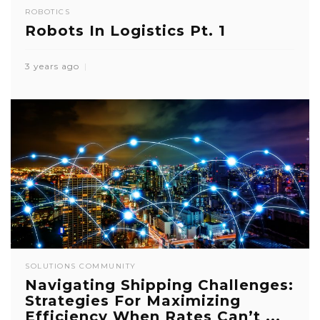
ROBOTICS
Robots In Logistics Pt. 1
3 years ago
SOLUTIONS COMMUNITY
Navigating Shipping Challenges:
Strategies For Maximizing
Efficiency When Rates Can’t ...