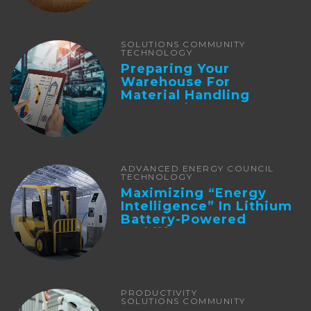
SOLUTIONS COMMUNITY
TECHNOLOGY
Preparing Your
Warehouse For
Material Handling
Automation
ADVANCED ENERGY COUNCIL
TECHNOLOGY
Maximizing “Energy
Intelligence” In Lithium
Battery-Powered
Forklifts
PRODUCTIVITY
SOLUTIONS COMMUNITY