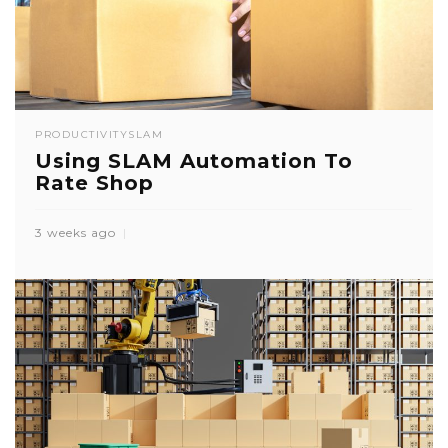
PRODUCTIVITY
SLAM
Using SLAM Automation To
Rate Shop
3 weeks ago