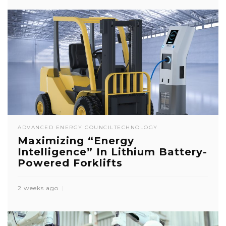
ADVANCED ENERGY COUNCIL
TECHNOLOGY
Maximizing “Energy
Intelligence” In Lithium Battery-
Powered Forklifts
2 weeks ago