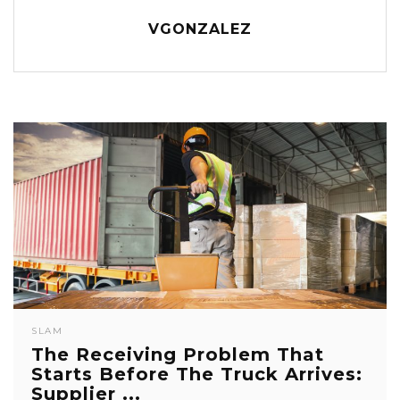
VGONZALEZ
SLAM
The Receiving Problem That
Starts Before The Truck Arrives:
Supplier ...