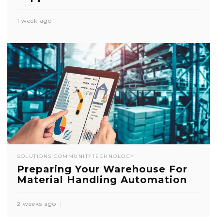
1 week ago
SOLUTIONS COMMUNITY
TECHNOLOGY
Preparing Your Warehouse For
Material Handling Automation
2 weeks ago