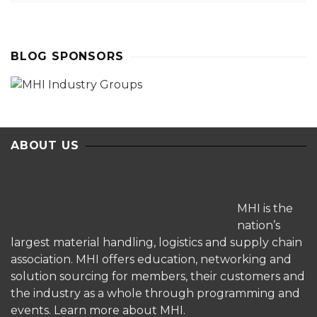
BLOG SPONSORS
ABOUT US
MHI is the
nation’s
largest material handling, logistics and supply chain
association. MHI offers education, networking and
solution sourcing for members, their customers and
the industry as a whole through programming and
events.
Learn more about MHI.