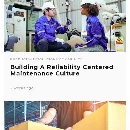
PRODUCTIVITY
SOLUTIONS COMMUNITY
Building A Reliability Centered
Maintenance Culture
3 weeks ago