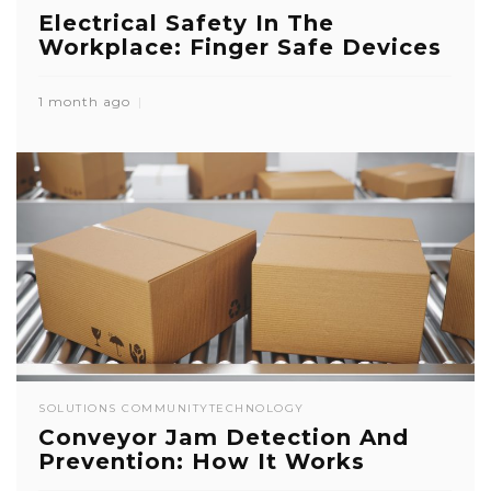
Electrical Safety In The
Workplace: Finger Safe Devices
1 month ago
SOLUTIONS COMMUNITY
TECHNOLOGY
Conveyor Jam Detection And
Prevention: How It Works