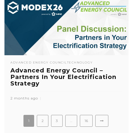
ADVANCED ENERGY COUNCIL
TECHNOLOGY
Advanced Energy Council –
Partners In Your Electrification
Strategy
2 months ago
1
2
3
…
16