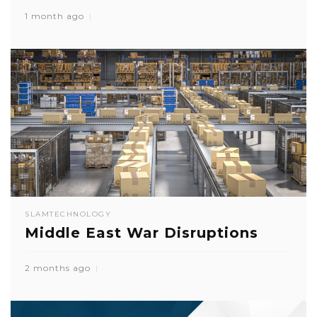
1 month ago
SLAM
TECHNOLOGY
Middle East War Disruptions
2 months ago