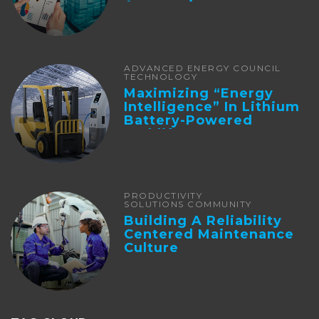
Automation
ADVANCED ENERGY COUNCIL
TECHNOLOGY
Maximizing “Energy
Intelligence” In Lithium
Battery-Powered
Forklifts
PRODUCTIVITY
SOLUTIONS COMMUNITY
Building A Reliability
Centered Maintenance
Culture