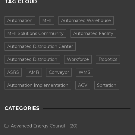
TAG CLOUD
Automation
MHI
Automated Warehouse
MHI Solutions Community
Automated Facility
Automated Distribution Center
Automated Distribution
Workforce
Robotics
ASRS
AMR
Conveyor
WMS
Automation Implementation
AGV
Sortation
CATEGORIES
Advanced Energy Council
(20)