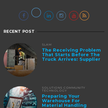
RECENT POST
SLAM
The Receiving Problem
That Starts Before The
Truck Arrives: Supplier
Integration And ...
SOLUTIONS COMMUNITY
TECHNOLOGY
Preparing Your
Warehouse For
Material Handling