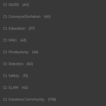
AS/RS
(40)
Conveyor/Sortation
(40)
Education
(37)
MAG
(43)
Productivity
(46)
Robotics
(60)
Safety
(13)
SLAM
(42)
Solutions Community
(108)