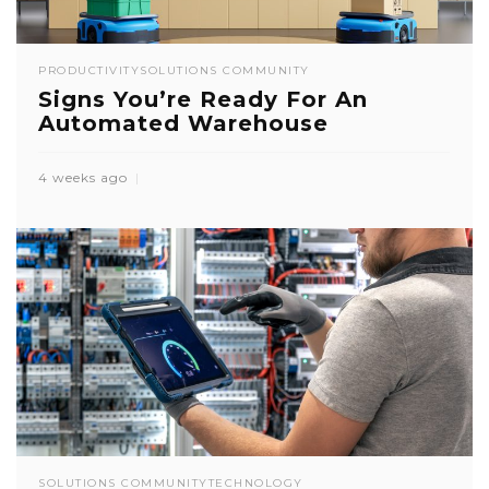
PRODUCTIVITY
SOLUTIONS COMMUNITY
Signs You’re Ready For An
Automated Warehouse
4 weeks ago
SOLUTIONS COMMUNITY
TECHNOLOGY