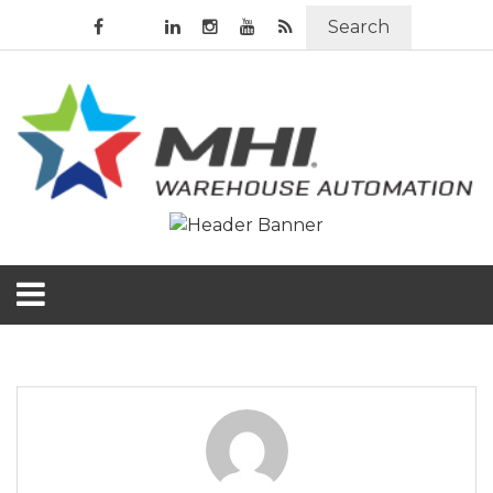
Search