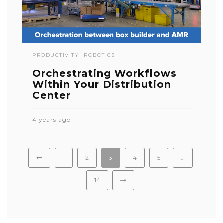
PRODUCTIVITY
ROBOTICS
Orchestrating Workflows
Within Your Distribution
Center
4 years ago
1
2
3
4
5
…
14