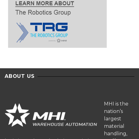
ABOUT US
MHI is the
nation’s
largest
material
handling,