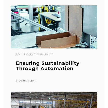
SOLUTIONS COMMUNITY
Ensuring Sustainability
Through Automation
3 years ago