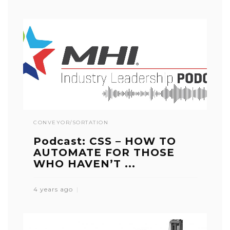
CONVEYOR/SORTATION
Podcast: CSS – HOW TO
AUTOMATE FOR THOSE
WHO HAVEN’T ...
4 years ago