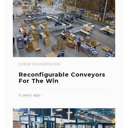
CONVEYOR/SORTATION
Reconfigurable Conveyors
For The Win
3 years ago