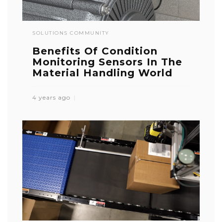
SOLUTIONS COMMUNITY
Benefits Of Condition
Monitoring Sensors In The
Material Handling World
4 years ago