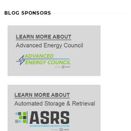
BLOG SPONSORS