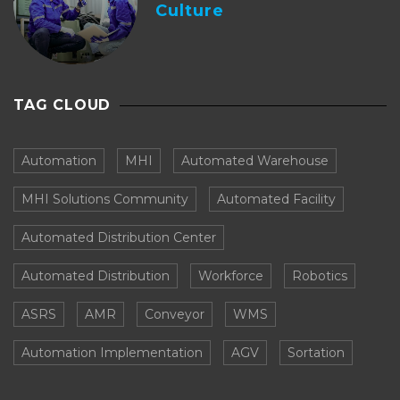
Culture
TAG CLOUD
Automation
MHI
Automated Warehouse
MHI Solutions Community
Automated Facility
Automated Distribution Center
Automated Distribution
Workforce
Robotics
ASRS
AMR
Conveyor
WMS
Automation Implementation
AGV
Sortation