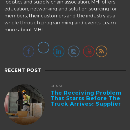
logistics and supply chain association. MHI offers
education, networking and solution sourcing for
members, their customers and the industry as a
whole through programming and events.
Learn
more about MHI.
RECENT POST
SLAM
The Receiving Problem
That Starts Before The
Truck Arrives: Supplier
Integration And ...