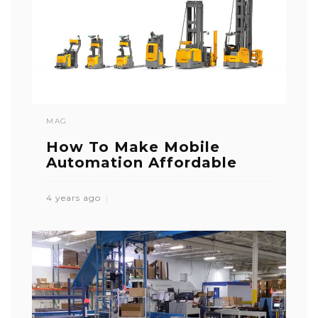
MAG
How To Make Mobile
Automation Affordable
4 years ago