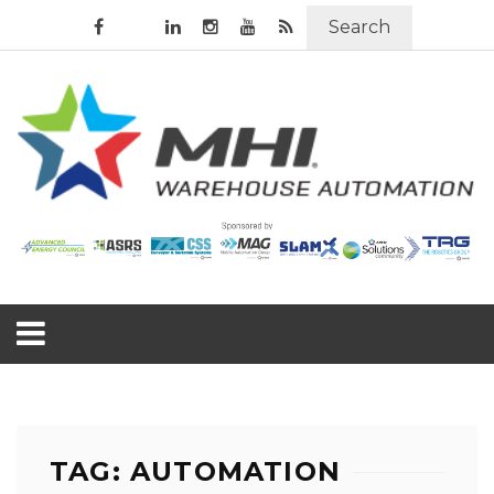
Search
TAG: AUTOMATION