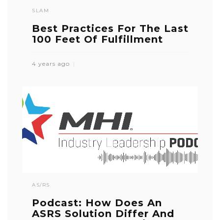
SLAM
Best Practices For The Last
100 Feet Of Fulfillment
4 years ago
AS/RS
Podcast: How Does An
ASRS Solution Differ And