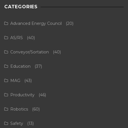
CATEGORIES
Advanced Energy Council
(20)
AS/RS
(40)
Conveyor/Sortation
(40)
Education
(37)
MAG
(43)
Productivity
(46)
Robotics
(60)
Safety
(13)