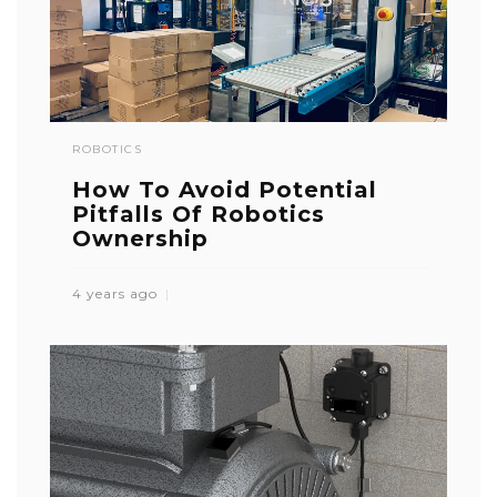
ROBOTICS
How To Avoid Potential
Pitfalls Of Robotics
Ownership
4 years ago