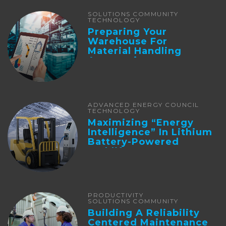
SOLUTIONS COMMUNITY
TECHNOLOGY
Preparing Your
Warehouse For
Material Handling
Automation
ADVANCED ENERGY COUNCIL
TECHNOLOGY
Maximizing “Energy
Intelligence” In Lithium
Battery-Powered
Forklifts
PRODUCTIVITY
SOLUTIONS COMMUNITY
Building A Reliability
Centered Maintenance