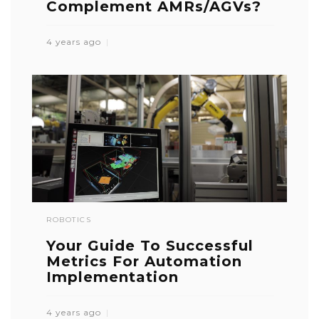
Complement AMRs/AGVs?
4 years ago
ROBOTICS
Your Guide To Successful
Metrics For Automation
Implementation
4 years ago