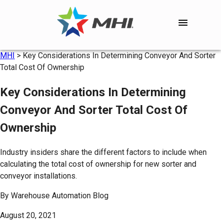
MHI
>
Key Considerations In Determining Conveyor And Sorter
Total Cost Of Ownership
Key Considerations In Determining
Conveyor And Sorter Total Cost Of
Ownership
Industry insiders share the different factors to include when
calculating the total cost of ownership for new sorter and
conveyor installations.
By
Warehouse Automation Blog
August 20, 2021