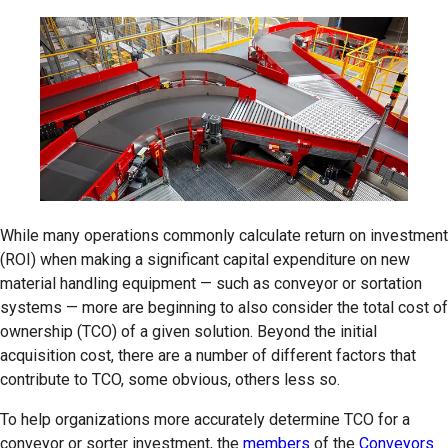
While many operations commonly calculate return on investment
(ROI) when making a significant capital expenditure on new
material handling equipment — such as conveyor or sortation
systems — more are beginning to also consider the total cost of
ownership (TCO) of a given solution. Beyond the initial
acquisition cost, there are a number of different factors that
contribute to TCO, some obvious, others less so.
To help organizations more accurately determine TCO for a
conveyor or sorter investment, the
members
of the
Conveyors