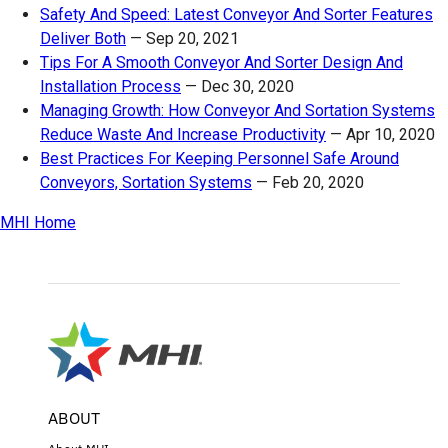
Safety And Speed: Latest Conveyor And Sorter Features
Deliver Both
—
Sep 20, 2021
Tips For A Smooth Conveyor And Sorter Design And
Installation Process
—
Dec 30, 2020
Managing Growth: How Conveyor And Sortation Systems
Reduce Waste And Increase Productivity
—
Apr 10, 2020
Best Practices For Keeping Personnel Safe Around
Conveyors, Sortation Systems
—
Feb 20, 2020
MHI Home
ABOUT