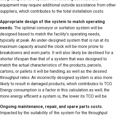
equipment may require additional outside assistance from other
suppliers, which contributes to the total installation costs.
Appropriate design of the system to match operating
needs.
The optimal conveyor or sortation system will be
designed based to match the facility’s operating needs,
typically at peak. An under-designed system that is run at its
maximum capacity around the clock will be more prone to
breakdowns and worn parts. It will also likely be destined for a
shorter lifespan than that of a system that was designed to
match the actual characteristics of the products, parcels,
cartons, or pallets it will be handling, as well as the desired
throughput rates. An incorrectly designed system is also more
likely to result in damaged products, which contributes to TCO.
Energy consumption is a factor in this calculation as well; the
more energy efficient a system is, the lower its TCO will be.
Ongoing maintenance, repair, and spare parts costs.
Impacted by the suitability of the system for the throughput