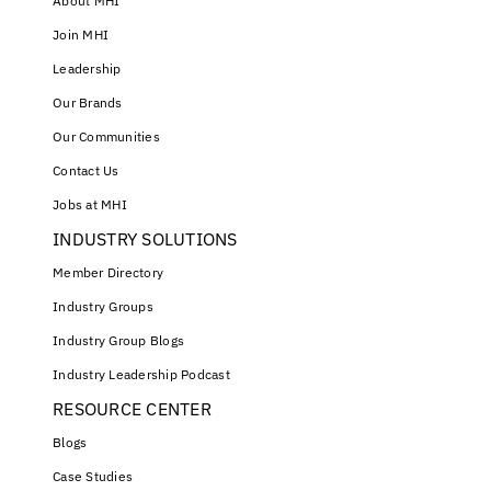
About MHI
Join MHI
Leadership
Our Brands
Our Communities
Contact Us
Jobs at MHI
INDUSTRY SOLUTIONS
Member Directory
Industry Groups
Industry Group Blogs
Industry Leadership Podcast
RESOURCE CENTER
Blogs
Case Studies