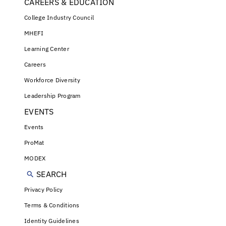
CAREERS & EDUCATION
College Industry Council
MHEFI
Learning Center
Careers
Workforce Diversity
Leadership Program
EVENTS
Events
ProMat
MODEX
SEARCH
Privacy Policy
Terms & Conditions
Identity Guidelines