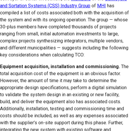
and Sortation Systems (CSS) Industry Group
of
MHI
has
compiled a list of costs associated both with the acquisition of
the system and with its ongoing operation. The group — whose
30-plus members have completed thousands of projects
ranging from small, initial automation investments to large,
complex projects synthesizing integrators, multiple vendors,
and different municipalities — suggests including the following
key considerations when calculating TCO:
Equipment acquisition, installation and commissioning.
The
total acquisition cost of the equipment is an obvious factor.
However, the amount of time it may take to determine the
appropriate design specifications, perform a digital simulation
to validate the system design in an existing or new facility,
build, and deliver the equipment also has associated costs.
Additionally, installation, testing and commissioning time and
costs should be included, as well as any expenses associated
with the supplier’s on-site support during this phase. Further,
integrating the new system with existing software and