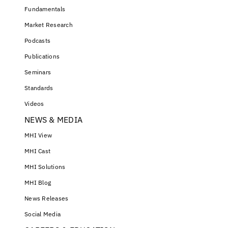
Fundamentals
Market Research
Podcasts
Publications
Seminars
Standards
Videos
NEWS & MEDIA
MHI View
MHI Cast
MHI Solutions
MHI Blog
News Releases
Social Media