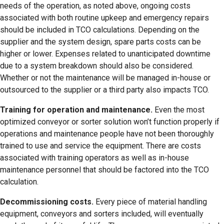
needs of the operation, as noted above, ongoing costs
associated with both routine upkeep and emergency repairs
should be included in TCO calculations. Depending on the
supplier and the system design, spare parts costs can be
higher or lower. Expenses related to unanticipated downtime
due to a system breakdown should also be considered.
Whether or not the maintenance will be managed in-house or
outsourced to the supplier or a third party also impacts TCO.
Training for operation and maintenance.
Even the most
optimized conveyor or sorter solution won’t function properly if
operations and maintenance people have not been thoroughly
trained to use and service the equipment. There are costs
associated with training operators as well as in-house
maintenance personnel that should be factored into the TCO
calculation.
Decommissioning costs.
Every piece of material handling
equipment, conveyors and sorters included, will eventually