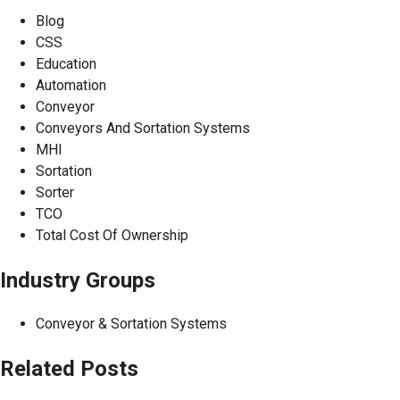
Blog
CSS
Education
Automation
Conveyor
Conveyors And Sortation Systems
MHI
Sortation
Sorter
TCO
Total Cost Of Ownership
Industry Groups
Conveyor & Sortation Systems
Related Posts