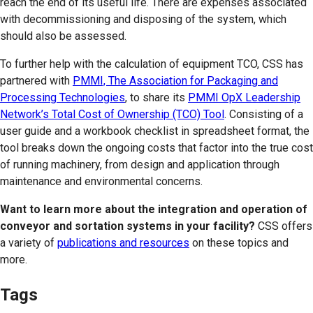
reach the end of its useful life. There are expenses associated
with decommissioning and disposing of the system, which
should also be assessed.
To further help with the calculation of equipment TCO, CSS has
partnered with
PMMI, The Association for Packaging and
Processing Technologies
, to share its
PMMI OpX Leadership
Network’s Total Cost of Ownership (TCO) Tool
. Consisting of a
user guide and a workbook checklist in spreadsheet format, the
tool breaks down the ongoing costs that factor into the true cost
of running machinery, from design and application through
maintenance and environmental concerns.
Want to learn more about the integration and operation of
conveyor and sortation systems in your facility?
CSS offers
a variety of
publications and resources
on these topics and
more.
Tags