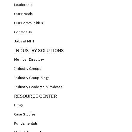
Leadership
Our Brands
Our Communities
Contact Us
Jobs at MHI
INDUSTRY SOLUTIONS
Member Directory
Industry Groups
Industry Group Blogs
Industry Leadership Podcast
RESOURCE CENTER
Blogs
Case Studies
Fundamentals