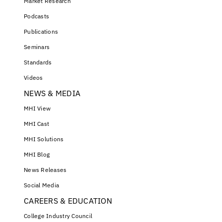
Market Research
Podcasts
Publications
Seminars
Standards
Videos
NEWS & MEDIA
MHI View
MHI Cast
MHI Solutions
MHI Blog
News Releases
Social Media
CAREERS & EDUCATION
College Industry Council