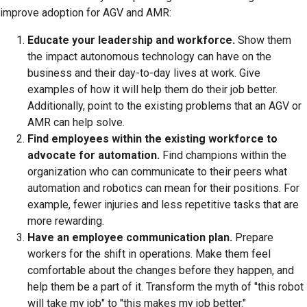
improve adoption for AGV and AMR:
Educate your leadership and workforce.
Show them
the impact autonomous technology can have on the
business and their day-to-day lives at work. Give
examples of how it will help them do their job better.
Additionally, point to the existing problems that an AGV or
AMR can help solve.
Find employees within the existing workforce to
advocate for automation.
Find champions within the
organization who can communicate to their peers what
automation and robotics can mean for their positions. For
example, fewer injuries and less repetitive tasks that are
more rewarding.
Have an employee communication plan.
Prepare
workers for the shift in operations. Make them feel
comfortable about the changes before they happen, and
help them be a part of it. Transform the myth of "this robot
will take my job" to "this makes my job better."