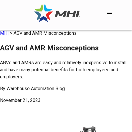
MHI
>
AGV and AMR Misconceptions
AGV and AMR Misconceptions
AGVs and AMRs are easy and relatively inexpensive to install
and have many potential benefits for both employees and
employers.
By
Warehouse Automation Blog
November 21, 2023