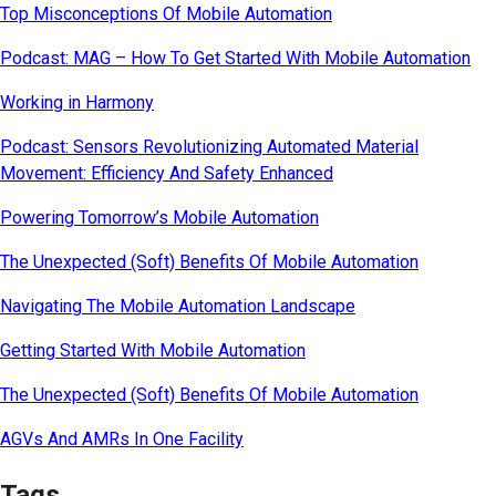
Top Misconceptions Of Mobile Automation
Podcast: MAG – How To Get Started With Mobile Automation
Working in Harmony
Podcast: Sensors Revolutionizing Automated Material
Movement: Efficiency And Safety Enhanced
Powering Tomorrow’s Mobile Automation
The Unexpected (Soft) Benefits Of Mobile Automation
Navigating The Mobile Automation Landscape
Getting Started With Mobile Automation
The Unexpected (Soft) Benefits Of Mobile Automation
AGVs And AMRs In One Facility
Tags