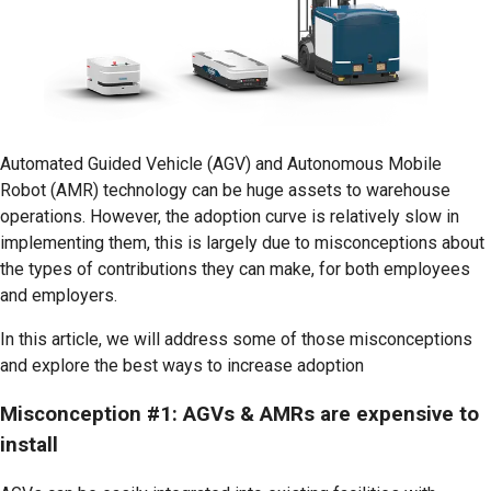
Automated Guided Vehicle (AGV) and Autonomous Mobile
Robot (AMR) technology can be huge assets to warehouse
operations. However, the adoption curve is relatively slow in
implementing them, this is largely due to misconceptions about
the types of contributions they can make, for both employees
and employers.
In this article, we will address some of those misconceptions
and explore the best ways to increase adoption
Misconception #1: AGVs & AMRs are expensive to
install