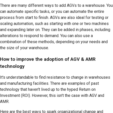
There are many different ways to add AGVs to a warehouse. You
can automate specific tasks, or you can automate the entire
process from start to finish. AGVs are also ideal for testing or
scaling automation, such as starting with one or two machines
and expanding later on. They can be added in phases, including
alterations to respond to demand. You can also use a
combination of these methods, depending on your needs and
the size of your warehouse.
How to improve the adoption of AGV & AMR
technology
It's understandable to find resistance to change in warehouses
and manufacturing facilities. There are examples of past
technology that haven't lived up to the hyped Return on
Investment (ROI). However, this isn't the case with AGV and
AMR.
Here are the best ways to spark organizational change and