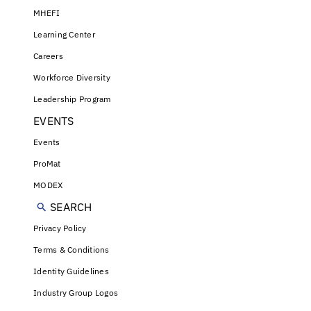
MHEFI
Learning Center
Careers
Workforce Diversity
Leadership Program
EVENTS
Events
ProMat
MODEX
SEARCH
Privacy Policy
Terms & Conditions
Identity Guidelines
Industry Group Logos