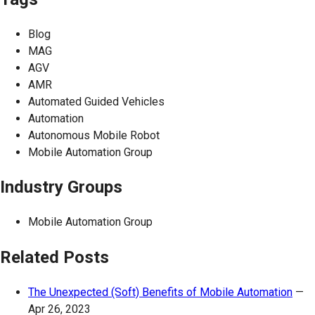
Blog
MAG
AGV
AMR
Automated Guided Vehicles
Automation
Autonomous Mobile Robot
Mobile Automation Group
Industry Groups
Mobile Automation Group
Related Posts
The Unexpected (Soft) Benefits of Mobile Automation
—
Apr 26, 2023