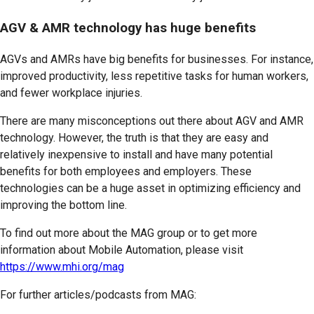
AGV & AMR technology has huge benefits
AGVs and AMRs have big benefits for businesses. For instance,
improved productivity, less repetitive tasks for human workers,
and fewer workplace injuries.
There are many misconceptions out there about AGV and AMR
technology. However, the truth is that they are easy and
relatively inexpensive to install and have many potential
benefits for both employees and employers. These
technologies can be a huge asset in optimizing efficiency and
improving the bottom line.
To find out more about the MAG group or to get more
information about Mobile Automation, please visit
https://www.mhi.org/mag
For further articles/podcasts from MAG: