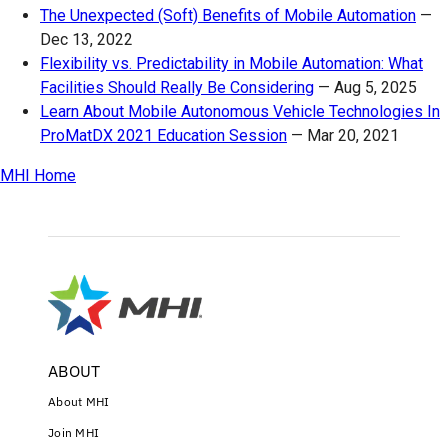
The Unexpected (Soft) Benefits of Mobile Automation
—
Dec 13, 2022
Flexibility vs. Predictability in Mobile Automation: What
Facilities Should Really Be Considering
—
Aug 5, 2025
Learn About Mobile Autonomous Vehicle Technologies In
ProMatDX 2021 Education Session
—
Mar 20, 2021
MHI Home
ABOUT
About MHI
Join MHI