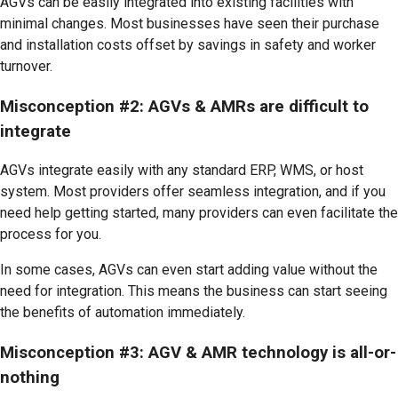
AGVs can be easily integrated into existing facilities with
minimal changes. Most businesses have seen their purchase
and installation costs offset by savings in safety and worker
turnover.
Misconception #2: AGVs & AMRs are difficult to
integrate
AGVs integrate easily with any standard ERP, WMS, or host
system. Most providers offer seamless integration, and if you
need help getting started, many providers can even facilitate the
process for you.
In some cases, AGVs can even start adding value without the
need for integration. This means the business can start seeing
the benefits of automation immediately.
Misconception #3: AGV & AMR technology is all-or-
nothing