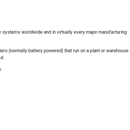
 systems worldwide and in virtually every major manufacturing
s (normally battery powered) that run on a plant or warehouse
d.
.