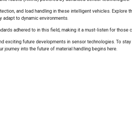
etection, and load handling in these intelligent vehicles. Explo
y adapt to dynamic environments.
ards adhered to in this field, making it a must-listen for those 
d exciting future developments in sensor technologies. To stay i
r journey into the future of material handling begins here.