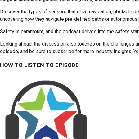
Discover the types of sensors that drive navigation, obstacle d
uncovering how they navigate pre-defined paths or autonomousl
Safety is paramount, and the podcast delves into the safety stand
Looking ahead, the discussion also touches on the challenges an
episode, and be sure to subscribe for more industry insights. You
HOW TO LISTEN TO EPISODE