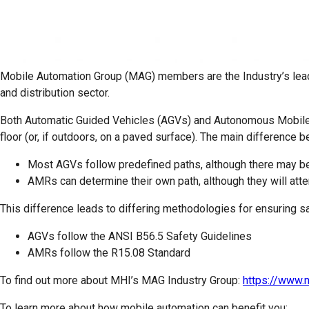
Mobile Automation Group (MAG)
members are the Industry’s lea
and distribution sector.
Both Automatic Guided Vehicles (AGVs) and Autonomous Mobile R
floor (or, if outdoors, on a paved surface). The main differenc
Most AGVs follow predefined paths, although there may b
AMRs can determine their own path, although they will atte
This difference leads to differing methodologies for ensuring sa
AGVs follow the ANSI B56.5 Safety Guidelines
AMRs follow the R15.08 Standard
To find out more about MHI’s MAG Industry Group:
https://www.
To learn more about how mobile automation can benefit you: