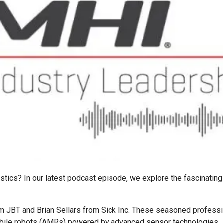
gistics? In our latest podcast episode, we explore the fascinatin
m JBT and Brian Sellars from Sick Inc. These seasoned professio
bile robots (AMRs) powered by advanced sensor technologies.