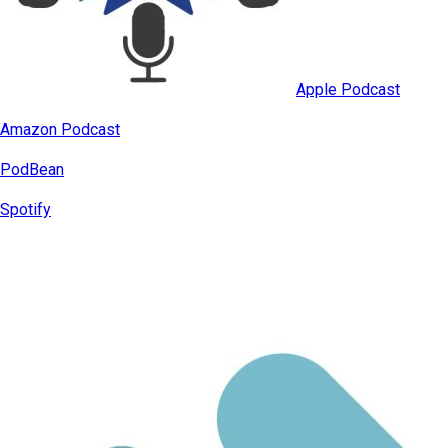
Apple Podcast
Amazon Podcast
PodBean
Spotify