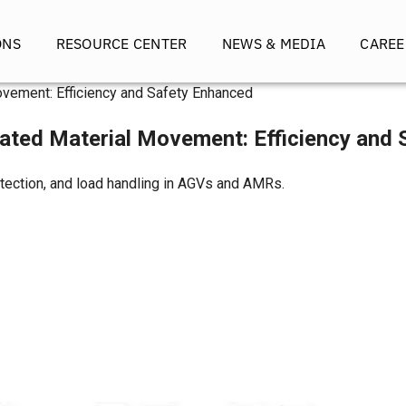
ONS
RESOURCE CENTER
NEWS & MEDIA
CAREE
vement: Efficiency and Safety Enhanced
ated Material Movement: Efficiency and
etection, and load handling in AGVs and AMRs.