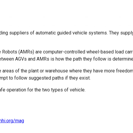
ding suppliers of automatic guided vehicle systems. They supply
obots (AMRs) are computer-controlled wheel-based load carrier
e between AGVs and AMRs is how the path they follow is determine
e areas of the plant or warehouse where they have more freedom
mpt to follow suggested paths if they exist.
fe operation for the two types of vehicle.
mhi.org/mag