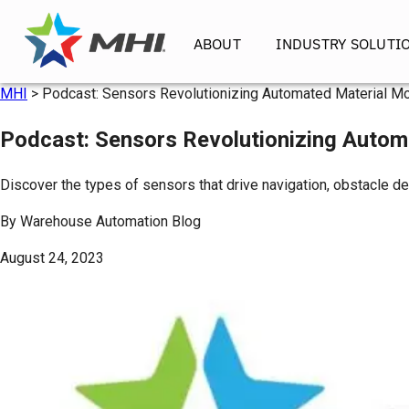
ABOUT
INDUSTRY SOLUTI
MHI
>
Podcast: Sensors Revolutionizing Automated Material Mo
Podcast: Sensors Revolutionizing Autom
Discover the types of sensors that drive navigation, obstacle d
By
Warehouse Automation Blog
August 24, 2023