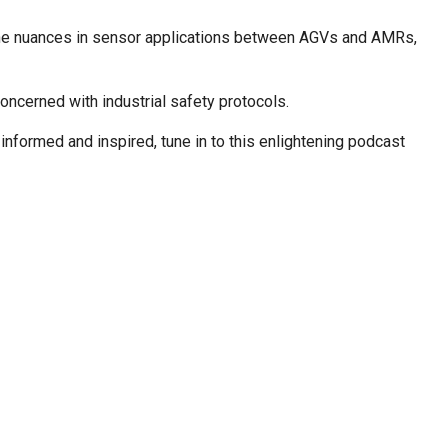
re the nuances in sensor applications between AGVs and AMRs,
concerned with industrial safety protocols.
nformed and inspired, tune in to this enlightening podcast