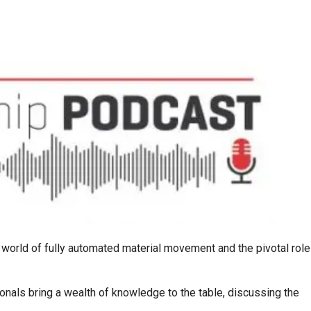
g world of fully automated material movement and the pivotal role
nals bring a wealth of knowledge to the table, discussing the