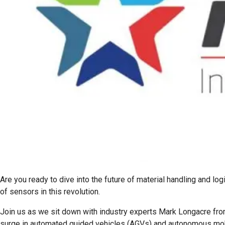
Are you ready to dive into the future of material handling and lo
of sensors in this revolution.
Join us as we sit down with industry experts Mark Longacre fro
surge in automated guided vehicles (AGVs) and autonomous mo