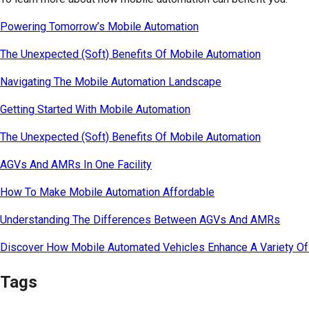
Powering Tomorrow’s Mobile Automation
The Unexpected (Soft) Benefits Of Mobile Automation
Navigating The Mobile Automation Landscape
Getting Started With Mobile Automation
The Unexpected (Soft) Benefits Of Mobile Automation
AGVs And AMRs In One Facility
How To Make Mobile Automation Affordable
Understanding The Differences Between AGVs And AMRs
Discover How Mobile Automated Vehicles Enhance A Variety Of 
Tags