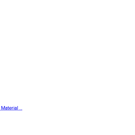
Material …