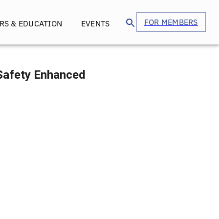
FOR MEMBERS
RS & EDUCATION
EVENTS
 Safety Enhanced