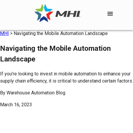
MHI
>
Navigating the Mobile Automation Landscape
Navigating the Mobile Automation
Landscape
If you're looking to invest in mobile automation to enhance your
supply chain efficiency, it is critical to understand certain factors.
By
Warehouse Automation Blog
March 16, 2023