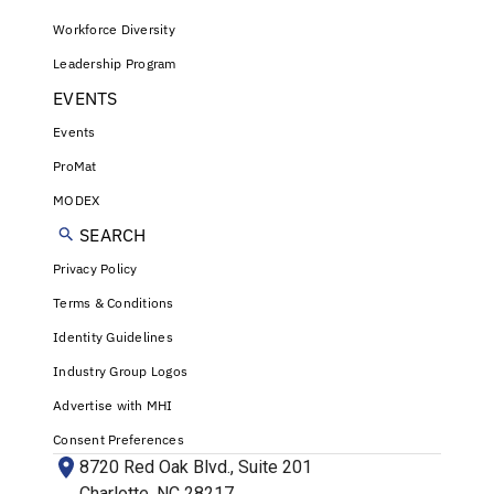
Workforce Diversity
Leadership Program
EVENTS
Events
ProMat
MODEX
SEARCH
Privacy Policy
Terms & Conditions
Identity Guidelines
Industry Group Logos
Advertise with MHI
Consent Preferences
8720 Red Oak Blvd., Suite 201
Charlotte, NC 28217