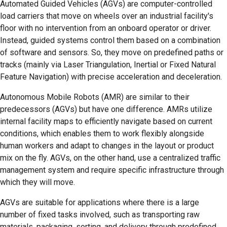
Automated Guided Vehicles (AGVs) are computer-controlled
load carriers that move on wheels over an industrial facility's
floor with no intervention from an onboard operator or driver.
Instead, guided systems control them based on a combination
of software and sensors. So, they move on predefined paths or
tracks (mainly via Laser Triangulation, Inertial or Fixed Natural
Feature Navigation) with precise acceleration and deceleration.
Autonomous Mobile Robots (AMR) are similar to their
predecessors (AGVs) but have one difference. AMRs utilize
internal facility maps to efficiently navigate based on current
conditions, which enables them to work flexibly alongside
human workers and adapt to changes in the layout or product
mix on the fly. AGVs, on the other hand, use a centralized traffic
management system and require specific infrastructure through
which they will move.
AGVs are suitable for applications where there is a large
number of fixed tasks involved, such as transporting raw
materials, packaging, sorting, and delivery through predefined