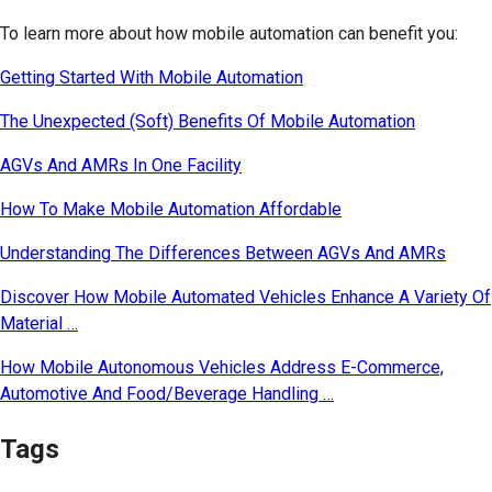
To learn more about how mobile automation can benefit you:
Getting Started With Mobile Automation
The Unexpected (Soft) Benefits Of Mobile Automation
AGVs And AMRs In One Facility
How To Make Mobile Automation Affordable
Understanding The Differences Between AGVs And AMRs
Discover How Mobile Automated Vehicles Enhance A Variety Of
Material …
How Mobile Autonomous Vehicles Address E-Commerce,
Automotive And Food/Beverage Handling …
Tags