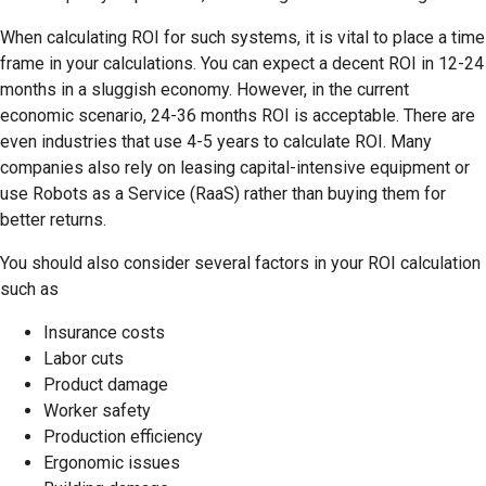
When calculating ROI for such systems, it is vital to place a time
frame in your calculations. You can expect a decent ROI in 12-24
months in a sluggish economy. However, in the current
economic scenario, 24-36 months ROI is acceptable. There are
even industries that use 4-5 years to calculate ROI. Many
companies also rely on leasing capital-intensive equipment or
use Robots as a Service (RaaS) rather than buying them for
better returns.
You should also consider several factors in your ROI calculation
such as
Insurance costs
Labor cuts
Product damage
Worker safety
Production efficiency
Ergonomic issues