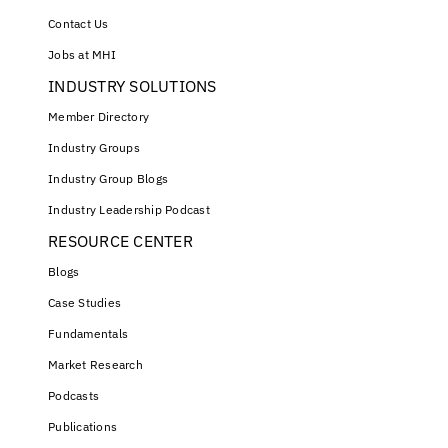
Contact Us
Jobs at MHI
INDUSTRY SOLUTIONS
Member Directory
Industry Groups
Industry Group Blogs
Industry Leadership Podcast
RESOURCE CENTER
Blogs
Case Studies
Fundamentals
Market Research
Podcasts
Publications