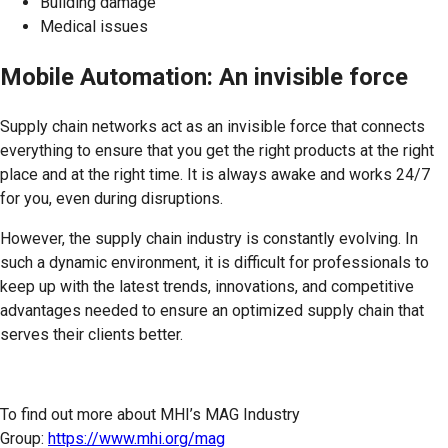
Building damage
Medical issues
Mobile Automation: An invisible force
Supply chain networks act as an invisible force that connects
everything to ensure that you get the right products at the right
place and at the right time. It is always awake and works 24/7
for you, even during disruptions.
However, the supply chain industry is constantly evolving. In
such a dynamic environment, it is difficult for professionals to
keep up with the latest trends, innovations, and competitive
advantages needed to ensure an optimized supply chain that
serves their clients better.
To find out more about MHI’s MAG Industry
Group:
https://www.mhi.org/mag