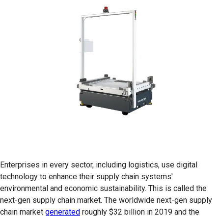
Enterprises in every sector, including logistics, use digital
technology to enhance their supply chain systems'
environmental and economic sustainability. This is called the
next-gen supply chain market. The worldwide next-gen supply
chain market
generated
roughly $32 billion in 2019 and the