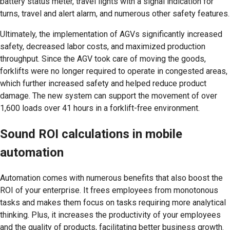
battery status meter, travel lights with a signal indication for
turns, travel and alert alarm, and numerous other safety features.
Ultimately, the implementation of AGVs significantly increased
safety, decreased labor costs, and maximized production
throughput. Since the AGV took care of moving the goods,
forklifts were no longer required to operate in congested areas,
which further increased safety and helped reduce product
damage. The new system can support the movement of over
1,600 loads over 41 hours in a forklift-free environment.
Sound ROI calculations in mobile
automation
Automation comes with numerous benefits that also boost the
ROI of your enterprise. It frees employees from monotonous
tasks and makes them focus on tasks requiring more analytical
thinking. Plus, it increases the productivity of your employees
and the quality of products, facilitating better business growth.