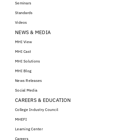
Seminars
Standards
Videos
NEWS & MEDIA
MHI View
MHI Cast
MHI Solutions
MHI Blog
News Releases
Social Media
CAREERS & EDUCATION
College Industry Council
MHEFI
Learning Center
Careers