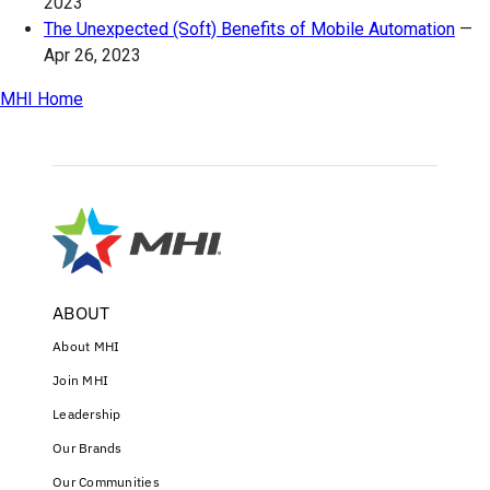
2023
The Unexpected (Soft) Benefits of Mobile Automation
—
Apr 26, 2023
MHI Home
ABOUT
About MHI
Join MHI
Leadership
Our Brands
Our Communities