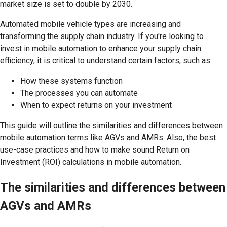
market size is set to double by 2030.
Automated mobile vehicle types are increasing and
transforming the supply chain industry. If you're looking to
invest in mobile automation to enhance your supply chain
efficiency, it is critical to understand certain factors, such as:
How these systems function
The processes you can automate
When to expect returns on your investment
This guide will outline the similarities and differences between
mobile automation terms like AGVs and AMRs. Also, the best
use-case practices and how to make sound Return on
Investment (ROI) calculations in mobile automation.
The similarities and differences between
AGVs and AMRs