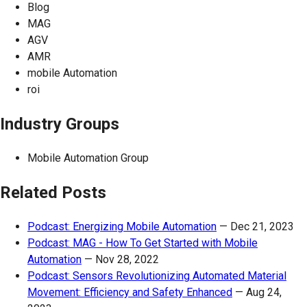
Blog
MAG
AGV
AMR
mobile Automation
roi
Industry Groups
Mobile Automation Group
Related Posts
Podcast: Energizing Mobile Automation
—
Dec 21, 2023
Podcast: MAG - How To Get Started with Mobile
Automation
—
Nov 28, 2022
Podcast: Sensors Revolutionizing Automated Material
Movement: Efficiency and Safety Enhanced
—
Aug 24,