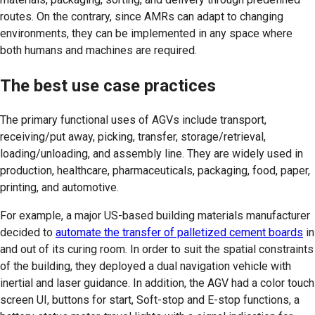
routes. On the contrary, since AMRs can adapt to changing
environments, they can be implemented in any space where
both humans and machines are required.
The best use case practices
The primary functional uses of AGVs include transport,
receiving/put away, picking, transfer, storage/retrieval,
loading/unloading, and assembly line. They are widely used in
production, healthcare, pharmaceuticals, packaging, food, paper,
printing, and automotive.
For example, a major US-based building materials manufacturer
decided to
automate the transfer of palletized cement boards
in
and out of its curing room. In order to suit the spatial constraints
of the building, they deployed a dual navigation vehicle with
inertial and laser guidance. In addition, the AGV had a color touch
screen UI, buttons for start, Soft-stop and E-stop functions, a