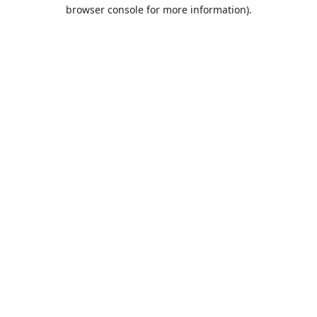
browser console for more information).