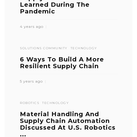
Learned During The
Pandemic
4 years ago
SOLUTIONS COMMUNITY
TECHNOLOGY
6 Ways To Build A More
Resilient Supply Chain
5 years ago
ROBOTICS
TECHNOLOGY
Material Handling And
Supply Chain Automation
Discussed At U.S. Robotics
...