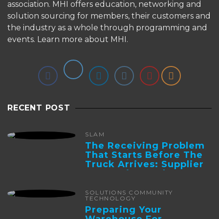
association. MHI offers education, networking and
solution sourcing for members, their customers and
the industry as a whole through programming and
events.
Learn more about MHI.
RECENT POST
SLAM
The Receiving Problem
That Starts Before The
Truck Arrives: Supplier
Integration And ...
SOLUTIONS COMMUNITY
TECHNOLOGY
Preparing Your
Warehouse For