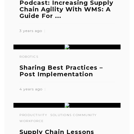
Podcast: Increasing Supply
Chain Agility With WMS: A
Guide For ...
3 years ago
ROBOTICS
Sharing Best Practices –
Post Implementation
4 years ago
PRODUCTIVITY
SOLUTIONS COMMUNITY
WORKFORCE
Supply Chain Lessons