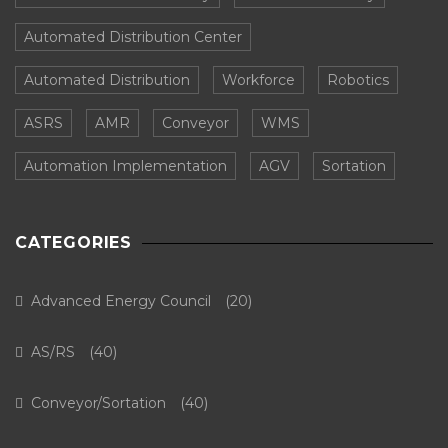
Automated Distribution Center
Automated Distribution
Workforce
Robotics
ASRS
AMR
Conveyor
WMS
Automation Implementation
AGV
Sortation
CATEGORIES
Advanced Energy Council
(20)
AS/RS
(40)
Conveyor/Sortation
(40)