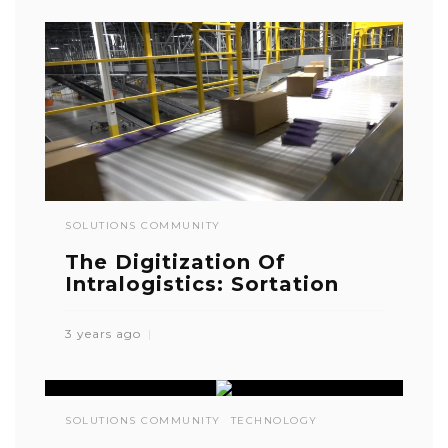
SOLUTIONS COMMUNITY
The Digitization Of
Intralogistics: Sortation
3 years ago
SOLUTIONS COMMUNITY
TECHNOLOGY