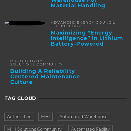
Material Handling
Automation
ADVANCED ENERGY COUNCIL
TECHNOLOGY
Maximizing “Energy
Intelligence” In Lithium
Battery-Powered
Forklifts
PRODUCTIVITY
SOLUTIONS COMMUNITY
Building A Reliability
Centered Maintenance
Culture
TAG CLOUD
Automation
MHI
Automated Warehouse
MHI Solutions Community
Automated Facility