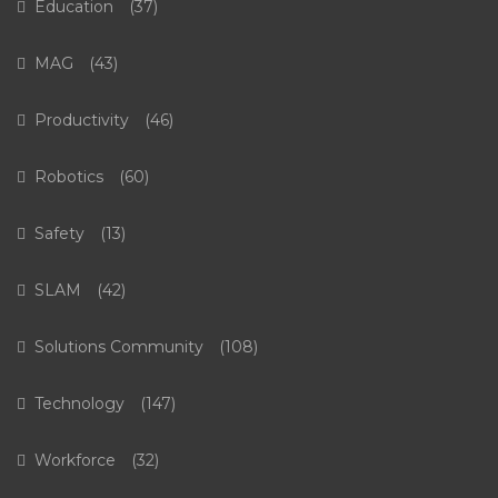
Education
(37)
MAG
(43)
Productivity
(46)
Robotics
(60)
Safety
(13)
SLAM
(42)
Solutions Community
(108)
Technology
(147)
Workforce
(32)