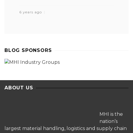
6 years ago
BLOG SPONSORS
ABOUT US
MHI is the
nation’s
largest material handling, logistics and supply chain