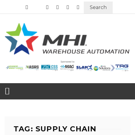
Search
TAG: SUPPLY CHAIN