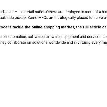
jacent — to a retail outlet. Others are deployed in more of a h
 curbside pickup. Some MFCs are strategically placed to serve ur
cers tackle the online shopping market, the full article c
 on automation, software, hardware, equipment and services that 
hey collaborate on solutions worldwide and in virtually every maj