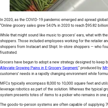
In 2020, as the COVID-19 pandemic emerged and spread globally, t
“Online grocery sales grew 54.0% in 2020 to reach $95.82 billion
While that might sound like music to grocers’ ears, what with th
shoppers. Those included employees working for the retailer and 
shoppers from Instacart and Shipt. In-store shoppers — who fou
frustrated.
Grocers have begun to adopt a new strategy designed to keep bo
Alleviate Growing Pains in E-Grocery Segment
,” produced by
MH
customers’ needs in a rapidly changing environment while formul
MFCs typically encompass 8,000 to 10,000 square feet and util
leverage robotics as part of the solution. Whereas the typical gr
system presents totes of items to a picker who remains in one pl
The goods-to-person systems are often capable of supplying 70% 