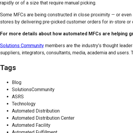
rapidly or of a size that require manual picking.
Some MFCs are being constructed in close proximity — or even ad
stores by delivering pre-picked customer orders for in-store or
For more details about how automated MFCs are helping gro
Solutions Community
members are the industry’s thought leaders
suppliers, integrators, consultants, media, academia and users. T
Tags
Blog
SolutionsCommunity
ASRS
Technology
Automated Distribution
Automated Distribution Center
Automated Facility
Automated Fulfillment