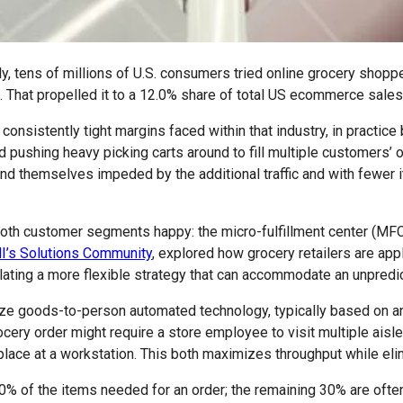
ens of millions of U.S. consumers tried online grocery shoppers 
. That propelled it to a 12.0% share of total US ecommerce sales 
e consistently tight margins faced within that industry, in pract
pushing heavy picking carts around to fill multiple customers’ or
nd themselves impeded by the additional traffic and with fewer
th customer segments happy: the micro-fulfillment center (MFC).
I’s Solutions Community
, explored how grocery retailers are app
ating a more flexible strategy that can accommodate an unpredic
ize goods-to-person automated technology, typically based on 
ocery order might require a store employee to visit multiple aisl
ace at a workstation. This both maximizes throughput while elimin
of the items needed for an order; the remaining 30% are often pr