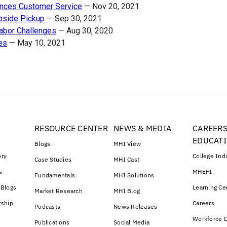
ances Customer Service
—
Nov 20, 2021
rbside Pickup
—
Sep 30, 2021
abor Challenges
—
Aug 30, 2020
es
—
May 10, 2021
RESOURCE CENTER
NEWS & MEDIA
CAREERS
EDUCAT
Blogs
MHI View
ory
College Ind
Case Studies
MHI Cast
s
MHEFI
Fundamentals
MHI Solutions
 Blogs
Learning Ce
Market Research
MHI Blog
rship
Careers
Podcasts
News Releases
Workforce D
Publications
Social Media