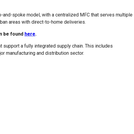
ub-and-spoke model, with a centralized MFC that serves multiple
ban areas with direct-to-home deliveries.
an be found
here
.
support a fully integrated supply chain. This includes
or manufacturing and distribution sector.