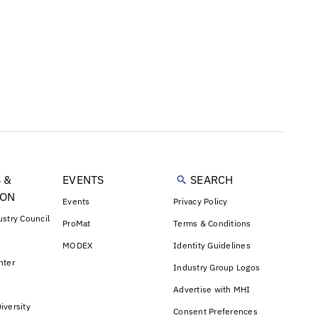
 &
EVENTS
SEARCH
ION
Events
Privacy Policy
ustry Council
ProMat
Terms & Conditions
MODEX
Identity Guidelines
nter
Industry Group Logos
Advertise with MHI
iversity
Consent Preferences