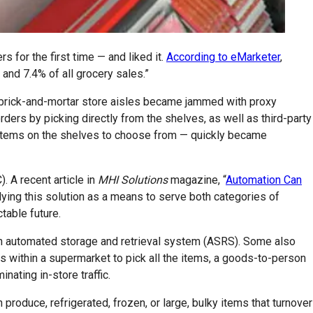
for the first time — and liked it.
According to eMarketer
,
and 7.4% of all grocery sales.”
ice brick-and-mortar store aisles became jammed with proxy
ders by picking directly from the shelves, as well as third-party
 items on the shelves to choose from — quickly became
 A recent article in
MHI Solutions
magazine, “
Automation Can
lying this solution as a means to serve both categories of
table future.
an automated storage and retrieval system (ASRS). Some also
es within a supermarket to pick all the items, a goods-to-person
ating in-store traffic.
oduce, refrigerated, frozen, or large, bulky items that turnover