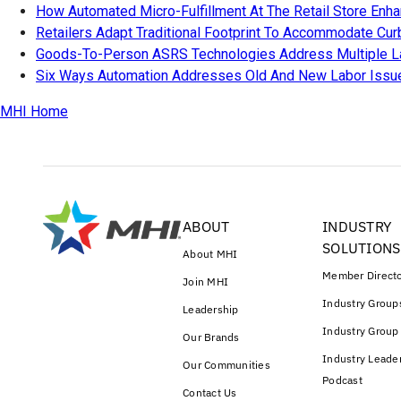
How Automated Micro-Fulfillment At The Retail Store Enh
Retailers Adapt Traditional Footprint To Accommodate Cu
Goods-To-Person ASRS Technologies Address Multiple L
Six Ways Automation Addresses Old And New Labor Issu
MHI Home
ABOUT
INDUSTRY
SOLUTIONS
About MHI
Member Direct
Join MHI
Industry Group
Leadership
Industry Group
Our Brands
Industry Leade
Our Communities
Podcast
Contact Us