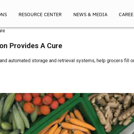
ONS
RESOURCE CENTER
NEWS & MEDIA
CAREE
ure
on Provides A Cure
 and automated storage and retrieval systems, help grocers fill o