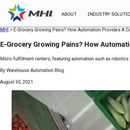
ABOUT
INDUSTRY SOLUTI
MHI
>
E-Grocery Growing Pains? How Automation Provides A C
E-Grocery Growing Pains? How Automati
Micro-fulfillment centers, featuring automation such as robotics
By
Warehouse Automation Blog
August 30, 2021