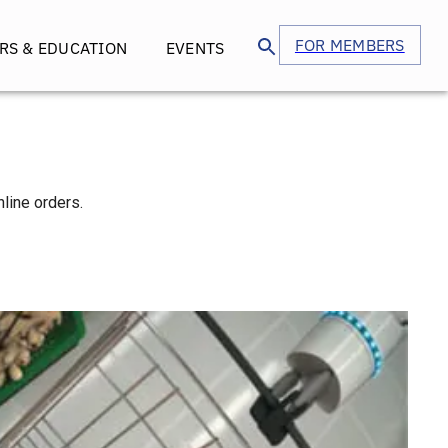
FOR MEMBERS
RS & EDUCATION
EVENTS
nline orders.