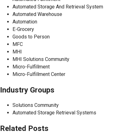
Automated Storage And Retrieval System
Automated Warehouse
Automation
E-Grocery
Goods to Person
MFC
MHI
MHI Solutions Community
Micro-Fulfillment
Micro-Fulfillment Center
Industry Groups
Solutions Community
Automated Storage Retrieval Systems
Related Posts