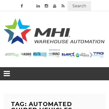
Search
TAG: AUTOMATED