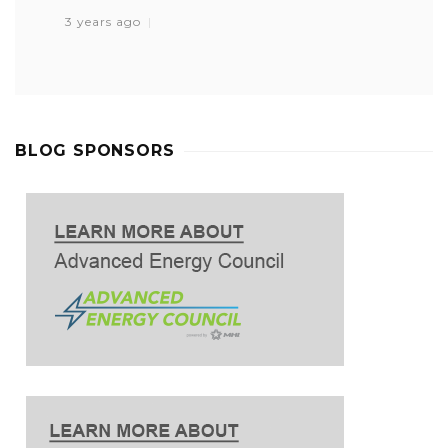
3 years ago
BLOG SPONSORS