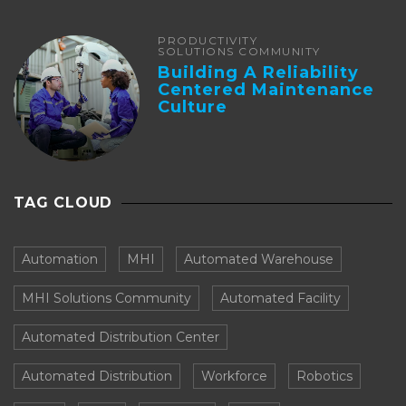
PRODUCTIVITY
SOLUTIONS COMMUNITY
Building A Reliability
Centered Maintenance
Culture
TAG CLOUD
Automation
MHI
Automated Warehouse
MHI Solutions Community
Automated Facility
Automated Distribution Center
Automated Distribution
Workforce
Robotics