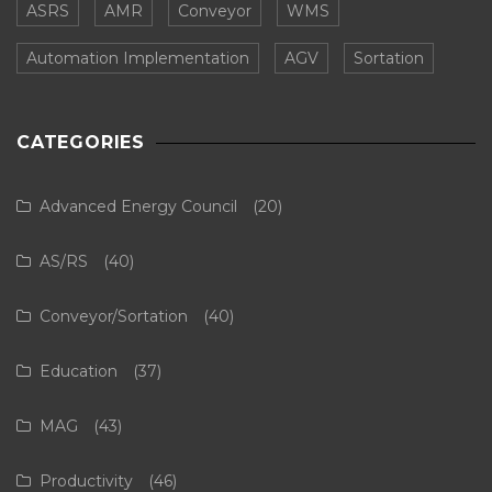
ASRS
AMR
Conveyor
WMS
Automation Implementation
AGV
Sortation
CATEGORIES
Advanced Energy Council
(20)
AS/RS
(40)
Conveyor/Sortation
(40)
Education
(37)
MAG
(43)
Productivity
(46)