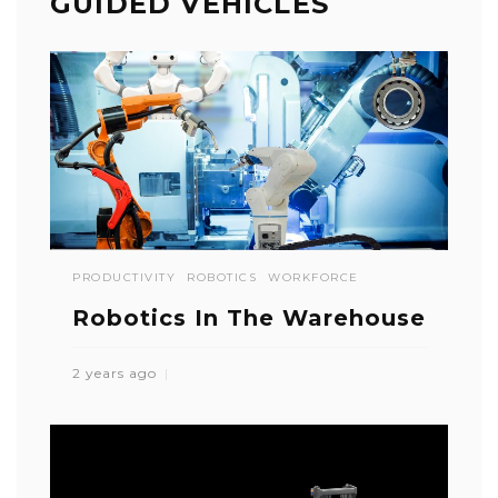
GUIDED VEHICLES
PRODUCTIVITY
ROBOTICS
WORKFORCE
Robotics In The Warehouse
2 years ago