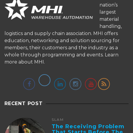
nation’s
largest
material
handling,
logistics and supply chain association. MHI offers
education, networking and solution sourcing for
members, their customers and the industry as a
whole through programming and events.
Learn
more about MHI.
RECENT POST
SLAM
The Receiving Problem
That Starts Before The