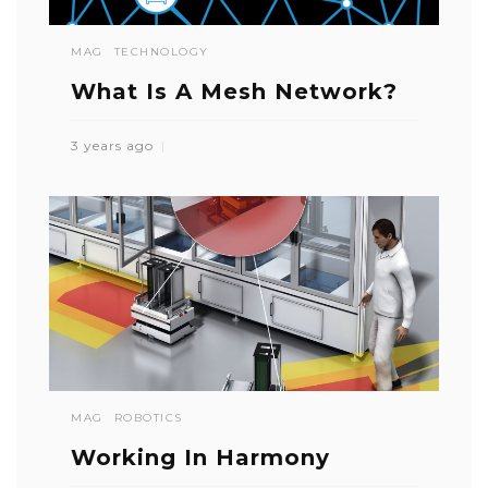
MAG
TECHNOLOGY
What Is A Mesh Network?
3 years ago
MAG
ROBOTICS
Working In Harmony