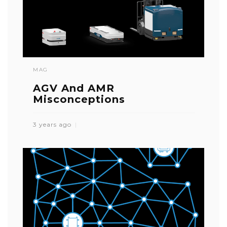
MAG
AGV And AMR
Misconceptions
3 years ago