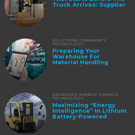
Truck Arrives: Supplier
Integration And ...
SOLUTIONS COMMUNITY
TECHNOLOGY
Preparing Your
Warehouse For
Material Handling
Automation
ADVANCED ENERGY COUNCIL
TECHNOLOGY
Maximizing “Energy
Intelligence” In Lithium
Battery-Powered
Forklifts