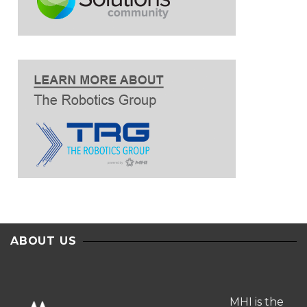
ABOUT US
MHI is the