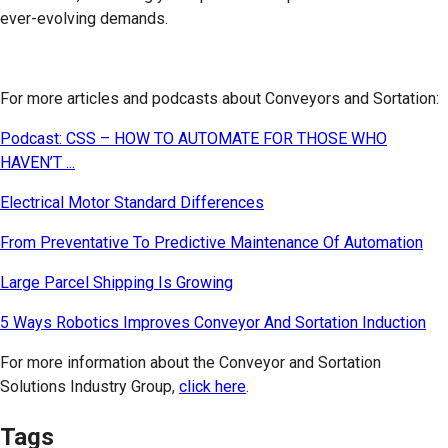
ever-evolving demands.
For more articles and podcasts about Conveyors and Sortation:
Podcast: CSS – HOW TO AUTOMATE FOR THOSE WHO
HAVEN’T ...
Electrical Motor Standard Differences
From Preventative To Predictive Maintenance Of Automation
Large Parcel Shipping Is Growing
5 Ways Robotics Improves Conveyor And Sortation Induction
For more information about the Conveyor and Sortation
Solutions Industry Group,
click here
.
Tags