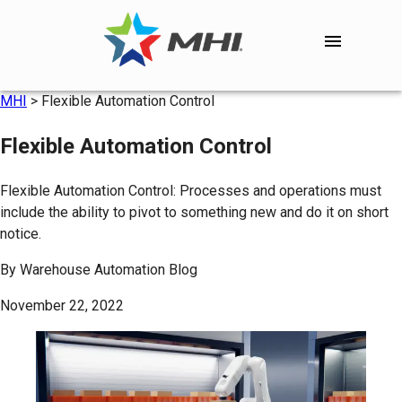
MHI
>
Flexible Automation Control
Flexible Automation Control
Flexible Automation Control: Processes and operations must
include the ability to pivot to something new and do it on short
notice.
By
Warehouse Automation Blog
November 22, 2022