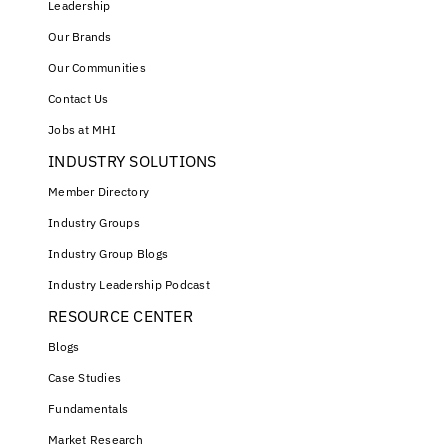
Leadership
Our Brands
Our Communities
Contact Us
Jobs at MHI
INDUSTRY SOLUTIONS
Member Directory
Industry Groups
Industry Group Blogs
Industry Leadership Podcast
RESOURCE CENTER
Blogs
Case Studies
Fundamentals
Market Research