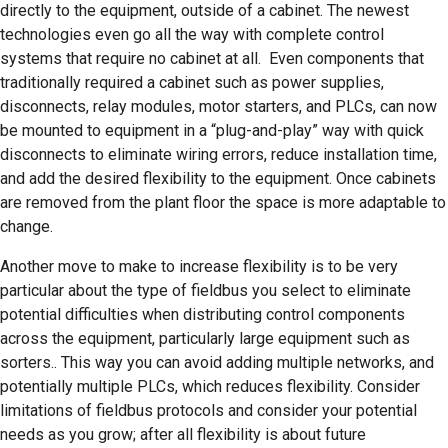
directly to the equipment, outside of a cabinet. The newest
technologies even go all the way with complete control
systems that require no cabinet at all. Even components that
traditionally required a cabinet such as power supplies,
disconnects, relay modules, motor starters, and PLCs, can now
be mounted to equipment in a “plug-and-play” way with quick
disconnects to eliminate wiring errors, reduce installation time,
and add the desired flexibility to the equipment. Once cabinets
are removed from the plant floor the space is more adaptable to
change.
Another move to make to increase flexibility is to be very
particular about the type of fieldbus you select to eliminate
potential difficulties when distributing control components
across the equipment, particularly large equipment such as
sorters.. This way you can avoid adding multiple networks, and
potentially multiple PLCs, which reduces flexibility. Consider
limitations of fieldbus protocols and consider your potential
needs as you grow; after all flexibility is about future