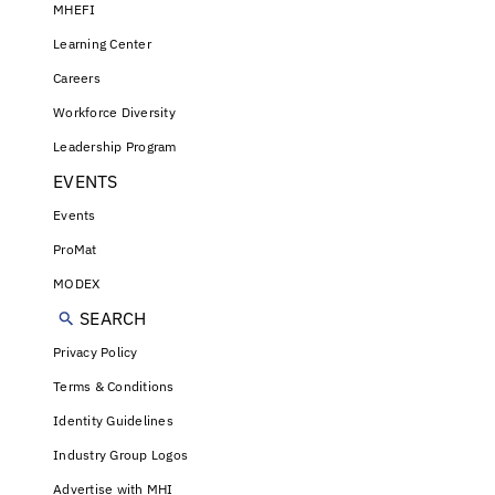
MHEFI
Learning Center
Careers
Workforce Diversity
Leadership Program
EVENTS
Events
ProMat
MODEX
SEARCH
Privacy Policy
Terms & Conditions
Identity Guidelines
Industry Group Logos
Advertise with MHI