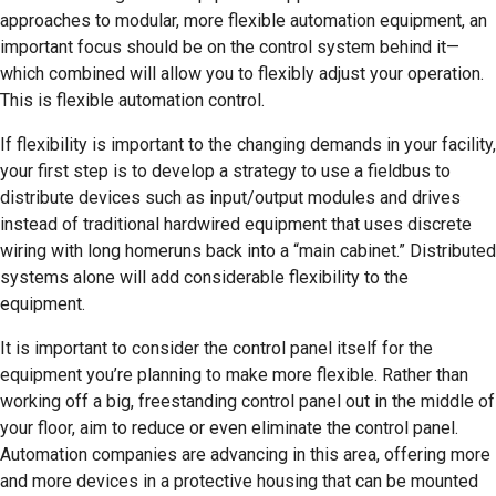
approaches to modular, more flexible automation equipment, an
important focus should be on the control system behind it—
which combined will allow you to flexibly adjust your operation.
This is flexible automation control.
If flexibility is important to the changing demands in your facility,
your first step is to develop a strategy to use a fieldbus to
distribute devices such as input/output modules and drives
instead of traditional hardwired equipment that uses discrete
wiring with long homeruns back into a “main cabinet.” Distributed
systems alone will add considerable flexibility to the
equipment.
It is important to consider the control panel itself for the
equipment you’re planning to make more flexible. Rather than
working off a big, freestanding control panel out in the middle of
your floor, aim to reduce or even eliminate the control panel.
Automation companies are advancing in this area, offering more
and more devices in a protective housing that can be mounted