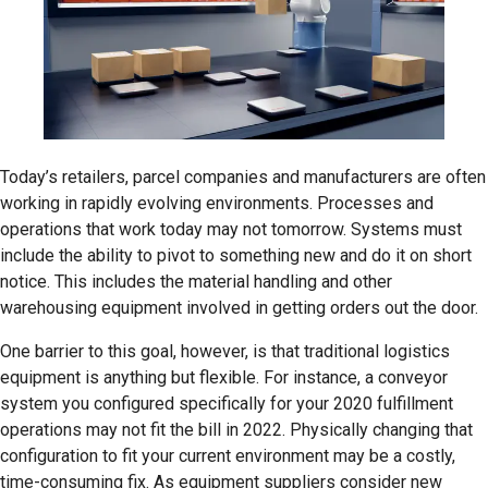
Today’s retailers, parcel companies and manufacturers are often
working in rapidly evolving environments. Processes and
operations that work today may not tomorrow. Systems must
include the ability to pivot to something new and do it on short
notice. This includes the material handling and other
warehousing equipment involved in getting orders out the door.
One barrier to this goal, however, is that traditional logistics
equipment is anything but flexible. For instance, a conveyor
system you configured specifically for your 2020 fulfillment
operations may not fit the bill in 2022. Physically changing that
configuration to fit your current environment may be a costly,
time-consuming fix. As equipment suppliers consider new