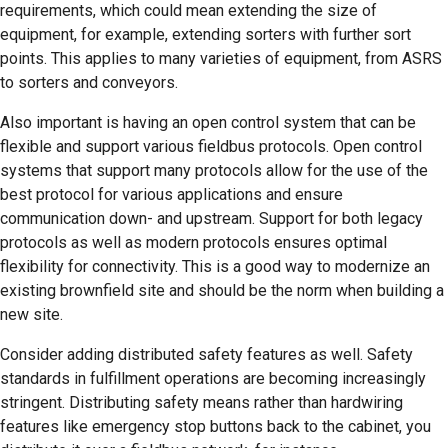
requirements, which could mean extending the size of
equipment, for example, extending sorters with further sort
points. This applies to many varieties of equipment, from ASRS
to sorters and conveyors.
Also important is having an open control system that can be
flexible and support various fieldbus protocols. Open control
systems that support many protocols allow for the use of the
best protocol for various applications and ensure
communication down- and upstream. Support for both legacy
protocols as well as modern protocols ensures optimal
flexibility for connectivity. This is a good way to modernize an
existing brownfield site and should be the norm when building a
new site.
Consider adding distributed safety features as well. Safety
standards in fulfillment operations are becoming increasingly
stringent. Distributing safety means rather than hardwiring
features like emergency stop buttons back to the cabinet, you