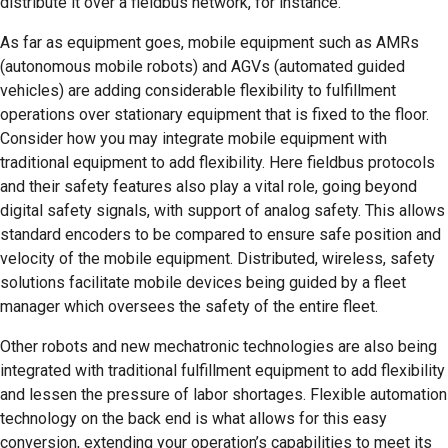
distribute it over a fieldbus network, for instance.
As far as equipment goes, mobile equipment such as AMRs
(autonomous mobile robots) and AGVs (automated guided
vehicles) are adding considerable flexibility to fulfillment
operations over stationary equipment that is fixed to the floor.
Consider how you may integrate mobile equipment with
traditional equipment to add flexibility. Here fieldbus protocols
and their safety features also play a vital role, going beyond
digital safety signals, with support of analog safety. This allows
standard encoders to be compared to ensure safe position and
velocity of the mobile equipment. Distributed, wireless, safety
solutions facilitate mobile devices being guided by a fleet
manager which oversees the safety of the entire fleet.
Other robots and new mechatronic technologies are also being
integrated with traditional fulfillment equipment to add flexibility
and lessen the pressure of labor shortages. Flexible automation
technology on the back end is what allows for this easy
conversion, extending your operation’s capabilities to meet its