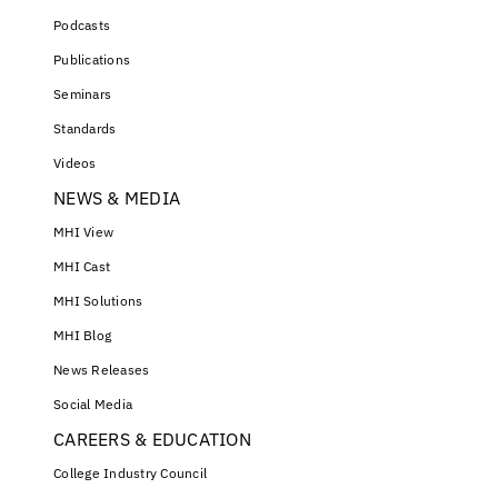
Podcasts
Publications
Seminars
Standards
Videos
NEWS & MEDIA
MHI View
MHI Cast
MHI Solutions
MHI Blog
News Releases
Social Media
CAREERS & EDUCATION
College Industry Council