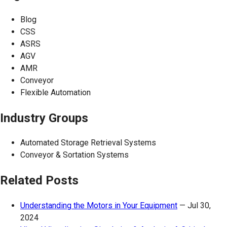
Blog
CSS
ASRS
AGV
AMR
Conveyor
Flexible Automation
Industry Groups
Automated Storage Retrieval Systems
Conveyor & Sortation Systems
Related Posts
Understanding the Motors in Your Equipment
—
Jul 30,
2024