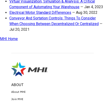
Virtual Visualization, Simulation & Analysis: A Critical
Component of Automating Your Warehouse
—
Jan 4, 2023
Electrical Motor Standard Differences
—
Aug 30, 2022
Conveyor And Sortation Controls: Things To Consider
When Choosing Between Decentralized Or Centralized
—
Jul 20, 2021
MHI Home
ABOUT
About MHI
Join MHI