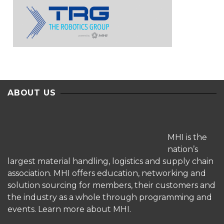
ABOUT US
MHI is the
nation’s
largest material handling, logistics and supply chain
association. MHI offers education, networking and
solution sourcing for members, their customers and
the industry as a whole through programming and
events.
Learn more about MHI.