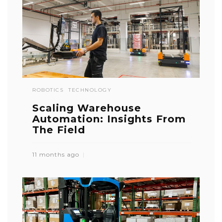
ROBOTICS
TECHNOLOGY
Scaling Warehouse
Automation: Insights From
The Field
11 months ago