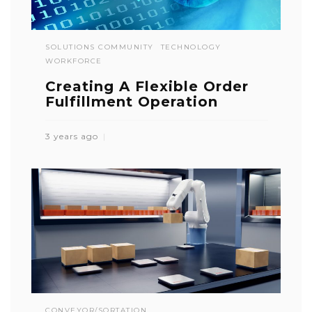
SOLUTIONS COMMUNITY
TECHNOLOGY
WORKFORCE
Creating A Flexible Order
Fulfillment Operation
3 years ago
CONVEYOR/SORTATION