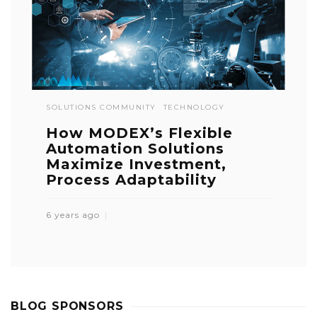
SOLUTIONS COMMUNITY
TECHNOLOGY
How MODEX’s Flexible
Automation Solutions
Maximize Investment,
Process Adaptability
6 years ago
BLOG SPONSORS