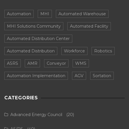
Automation
MHI
Automated Warehouse
MHI Solutions Community
Automated Facility
Automated Distribution Center
Automated Distribution
Workforce
Robotics
ASRS
AMR
Conveyor
WMS
Automation Implementation
AGV
Sortation
CATEGORIES
Advanced Energy Council
(20)