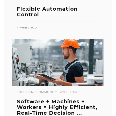
Flexible Automation
Control
4 years ago
SOLUTIONS COMMUNITY
WORKFORCE
Software + Machines +
Workers = Highly Efficient,
Real-Time Decision ...