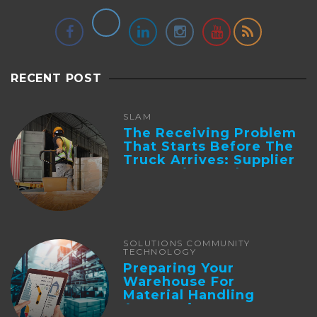
RECENT POST
SLAM
The Receiving Problem
That Starts Before The
Truck Arrives: Supplier
Integration And ...
SOLUTIONS COMMUNITY
TECHNOLOGY
Preparing Your
Warehouse For
Material Handling
Automation