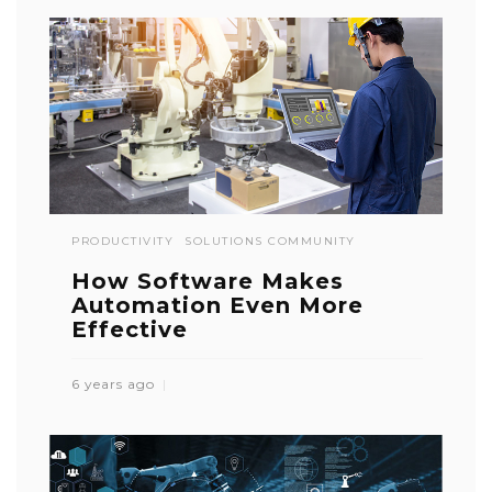
PRODUCTIVITY
SOLUTIONS COMMUNITY
How Software Makes
Automation Even More
Effective
6 years ago