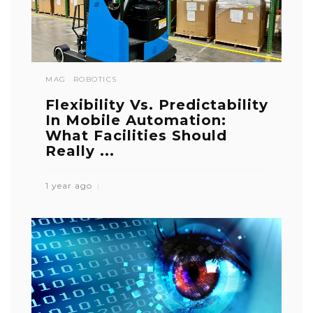
MAG
ROBOTICS
Flexibility Vs. Predictability
In Mobile Automation:
What Facilities Should
Really ...
1 year ago