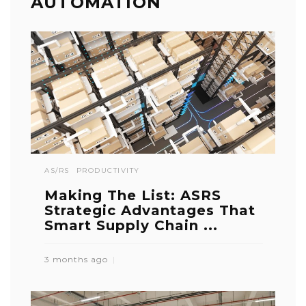
AUTOMATION
AS/RS
PRODUCTIVITY
Making The List: ASRS
Strategic Advantages That
Smart Supply Chain ...
3 months ago