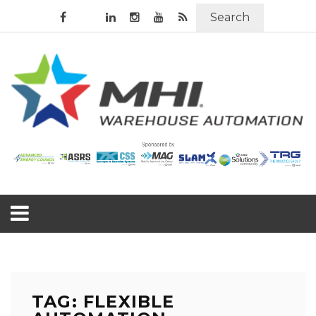
Search
TAG: FLEXIBLE