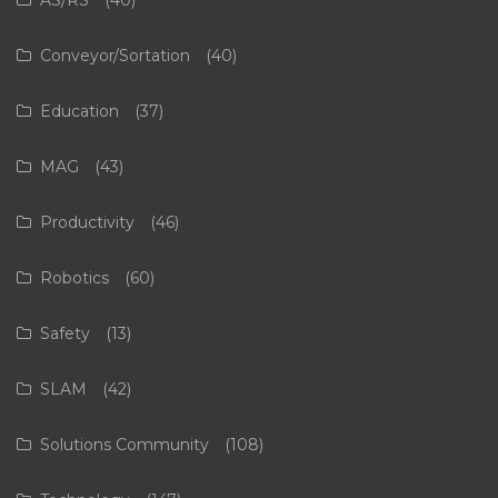
AS/RS
(40)
Conveyor/Sortation
(40)
Education
(37)
MAG
(43)
Productivity
(46)
Robotics
(60)
Safety
(13)
SLAM
(42)
Solutions Community
(108)