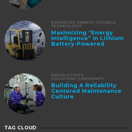
ADVANCED ENERGY COUNCIL
TECHNOLOGY
Maximizing “Energy
Intelligence” In Lithium
Battery-Powered
Forklifts
PRODUCTIVITY
SOLUTIONS COMMUNITY
Building A Reliability
Centered Maintenance
Culture
TAG CLOUD