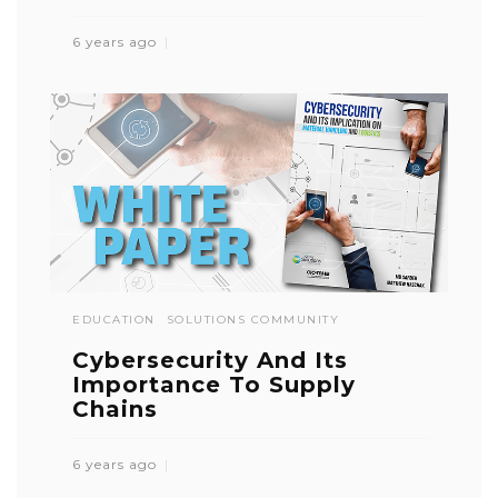
6 years ago
EDUCATION
SOLUTIONS COMMUNITY
Cybersecurity And Its
Importance To Supply
Chains
6 years ago