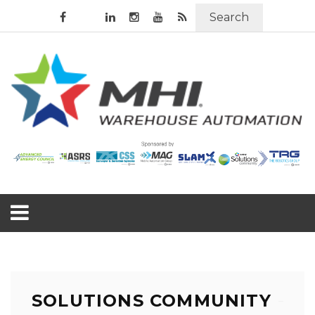
Search
SOLUTIONS COMMUNITY