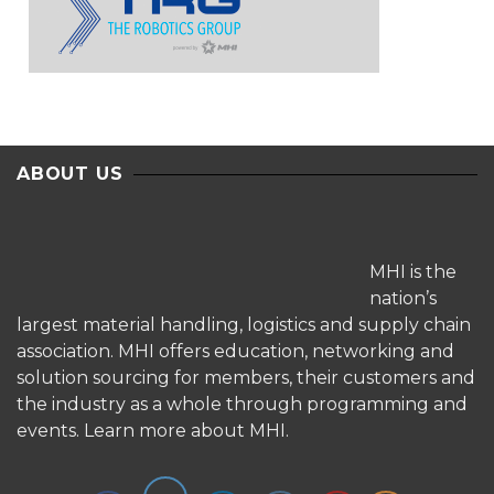
ABOUT US
MHI is the
nation’s
largest material handling, logistics and supply chain
association. MHI offers education, networking and
solution sourcing for members, their customers and
the industry as a whole through programming and
events.
Learn more about MHI.