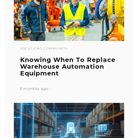
SOLUTIONS COMMUNITY
Knowing When To Replace
Warehouse Automation
Equipment
5 months ago