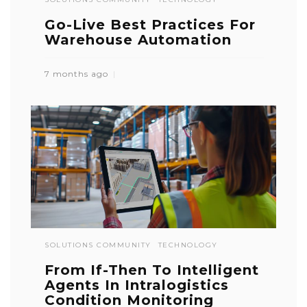
Go-Live Best Practices For
Warehouse Automation
7 months ago
SOLUTIONS COMMUNITY
TECHNOLOGY
From If-Then To Intelligent
Agents In Intralogistics
Condition Monitoring