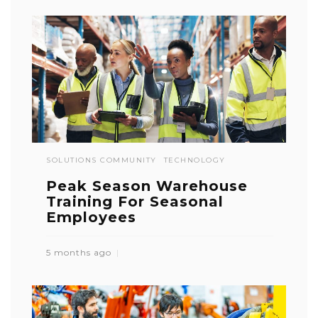
SOLUTIONS COMMUNITY
TECHNOLOGY
Peak Season Warehouse
Training For Seasonal
Employees
5 months ago