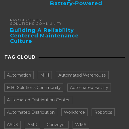
Battery-Powered
Forklifts
PRODUCTIVITY
SOLUTIONS COMMUNITY
Building A Reliability
Centered Maintenance
Culture
TAG CLOUD
Automation
MHI
Automated Warehouse
MHI Solutions Community
Automated Facility
Automated Distribution Center
Automated Distribution
Workforce
Robotics
ASRS
AMR
Conveyor
WMS