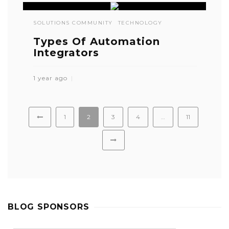
SOLUTIONS COMMUNITY
TECHNOLOGY
Types Of Automation
Integrators
1 year ago
1
2
3
4
…
11
BLOG SPONSORS