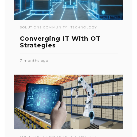
SOLUTIONS COMMUNITY
TECHNOLOGY
Converging IT With OT
Strategies
7 months ago
SOLUTIONS COMMUNITY
TECHNOLOGY