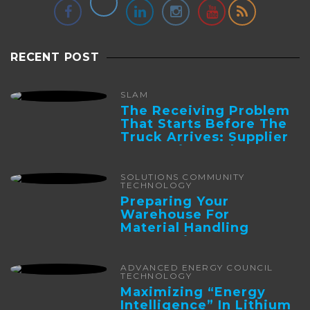
RECENT POST
SLAM
The Receiving Problem
That Starts Before The
Truck Arrives: Supplier
Integration And ...
SOLUTIONS COMMUNITY
TECHNOLOGY
Preparing Your
Warehouse For
Material Handling
Automation
ADVANCED ENERGY COUNCIL
TECHNOLOGY
Maximizing “Energy
Intelligence” In Lithium