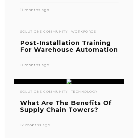
11 months ago
SOLUTIONS COMMUNITY
WORKFORCE
Post-Installation Training
For Warehouse Automation
11 months ago
SOLUTIONS COMMUNITY
TECHNOLOGY
What Are The Benefits Of
Supply Chain Towers?
12 months ago