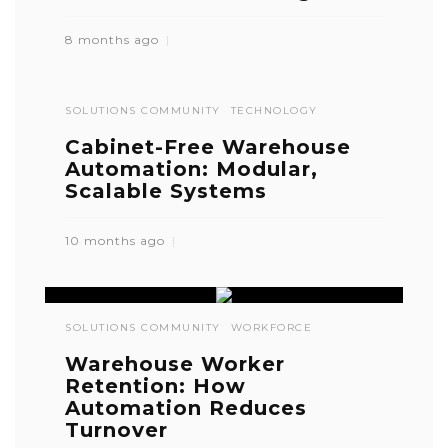
8 months ago
SOLUTIONS COMMUNITY
TECHNOLOGY
Cabinet-Free Warehouse
Automation: Modular,
Scalable Systems
10 months ago
SOLUTIONS COMMUNITY
WORKFORCE
Warehouse Worker
Retention: How
Automation Reduces
Turnover