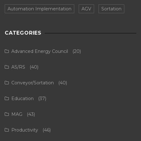
Automation Implementation
AGV
Sortation
CATEGORIES
Advanced Energy Council
(20)
AS/RS
(40)
Conveyor/Sortation
(40)
Education
(37)
MAG
(43)
Productivity
(46)