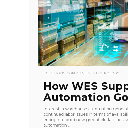
SOLUTIONS COMMUNITY
TECHNOLOGY
How WES Supp
Automation Go
Interest in warehouse automation generally 
continued labor issues in terms of availab
enough to build new greenfield facilities, 
automation ...