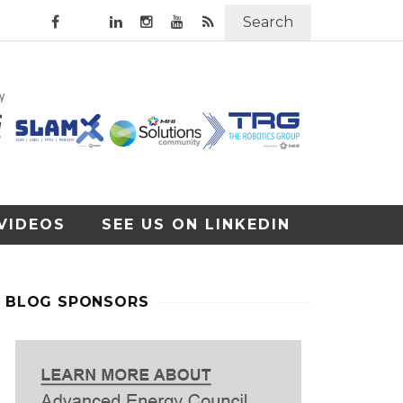
Search
VIDEOS
SEE US ON LINKEDIN
BLOG SPONSORS