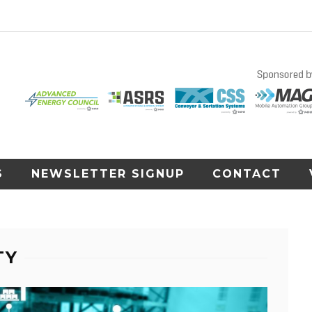
S
NEWSLETTER SIGNUP
CONTACT
TY