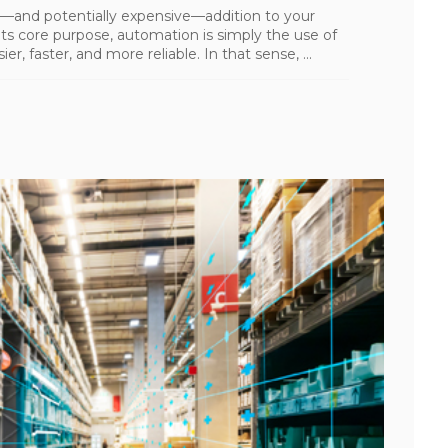
—and potentially expensive—addition to your
ts core purpose, automation is simply the use of
 faster, and more reliable. In that sense, ...