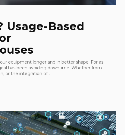
? Usage-Based
or
ouses
our equipment longer and in better shape. For as
 goal has been avoiding downtime. Whether from
 or the integration of ...