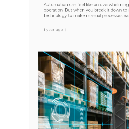
Automation can feel like an overwhelming
operation. But when you break it down to i
technology to make manual processes easier,
1 year ago