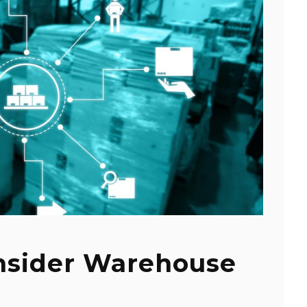
nsider Warehouse