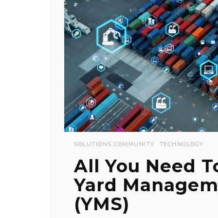
SOLUTIONS COMMUNITY
TECHNOLOGY
All You Need 
Yard Managem
(YMS)