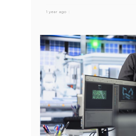
1 year ago