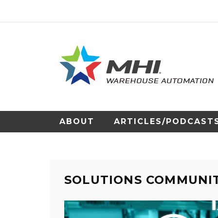
ABOUT
ARTICLES/PODCAST
SOLUTIONS COMMUNI