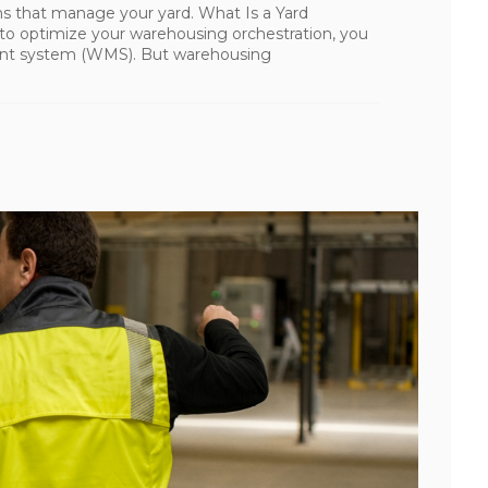
s that manage your yard. What Is a Yard
 optimize your warehousing orchestration, you
nt system (WMS). But warehousing