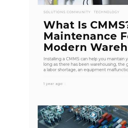
SOLUTIONS COMMUNITY
TECHNOLOGY
What Is CMMS
Maintenance F
Modern Wareh
Installing a CMMS can help you maintain y
long as there has been warehousing, the
a labor shortage, an equipment malfunction,
1 year ago