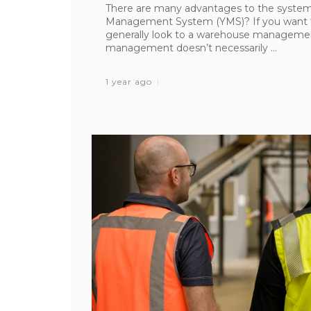
There are many advantages to the system
Management System (YMS)? If you want to
generally look to a warehouse manageme
management doesn’t necessarily ...
1 year ago