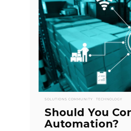
SOLUTIONS COMMUNITY
TECHNOLOGY
Should You Co
Automation?