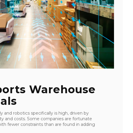
orts Warehouse
als
and robotics specifically is high, driven by
ility and costs. Some companies are fortunate
with fewer constraints than are found in adding