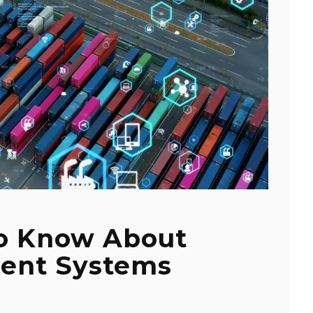
To Know About
ent Systems