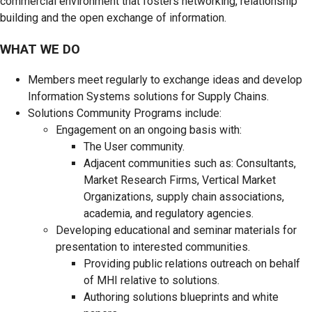
commercial environment that fosters networking, relationship
building and the open exchange of information.
WHAT WE DO
Members meet regularly to exchange ideas and develop
Information Systems solutions for Supply Chains.
Solutions Community Programs include:
Engagement on an ongoing basis with:
The User community.
Adjacent communities such as: Consultants,
Market Research Firms, Vertical Market
Organizations, supply chain associations,
academia, and regulatory agencies.
Developing educational and seminar materials for
presentation to interested communities.
Providing public relations outreach on behalf
of MHI relative to solutions.
Authoring solutions blueprints and white