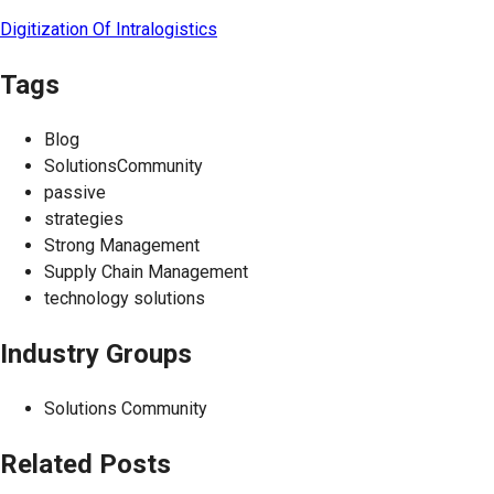
Digitization Of Intralogistics
Tags
Blog
SolutionsCommunity
passive
strategies
Strong Management
Supply Chain Management
technology solutions
Industry Groups
Solutions Community
Related Posts