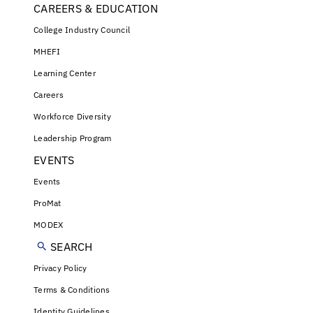
CAREERS & EDUCATION
College Industry Council
MHEFI
Learning Center
Careers
Workforce Diversity
Leadership Program
EVENTS
Events
ProMat
MODEX
SEARCH
Privacy Policy
Terms & Conditions
Identity Guidelines