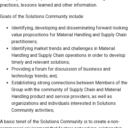
practices, lessons learned and other information.
Goals of the Solutions Community include:
Identifying, developing and disseminating forward-looking
value propositions for Material Handling and Supply Chain
practitioners;
Identifying market trends and challenges in Material
Handling and Supply Chain operations in order to develop
timely and relevant solutions;
Providing a forum for discussion of business and
technology trends; and,
Establishing strong connections between Members of the
Group with the community of Supply Chain and Material
Handling product and service providers, as well as
organizations and individuals interested in Solutions
Community activities;
A basic tenet of the Solutions Community is to create a non-