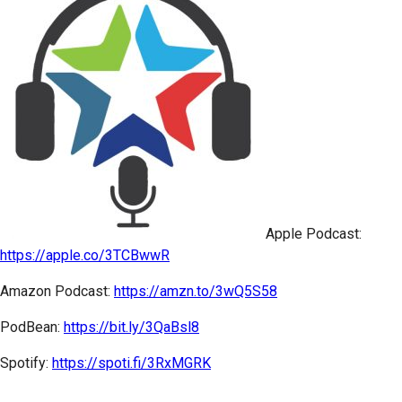
Apple Podcast:
https://apple.co/3TCBwwR
Amazon Podcast:
https://amzn.to/3wQ5S58
PodBean:
https://bit.ly/3QaBsl8
Spotify:
https://spoti.fi/3RxMGRK