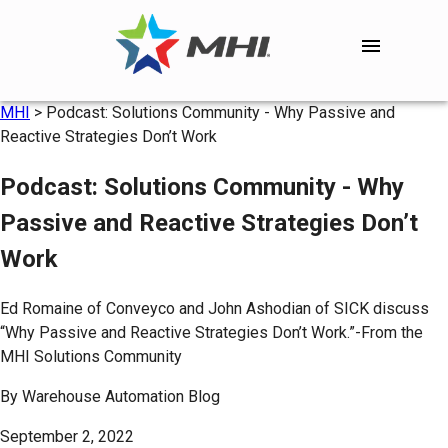
MHI
>
Podcast: Solutions Community - Why Passive and
Reactive Strategies Don’t Work
Podcast: Solutions Community - Why
Passive and Reactive Strategies Don’t
Work
Ed Romaine of Conveyco and John Ashodian of SICK discuss
“Why Passive and Reactive Strategies Don’t Work.”-From the
MHI Solutions Community
By
Warehouse Automation Blog
September 2, 2022