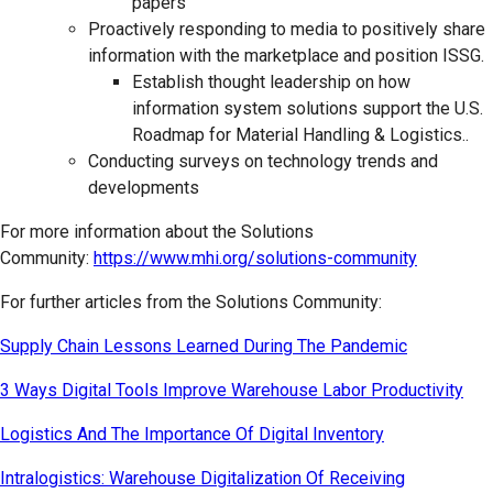
papers
Proactively responding to media to positively share
information with the marketplace and position ISSG.
Establish thought leadership on how
information system solutions support the U.S.
Roadmap for Material Handling & Logistics..
Conducting surveys on technology trends and
developments
For more information about the Solutions
Community:
https://www.mhi.org/solutions-community
For further articles from the Solutions Community:
Supply Chain Lessons Learned During The Pandemic
3 Ways Digital Tools Improve Warehouse Labor Productivity
Logistics And The Importance Of Digital Inventory
Intralogistics: Warehouse Digitalization Of Receiving