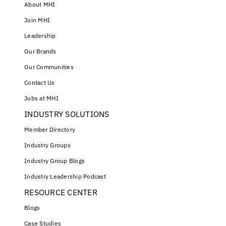
About MHI
Join MHI
Leadership
Our Brands
Our Communities
Contact Us
Jobs at MHI
INDUSTRY SOLUTIONS
Member Directory
Industry Groups
Industry Group Blogs
Industry Leadership Podcast
RESOURCE CENTER
Blogs
Case Studies