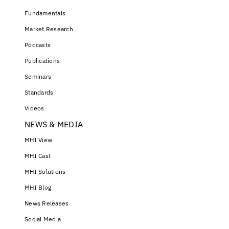
Fundamentals
Market Research
Podcasts
Publications
Seminars
Standards
Videos
NEWS & MEDIA
MHI View
MHI Cast
MHI Solutions
MHI Blog
News Releases
Social Media