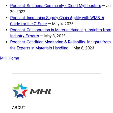
Podcast: Solutions Community - Cloud Mythbusters
—
Jun
20, 2022
Podcast: Increasing Supply Chain Agility with WMS: A
Guide for the C-Suite
—
May 4, 2023
Podcast: Collaboration in Material Handling: Insights from
Industry Experts
—
May 3, 2023
Podcast: Condition Monitoring & Reliability: Insights from
the Experts in Materials Handling
—
Mar 8, 2023
MHI Home
ABOUT