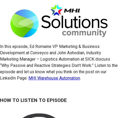
In this episode, Ed Romaine VP Marketing & Business
Development at Conveyco and John Ashodian, Industry
Marketing Manager – Logistics Automation at SICK discuss
“Why Passive and Reactive Strategies Don’t Work.” Listen to the
episode and let us know what you think on the post on our
LinkedIn Page:
MHI Warehouse Automation
.
HOW TO LISTEN TO EPISODE