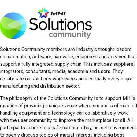
Solutions Community members are Industry’s thought leaders
on automation, software, hardware, equipment and services that
support a fully integrated supply chain. This includes suppliers,
integrators, consultants, media, academia and users. They
collaborate on solutions worldwide and in virtually every major
manufacturing and distribution sector.
The philosophy of the Solutions Community is to support MHI’s
mission of providing a unique venue where suppliers of material
handling equipment and technology can collaboratively work
with the user community to improve the marketplace for all. All
participants adhere to a safe harbor no-buy, no-sell environment
to openly discuss topics of mutual interest, including best