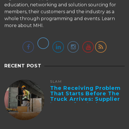
education, networking and solution sourcing for
members, their customers and the industry as a
whole through programming and events.
Learn
more about MHI.
RECENT POST
SLAM
The Receiving Problem
That Starts Before The
Truck Arrives: Supplier
Integration And ...