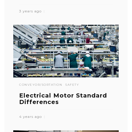
3 years ago
CONVEYOR/SORTATION
SAFETY
Electrical Motor Standard
Differences
4 years ago