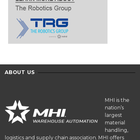
ABOUT US
MHI is the
nation’s
largest
material
handling,
logistics and supply chain association. MHI offers