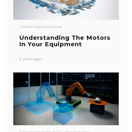
CONVEYOR/SORTATION
Understanding The Motors
In Your Equipment
2 years ago