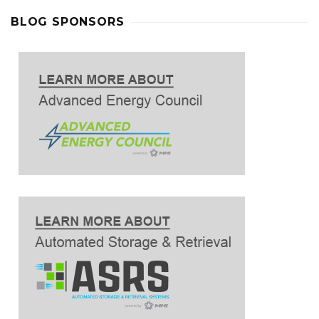
BLOG SPONSORS