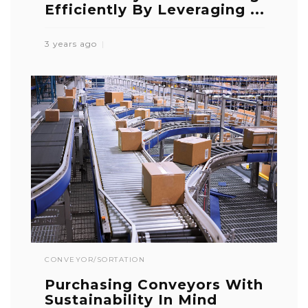
Efficiently By Leveraging ...
3 years ago
CONVEYOR/SORTATION
Purchasing Conveyors With
Sustainability In Mind