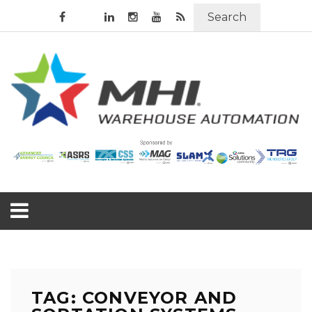
Search
TAG: CONVEYOR AND