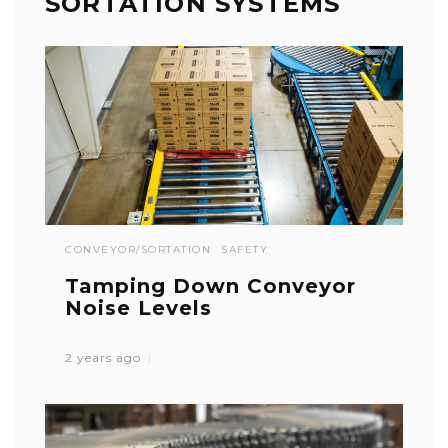
SORTATION SYSTEMS
CONVEYOR/SORTATION
SAFETY
Tamping Down Conveyor
Noise Levels
2 years ago