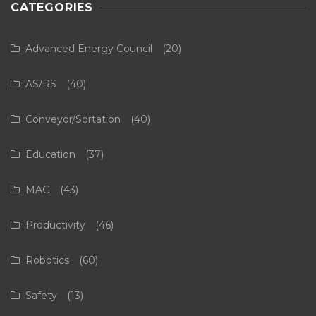
CATEGORIES
Advanced Energy Council
(20)
AS/RS
(40)
Conveyor/Sortation
(40)
Education
(37)
MAG
(43)
Productivity
(46)
Robotics
(60)
Safety
(13)