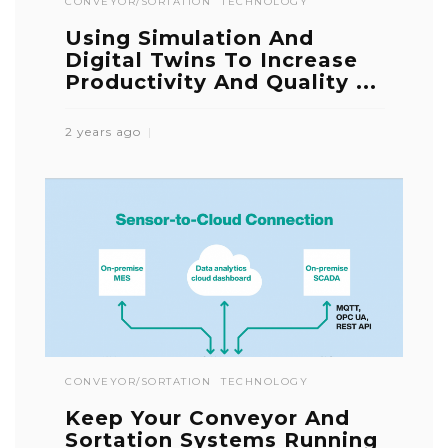
CONVEYOR/SORTATION
TECHNOLOGY
Using Simulation And
Digital Twins To Increase
Productivity And Quality ...
2 years ago
CONVEYOR/SORTATION
TECHNOLOGY
Keep Your Conveyor And
Sortation Systems Running