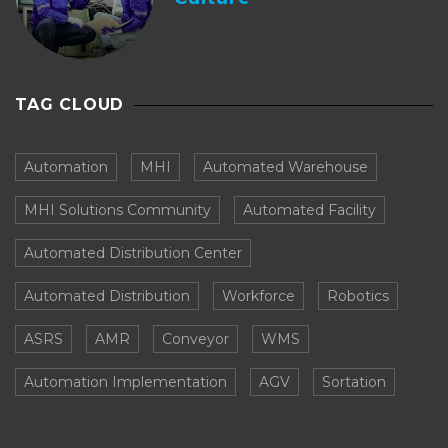
TAG CLOUD
Automation
MHI
Automated Warehouse
MHI Solutions Community
Automated Facility
Automated Distribution Center
Automated Distribution
Workforce
Robotics
ASRS
AMR
Conveyor
WMS
Automation Implementation
AGV
Sortation