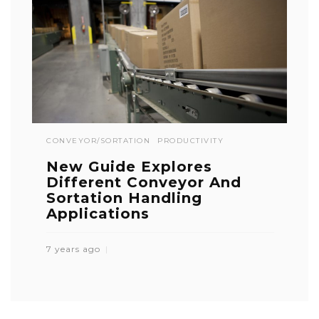
CONVEYOR/SORTATION
PRODUCTIVITY
New Guide Explores
Different Conveyor And
Sortation Handling
Applications
7 years ago