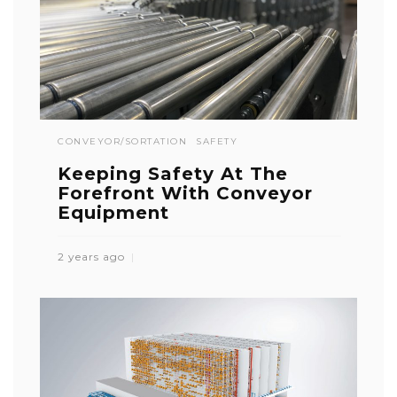
CONVEYOR/SORTATION
SAFETY
Keeping Safety At The
Forefront With Conveyor
Equipment
2 years ago