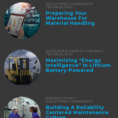
SOLUTIONS COMMUNITY
TECHNOLOGY
Preparing Your
Warehouse For
Material Handling
Automation
ADVANCED ENERGY COUNCIL
TECHNOLOGY
Maximizing “Energy
Intelligence” In Lithium
Battery-Powered
Forklifts
PRODUCTIVITY
SOLUTIONS COMMUNITY
Building A Reliability
Centered Maintenance
Culture