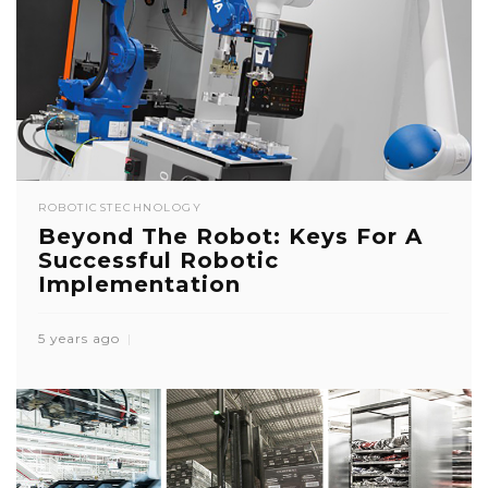
ROBOTICS
TECHNOLOGY
Beyond The Robot: Keys For A
Successful Robotic
Implementation
5 years ago