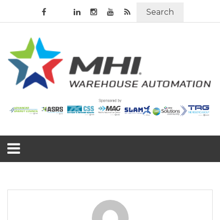
Search