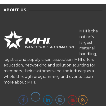
ABOUT US
MHI is the
nation’s
largest
material
handling,
logistics and supply chain association. MHI offers
education, networking and solution sourcing for
members, their customers and the industry as a
whole through programming and events.
Learn
more about MHI.