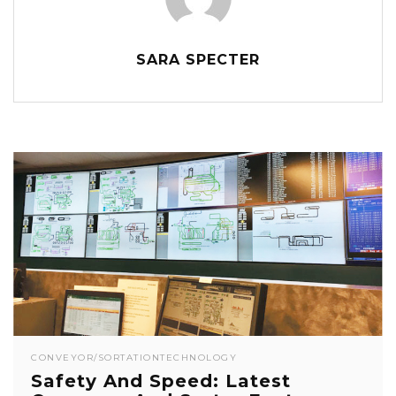
SARA SPECTER
CONVEYOR/SORTATION
TECHNOLOGY
Safety And Speed: Latest