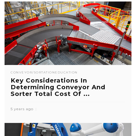
CONVEYOR/SORTATION
EDUCATION
Key Considerations In
Determining Conveyor And
Sorter Total Cost Of ...
5 years ago