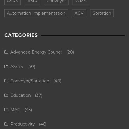
ASRS
AMR
Conveyor
WMS
Automation Implementation
AGV
Sortation
CATEGORIES
Advanced Energy Council
(20)
AS/RS
(40)
Conveyor/Sortation
(40)
Education
(37)
MAG
(43)
Productivity
(46)