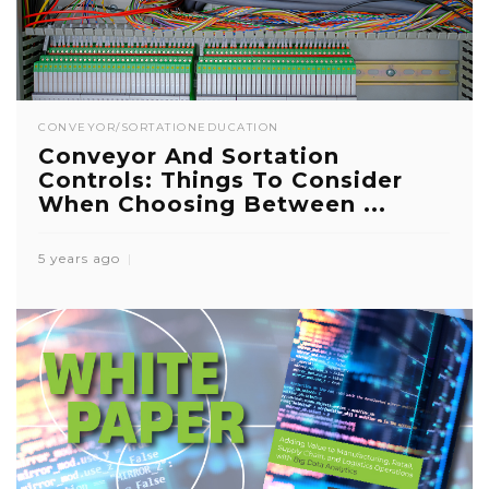
CONVEYOR/SORTATION
EDUCATION
Conveyor And Sortation
Controls: Things To Consider
When Choosing Between ...
5 years ago