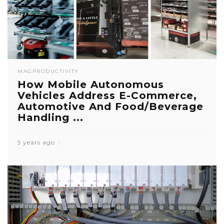
MAG
PRODUCTIVITY
How Mobile Autonomous
Vehicles Address E-Commerce,
Automotive And Food/Beverage
Handling ...
5 years ago