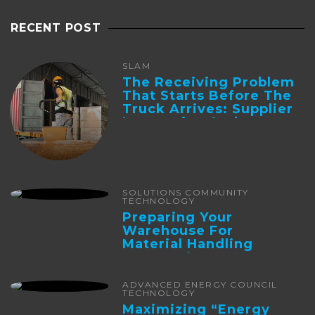
RECENT POST
SLAM
The Receiving Problem
That Starts Before The
Truck Arrives: Supplier
Integration And ...
SOLUTIONS COMMUNITY
TECHNOLOGY
Preparing Your
Warehouse For
Material Handling
Automation
ADVANCED ENERGY COUNCIL
TECHNOLOGY
Maximizing “Energy