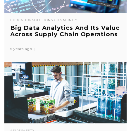
EDUCATION
SOLUTIONS COMMUNITY
Big Data Analytics And Its Value
Across Supply Chain Operations
5 years ago
AS/RS
SAFETY