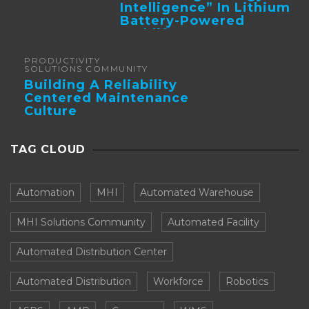
Intelligence” In Lithium
Battery-Powered
Forklifts
PRODUCTIVITY
SOLUTIONS COMMUNITY
Building A Reliability
Centered Maintenance
Culture
TAG CLOUD
Automation
MHI
Automated Warehouse
MHI Solutions Community
Automated Facility
Automated Distribution Center
Automated Distribution
Workforce
Robotics