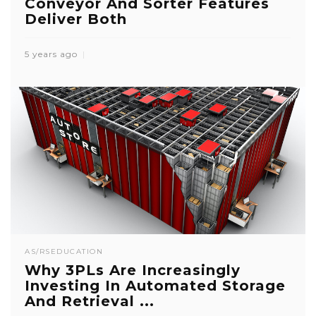
Conveyor And Sorter Features
Deliver Both
5 years ago
AS/RS
EDUCATION
Why 3PLs Are Increasingly
Investing In Automated Storage
And Retrieval ...