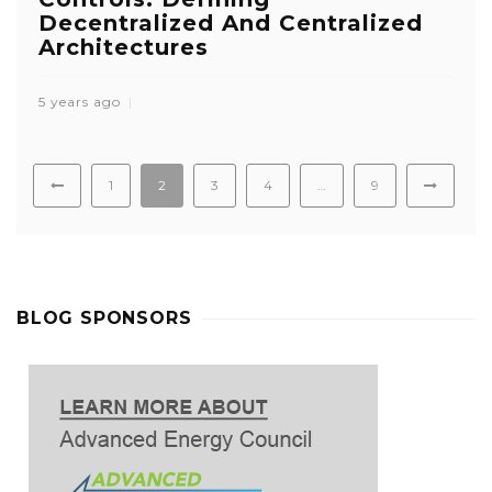
Decentralized And Centralized
Architectures
5 years ago
1
2
3
4
…
9
BLOG SPONSORS