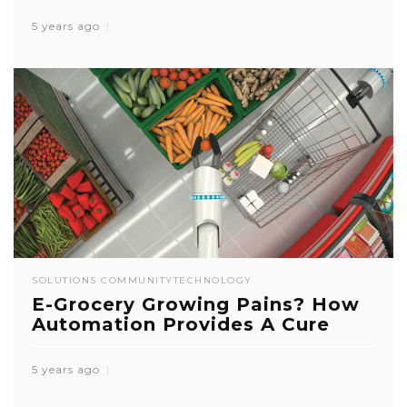
5 years ago
SOLUTIONS COMMUNITY
TECHNOLOGY
E-Grocery Growing Pains? How
Automation Provides A Cure
5 years ago