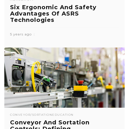
Six Ergonomic And Safety
Advantages Of ASRS
Technologies
5 years ago
CONVEYOR/SORTATION
EDUCATION
Conveyor And Sortation
Controls: Defining