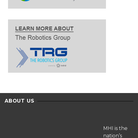
ABOUT US
MHI is the
nation’s