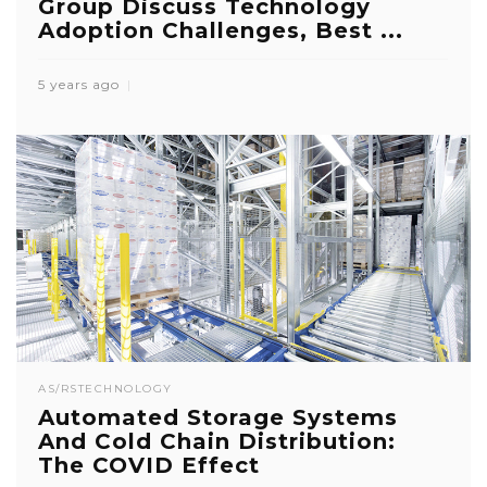
Group Discuss Technology
Adoption Challenges, Best ...
5 years ago
AS/RS
TECHNOLOGY
Automated Storage Systems
And Cold Chain Distribution:
The COVID Effect