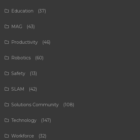
Education
(37)
MAG
(43)
Productivity
(46)
Robotics
(60)
Safety
(13)
SLAM
(42)
Solutions Community
(108)
Technology
(147)
Workforce
(32)