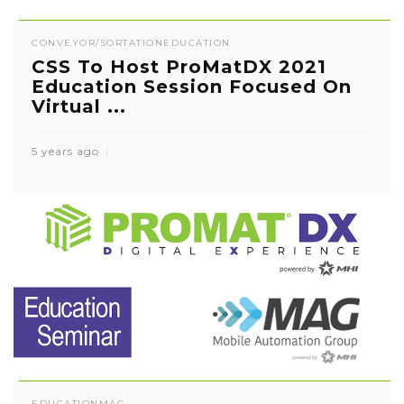
CONVEYOR/SORTATION
EDUCATION
CSS To Host ProMatDX 2021
Education Session Focused On
Virtual ...
5 years ago
EDUCATION
MAG