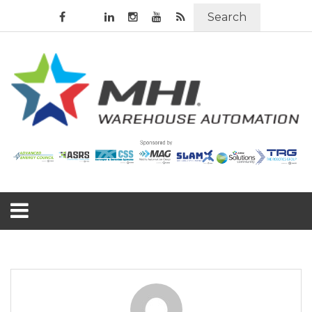
Search