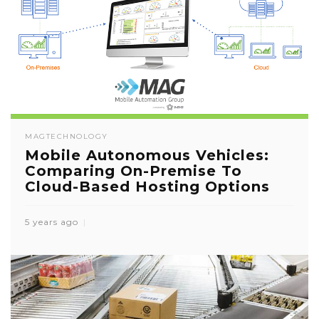
MAG
TECHNOLOGY
Mobile Autonomous Vehicles:
Comparing On-Premise To
Cloud-Based Hosting Options
5 years ago