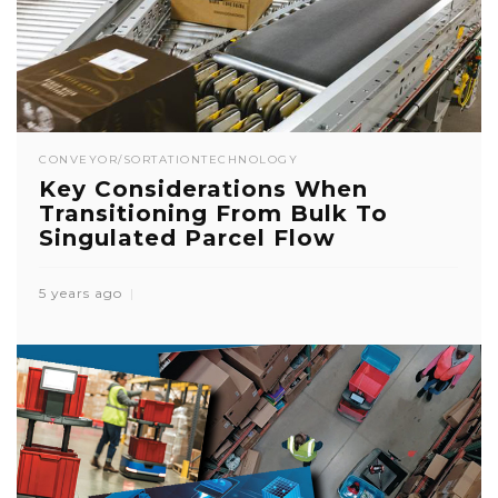
CONVEYOR/SORTATION
TECHNOLOGY
Key Considerations When
Transitioning From Bulk To
Singulated Parcel Flow
5 years ago