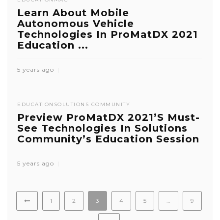
Learn About Mobile
Autonomous Vehicle
Technologies In ProMatDX 2021
Education ...
5 years ago
EDUCATION
SOLUTIONS COMMUNITY
Preview ProMatDX 2021’s Must-
See Technologies In Solutions
Community’s Education Session
5 years ago
1
2
3
4
5
…
9