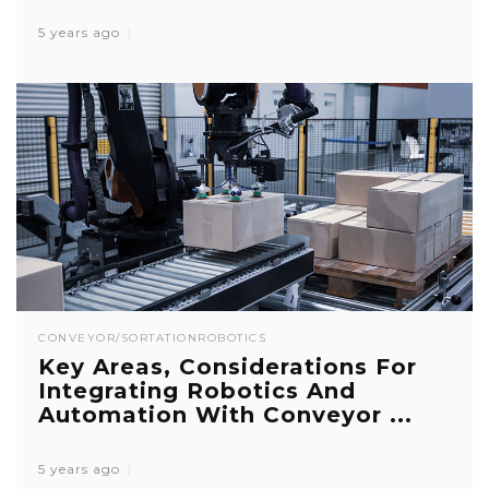
5 years ago
CONVEYOR/SORTATION
ROBOTICS
Key Areas, Considerations For
Integrating Robotics And
Automation With Conveyor ...
5 years ago