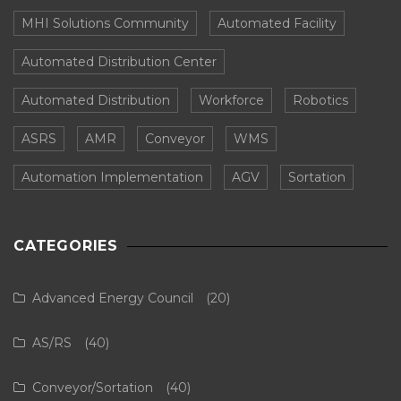
MHI Solutions Community
Automated Facility
Automated Distribution Center
Automated Distribution
Workforce
Robotics
ASRS
AMR
Conveyor
WMS
Automation Implementation
AGV
Sortation
CATEGORIES
Advanced Energy Council
(20)
AS/RS
(40)
Conveyor/Sortation
(40)