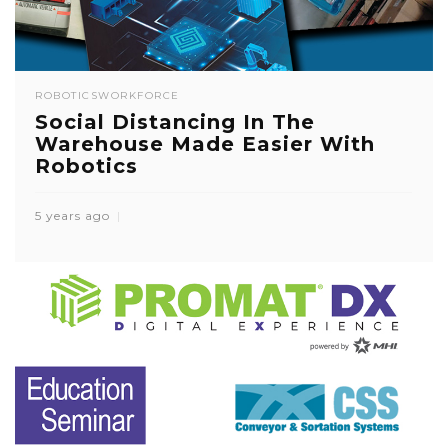
ROBOTICS
WORKFORCE
Social Distancing In The
Warehouse Made Easier With
Robotics
5 years ago