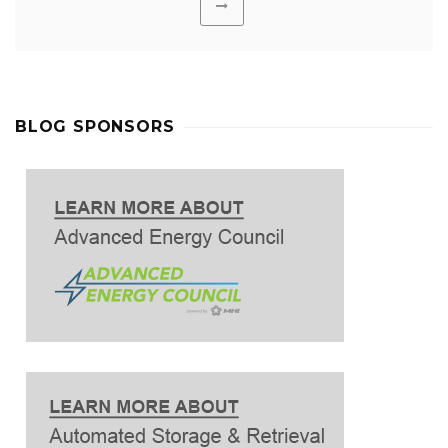
BLOG SPONSORS