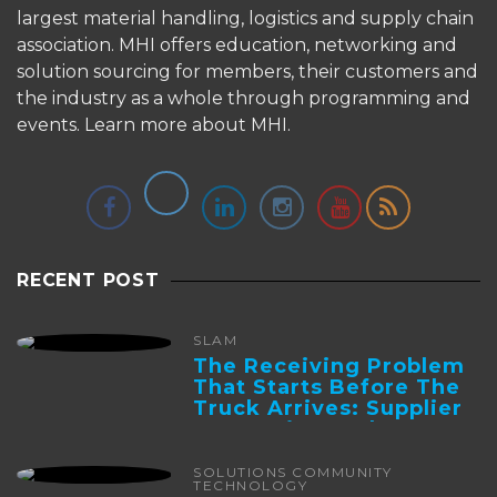
largest material handling, logistics and supply chain
association. MHI offers education, networking and
solution sourcing for members, their customers and
the industry as a whole through programming and
events.
Learn more about MHI.
RECENT POST
SLAM
The Receiving Problem
That Starts Before The
Truck Arrives: Supplier
Integration And ...
SOLUTIONS COMMUNITY
TECHNOLOGY