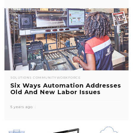
SOLUTIONS COMMUNITY
WORKFORCE
Six Ways Automation Addresses
Old And New Labor Issues
5 years ago