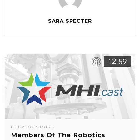
SARA SPECTER
EDUCATION
ROBOTICS
Members Of The Robotics