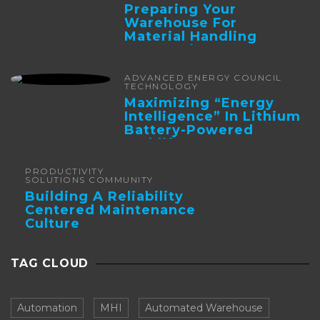
Preparing Your
Warehouse For
Material Handling
Automation
ADVANCED ENERGY COUNCIL
TECHNOLOGY
Maximizing “Energy
Intelligence” In Lithium
Battery-Powered
Forklifts
PRODUCTIVITY
SOLUTIONS COMMUNITY
Building A Reliability
Centered Maintenance
Culture
TAG CLOUD
Automation
MHI
Automated Warehouse