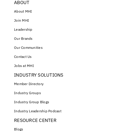
ABOUT
About MHI
Join MHI
Leadership
Our Brands
Our Communities
Contact Us
Jobs at MHI
INDUSTRY SOLUTIONS
Member Directory
Industry Groups
Industry Group Blogs
Industry Leadership Podcast
RESOURCE CENTER
Blogs