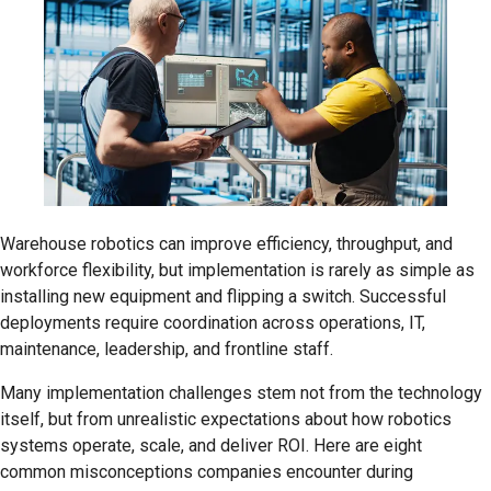
Warehouse robotics can improve efficiency, throughput, and
workforce flexibility, but implementation is rarely as simple as
installing new equipment and flipping a switch. Successful
deployments require coordination across operations, IT,
maintenance, leadership, and frontline staff.
Many implementation challenges stem not from the technology
itself, but from unrealistic expectations about how robotics
systems operate, scale, and deliver ROI. Here are eight
common misconceptions companies encounter during