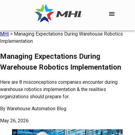
MHI
>
Managing Expectations During Warehouse Robotics
Implementation
Managing Expectations During
Warehouse Robotics Implementation
Here are 8 misconceptions companies encounter during
warehouse robotics implementation & the realities
organizations should prepare for.
By
Warehouse Automation Blog
May 26, 2026