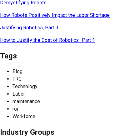
Demystifying Robots
How Robots Positively Impact the Labor Shortage
Justifying Robotics, Part II
How to Justify the Cost of Robotics–Part 1
Tags
Blog
TRG
Technology
Labor
maintenance
roi
Workforce
Industry Groups