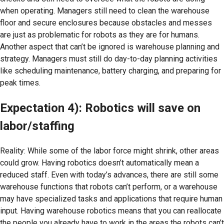
when operating. Managers still need to clean the warehouse
floor and secure enclosures because obstacles and messes
are just as problematic for robots as they are for humans.
Another aspect that can’t be ignored is warehouse planning and
strategy. Managers must still do day-to-day planning activities
like scheduling maintenance, battery charging, and preparing for
peak times.
Expectation 4): Robotics will save on
labor/staffing
Reality: While some of the labor force might shrink, other areas
could grow. Having robotics doesn’t automatically mean a
reduced staff. Even with today’s advances, there are still some
warehouse functions that robots can’t perform, or a warehouse
may have specialized tasks and applications that require human
input. Having warehouse robotics means that you can reallocate
the people you already have to work in the areas the robots can’t