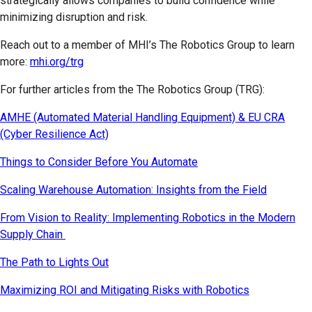
strategically allows companies to build confidence while
minimizing disruption and risk.
Reach out to a member of MHI’s The Robotics Group to learn
more:
mhi.org/trg
For further articles from the The Robotics Group (TRG):
AMHE (Automated Material Handling Equipment) & EU CRA
(Cyber Resilience Act)
Things to Consider Before You Automate
Scaling Warehouse Automation: Insights from the Field
From Vision to Reality: Implementing Robotics in the Modern
Supply Chain
The Path to Lights Out
Maximizing ROI and Mitigating Risks with Robotics