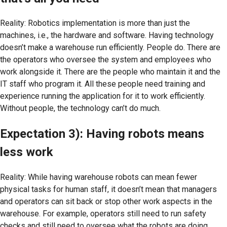
Reality: Robotics implementation is more than just the
machines, i.e., the hardware and software. Having technology
doesn’t make a warehouse run efficiently. People do. There are
the operators who oversee the system and employees who
work alongside it. There are the people who maintain it and the
IT staff who program it. All these people need training and
experience running the application for it to work efficiently.
Without people, the technology can’t do much.
Expectation 3): Having robots means
less work
Reality: While having warehouse robots can mean fewer
physical tasks for human staff, it doesn’t mean that managers
and operators can sit back or stop other work aspects in the
warehouse. For example, operators still need to run safety
checks and still need to oversee what the robots are doing