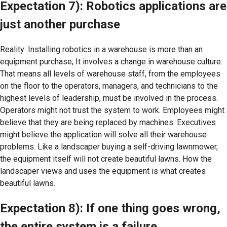
Expectation 7): Robotics applications are
just another purchase
Reality: Installing robotics in a warehouse is more than an
equipment purchase; It involves a change in warehouse culture.
That means all levels of warehouse staff, from the employees
on the floor to the operators, managers, and technicians to the
highest levels of leadership, must be involved in the process.
Operators might not trust the system to work. Employees might
believe that they are being replaced by machines. Executives
might believe the application will solve all their warehouse
problems. Like a landscaper buying a self-driving lawnmower,
the equipment itself will not create beautiful lawns. How the
landscaper views and uses the equipment is what creates
beautiful lawns.
Expectation 8): If one thing goes wrong,
the entire system is a failure