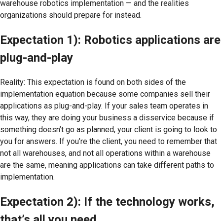
warehouse robotics implementation — and the realities
organizations should prepare for instead.
Expectation 1): Robotics applications are
plug-and-play
Reality: This expectation is found on both sides of the
implementation equation because some companies sell their
applications as plug-and-play. If your sales team operates in
this way, they are doing your business a disservice because if
something doesn’t go as planned, your client is going to look to
you for answers. If you’re the client, you need to remember that
not all warehouses, and not all operations within a warehouse
are the same, meaning applications can take different paths to
implementation.
Expectation 2): If the technology works,
that’s all you need