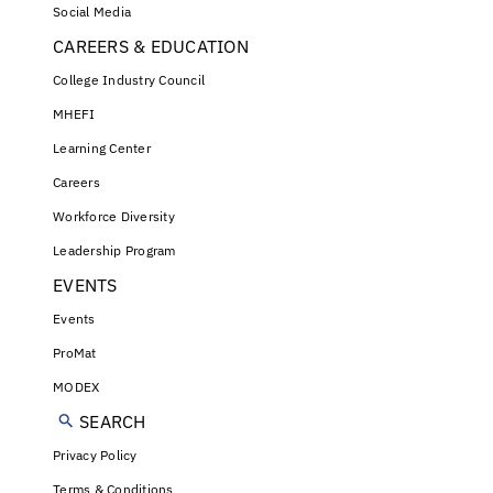
Social Media
CAREERS & EDUCATION
College Industry Council
MHEFI
Learning Center
Careers
Workforce Diversity
Leadership Program
EVENTS
Events
ProMat
MODEX
SEARCH
Privacy Policy
Terms & Conditions