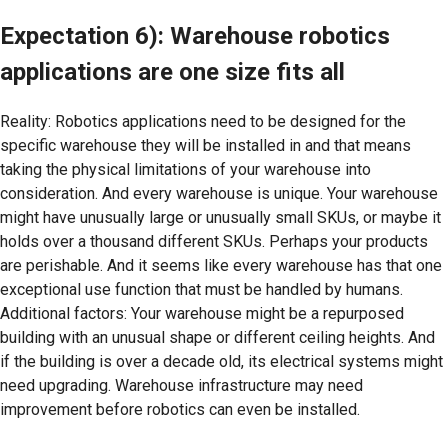
Expectation 6): Warehouse robotics
applications are one size fits all
Reality: Robotics applications need to be designed for the
specific warehouse they will be installed in and that means
taking the physical limitations of your warehouse into
consideration. And every warehouse is unique. Your warehouse
might have unusually large or unusually small SKUs, or maybe it
holds over a thousand different SKUs. Perhaps your products
are perishable. And it seems like every warehouse has that one
exceptional use function that must be handled by humans.
Additional factors: Your warehouse might be a repurposed
building with an unusual shape or different ceiling heights. And
if the building is over a decade old, its electrical systems might
need upgrading. Warehouse infrastructure may need
improvement before robotics can even be installed.