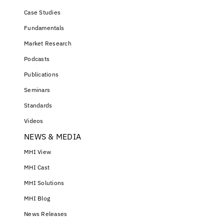
Case Studies
Fundamentals
Market Research
Podcasts
Publications
Seminars
Standards
Videos
NEWS & MEDIA
MHI View
MHI Cast
MHI Solutions
MHI Blog
News Releases