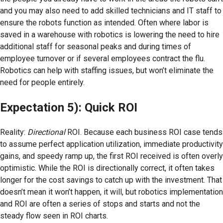
and you may also need to add skilled technicians and IT staff to
ensure the robots function as intended. Often where labor is
saved in a warehouse with robotics is lowering the need to hire
additional staff for seasonal peaks and during times of
employee turnover or if several employees contract the flu.
Robotics can help with staffing issues, but won’t eliminate the
need for people entirely.
Expectation 5): Quick ROI
Reality:
Directional
ROI. Because each business ROI case tends
to assume perfect application utilization, immediate productivity
gains, and speedy ramp up, the first ROI received is often overly
optimistic. While the ROI is directionally correct, it often takes
longer for the cost savings to catch up with the investment. That
doesn’t mean it won’t happen, it will, but robotics implementation
and ROI are often a series of stops and starts and not the
steady flow seen in ROI charts.