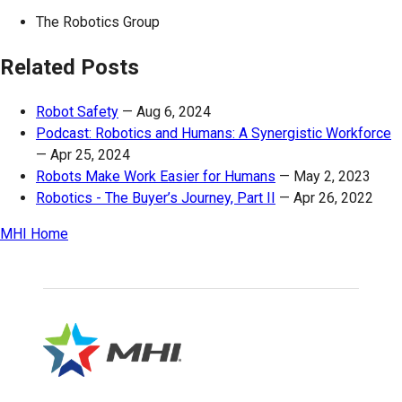
The Robotics Group
Related Posts
Robot Safety
—
Aug 6, 2024
Podcast: Robotics and Humans: A Synergistic Workforce
—
Apr 25, 2024
Robots Make Work Easier for Humans
—
May 2, 2023
Robotics - The Buyer’s Journey, Part II
—
Apr 26, 2022
MHI Home