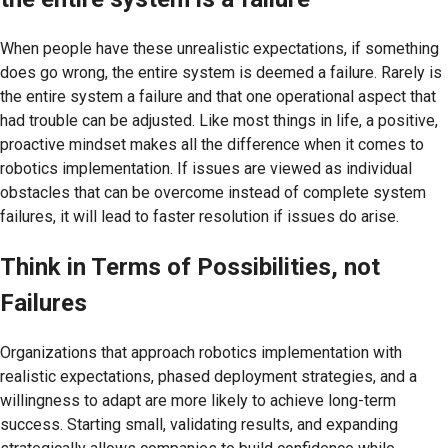
When people have these unrealistic expectations, if something
does go wrong, the entire system is deemed a failure. Rarely is
the entire system a failure and that one operational aspect that
had trouble can be adjusted. Like most things in life, a positive,
proactive mindset makes all the difference when it comes to
robotics implementation. If issues are viewed as individual
obstacles that can be overcome instead of complete system
failures, it will lead to faster resolution if issues do arise.
Think in Terms of Possibilities, not
Failures
Organizations that approach robotics implementation with
realistic expectations, phased deployment strategies, and a
willingness to adapt are more likely to achieve long-term
success. Starting small, validating results, and expanding