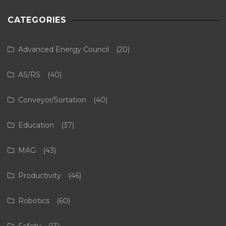
CATEGORIES
Advanced Energy Council
(20)
AS/RS
(40)
Conveyor/Sortation
(40)
Education
(37)
MAG
(43)
Productivity
(46)
Robotics
(60)