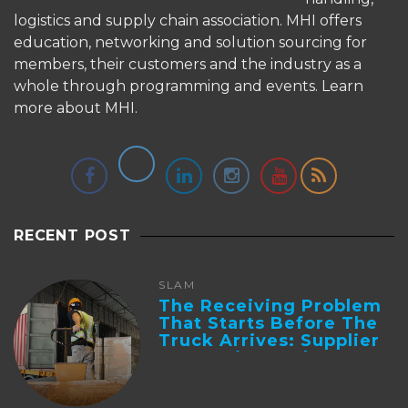
logistics and supply chain association. MHI offers
education, networking and solution sourcing for
members, their customers and the industry as a
whole through programming and events.
Learn
more about MHI.
RECENT POST
SLAM
The Receiving Problem
That Starts Before The
Truck Arrives: Supplier
Integration And ...