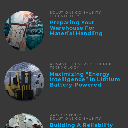
SOLUTIONS COMMUNITY
TECHNOLOGY
Preparing Your
Warehouse For
Material Handling
Automation
ADVANCED ENERGY COUNCIL
TECHNOLOGY
Maximizing “Energy
Intelligence” In Lithium
Battery-Powered
Forklifts
PRODUCTIVITY
SOLUTIONS COMMUNITY
Building A Reliability