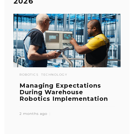
2026
ROBOTICS
TECHNOLOGY
Managing Expectations
During Warehouse
Robotics Implementation
2 months ago