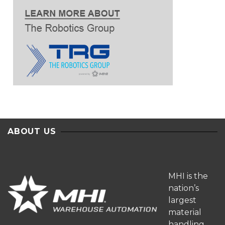
ABOUT US
MHI is the
nation’s
largest
material
handling,