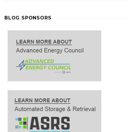
BLOG SPONSORS