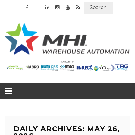
Search
DAILY ARCHIVES: MAY 26,