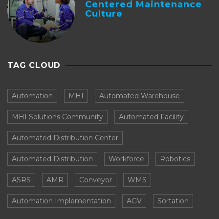
Centered Maintenance
Culture
TAG CLOUD
Automation
MHI
Automated Warehouse
MHI Solutions Community
Automated Facility
Automated Distribution Center
Automated Distribution
Workforce
Robotics
ASRS
AMR
Conveyor
WMS
Automation Implementation
AGV
Sortation