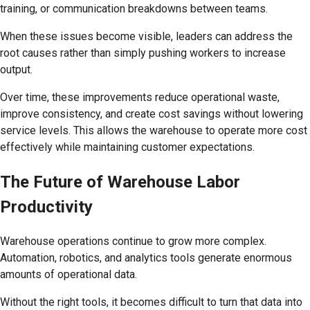
training, or communication breakdowns between teams.
When these issues become visible, leaders can address the
root causes rather than simply pushing workers to increase
output.
Over time, these improvements reduce operational waste,
improve consistency, and create cost savings without lowering
service levels. This allows the warehouse to operate more cost
effectively while maintaining customer expectations.
The Future of Warehouse Labor
Productivity
Warehouse operations continue to grow more complex.
Automation, robotics, and analytics tools generate enormous
amounts of operational data.
Without the right tools, it becomes difficult to turn that data into