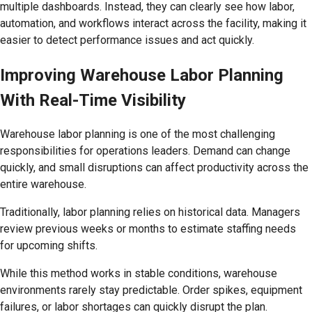
multiple dashboards. Instead, they can clearly see how labor,
automation, and workflows interact across the facility, making it
easier to detect performance issues and act quickly.
Improving Warehouse Labor Planning
With Real-Time Visibility
Warehouse labor planning is one of the most challenging
responsibilities for operations leaders. Demand can change
quickly, and small disruptions can affect productivity across the
entire warehouse.
Traditionally, labor planning relies on historical data. Managers
review previous weeks or months to estimate staffing needs
for upcoming shifts.
While this method works in stable conditions, warehouse
environments rarely stay predictable. Order spikes, equipment
failures, or labor shortages can quickly disrupt the plan.