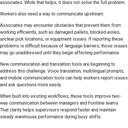
associates. While that helps, it does not solve the full problem.
Workers also need a way to communicate upstream.
Associates may encounter obstacles that prevent them from
working efficiently, such as damaged pallets, blocked aisles,
unclear pick locations, or equipment issues. If reporting these
problems is difficult because of language barriers, those issues
may go unaddressed until they begin affecting performance.
New communication and translation tools are beginning to
address this challenge. Voice translation, multilingual prompts,
and mobile communication tools can help workers report issues
and ask questions more easily.
When built into existing workflows, these tools improve two-
way communication between managers and frontline teams.
That clarity helps supervisors respond faster and maintain
steady warehouse performance during busy shifts.