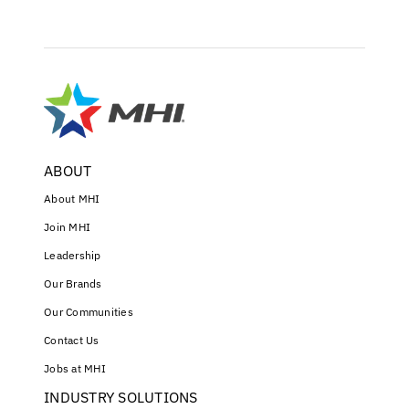
ABOUT
About MHI
Join MHI
Leadership
Our Brands
Our Communities
Contact Us
Jobs at MHI
INDUSTRY SOLUTIONS