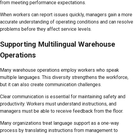
from meeting performance expectations.
When workers can report issues quickly, managers gain a more
accurate understanding of operating conditions and can resolve
problems before they affect service levels.
Supporting Multilingual Warehouse
Operations
Many warehouse operations employ workers who speak
multiple languages. This diversity strengthens the workforce,
but it can also create communication challenges.
Clear communication is essential for maintaining safety and
productivity. Workers must understand instructions, and
managers must be able to receive feedback from the floor.
Many organizations treat language support as a one-way
process by translating instructions from management to