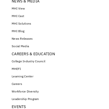
NEWS & MEDIA
MHI View
MHI Cast
MHI Solutions
MHI Blog
News Releases
Social Media
CAREERS & EDUCATION
College Industry Council
MHEFI
Learning Center
Careers
Workforce Diversity
Leadership Program
EVENTS