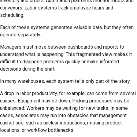
inventory and orders. Automation platforms monitor robots and
conveyors. Labor systems track employee hours and
scheduling.
Each of these systems generates valuable data, but they often
operate separately.
Managers must move between dashboards and reports to
understand what is happening. This fragmented view makes it
difficult to diagnose problems quickly or make informed
decisions during the shift.
In many warehouses, each system tells only part of the story.
A drop in labor productivity, for example, can come from several
causes. Equipment may be down. Picking processes may be
unbalanced. Workers may be waiting for new tasks. In some
cases, associates may run into obstacles that management
cannot see, such as unclear instructions, missing product
locations, or workflow bottlenecks.