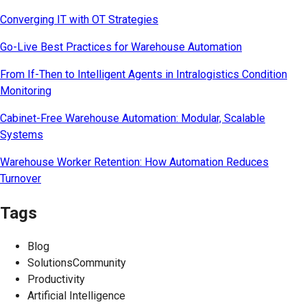
Converging IT with OT Strategies
Go-Live Best Practices for Warehouse Automation
From If-Then to Intelligent Agents in Intralogistics Condition
Monitoring
Cabinet-Free Warehouse Automation: Modular, Scalable
Systems
Warehouse Worker Retention: How Automation Reduces
Turnover
Tags
Blog
SolutionsCommunity
Productivity
Artificial Intelligence