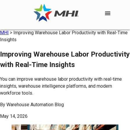
MHI
>
Improving Warehouse Labor Productivity with Real-Time
Insights
Improving Warehouse Labor Productivity
with Real-Time Insights
You can improve warehouse labor productivity with real-time
insights, warehouse intelligence platforms, and modern
workforce tools.
By
Warehouse Automation Blog
May 14, 2026