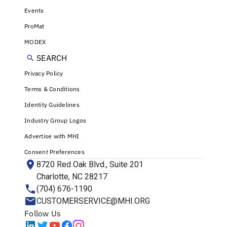
Events
ProMat
MODEX
SEARCH
Privacy Policy
Terms & Conditions
Identity Guidelines
Industry Group Logos
Advertise with MHI
Consent Preferences
8720 Red Oak Blvd., Suite 201
Charlotte, NC 28217
(704) 676-1190
CUSTOMERSERVICE@MHI.ORG
Follow Us