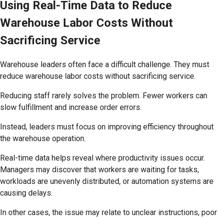
Using Real-Time Data to Reduce
Warehouse Labor Costs Without
Sacrificing Service
Warehouse leaders often face a difficult challenge. They must
reduce warehouse labor costs without sacrificing service.
Reducing staff rarely solves the problem. Fewer workers can
slow fulfillment and increase order errors.
Instead, leaders must focus on improving efficiency throughout
the warehouse operation.
Real-time data helps reveal where productivity issues occur.
Managers may discover that workers are waiting for tasks,
workloads are unevenly distributed, or automation systems are
causing delays.
In other cases, the issue may relate to unclear instructions, poor