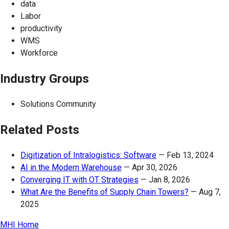
data
Labor
productivity
WMS
Workforce
Industry Groups
Solutions Community
Related Posts
Digitization of Intralogistics: Software
—
Feb 13, 2024
AI in the Modern Warehouse
—
Apr 30, 2026
Converging IT with OT Strategies
—
Jan 8, 2026
What Are the Benefits of Supply Chain Towers?
—
Aug 7,
2025
MHI Home