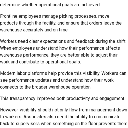
determine whether operational goals are achieved.
Frontline employees manage picking processes, move
products through the facility, and ensure that orders leave the
warehouse accurately and on time.
Workers need clear expectations and feedback during the shift.
When employees understand how their performance affects
warehouse performance, they are better able to adjust their
work and contribute to operational goals.
Modern labor platforms help provide this visibility. Workers can
see performance updates and understand how their work
connects to the broader warehouse operation.
This transparency improves both productivity and engagement.
However, visibility should not only flow from management down
to workers. Associates also need the ability to communicate
back to supervisors when something on the floor prevents them