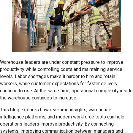
Warehouse leaders are under constant pressure to improve
productivity while controlling costs and maintaining service
levels. Labor shortages make it harder to hire and retain
workers, while customer expectations for faster delivery
continue to rise. At the same time, operational complexity inside
the warehouse continues to increase.
This blog explores how real-time insights, warehouse
intelligence platforms, and modern workforce tools can help
operations leaders improve productivity. By connecting
systems, improving communication between managers and