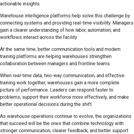
actionable insights.
Warehouse intelligence platforms help solve this challenge by
connecting systems and providing real-time visibility. Managers
gain a clearer understanding of how labor, automation, and
workflows interact across the facility.
At the same time, better communication tools and modern
training platforms are helping warehouses strengthen
collaboration between managers and frontline teams.
When real-time data, two-way communication, and effective
training work together, warehouses gain a more complete
picture of performance. Leaders can respond faster to
problems, support their workforce more effectively, and make
better operational decisions during the shift.
As warehouse operations continue to evolve, the organizations
that succeed will be the ones that combine technology with
stronger communication, clearer feedback, and better support