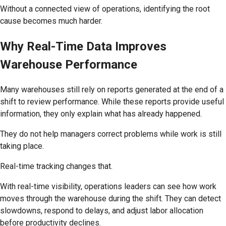
Without a connected view of operations, identifying the root
cause becomes much harder.
Why Real-Time Data Improves
Warehouse Performance
Many warehouses still rely on reports generated at the end of a
shift to review performance. While these reports provide useful
information, they only explain what has already happened.
They do not help managers correct problems while work is still
taking place.
Real-time tracking changes that.
With real-time visibility, operations leaders can see how work
moves through the warehouse during the shift. They can detect
slowdowns, respond to delays, and adjust labor allocation
before productivity declines.