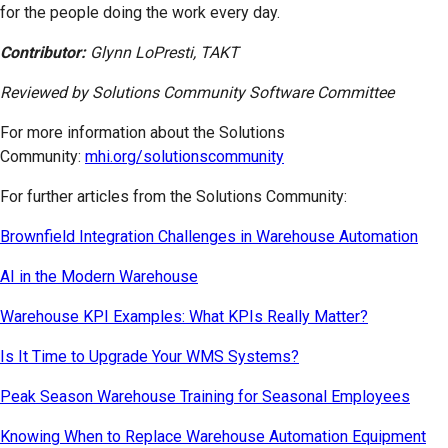
for the people doing the work every day.
Contributor:
Glynn LoPresti, TAKT
Reviewed by Solutions Community Software Committee
For more information about the Solutions
Community:
mhi.org/solutionscommunity
For further articles from the Solutions Community:
Brownfield Integration Challenges in Warehouse Automation
AI in the Modern Warehouse
Warehouse KPI Examples: What KPIs Really Matter?
Is It Time to Upgrade Your WMS Systems?
Peak Season Warehouse Training for Seasonal Employees
Knowing When to Replace Warehouse Automation Equipment