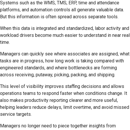
Systems such as the WMS, TMS, ERP, time and attendance
platforms, and automation controls all generate valuable data.
But this information is often spread across separate tools.
When this data is integrated and standardized, labor activity and
workload drivers become much easier to understand in near real
time.
Managers can quickly see where associates are assigned, what
tasks are in progress, how long work is taking compared with
engineered standards, and where bottlenecks are forming
across receiving, putaway, picking, packing, and shipping.
This level of visibility improves staffing decisions and allows
operations teams to respond faster when conditions change. It
also makes productivity reporting clearer and more useful,
helping leaders reduce delays, limit overtime, and avoid missed
service targets.
Managers no longer need to piece together insights from