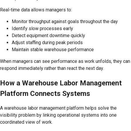
Real-time data allows managers to:
Monitor throughput against goals throughout the day
Identify slow processes early
Detect equipment downtime quickly
Adjust staffing during peak periods
Maintain stable warehouse performance
When managers can see performance as work unfolds, they can
respond immediately rather than react the next day.
How a Warehouse Labor Management
Platform Connects Systems
A warehouse labor management platform helps solve the
visibility problem by linking operational systems into one
coordinated view of work.