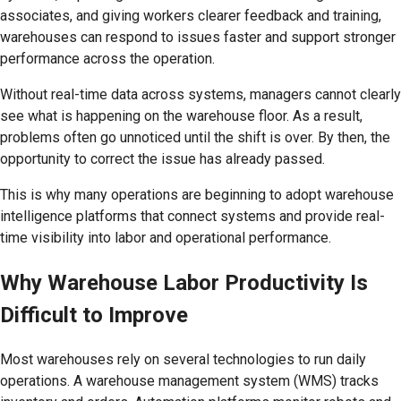
associates, and giving workers clearer feedback and training,
warehouses can respond to issues faster and support stronger
performance across the operation.
Without real-time data across systems, managers cannot clearly
see what is happening on the warehouse floor. As a result,
problems often go unnoticed until the shift is over. By then, the
opportunity to correct the issue has already passed.
This is why many operations are beginning to adopt warehouse
intelligence platforms that connect systems and provide real-
time visibility into labor and operational performance.
Why Warehouse Labor Productivity Is
Difficult to Improve
Most warehouses rely on several technologies to run daily
operations. A warehouse management system (WMS) tracks