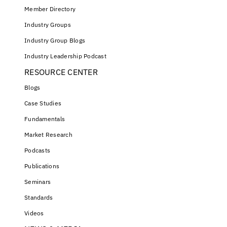
Member Directory
Industry Groups
Industry Group Blogs
Industry Leadership Podcast
RESOURCE CENTER
Blogs
Case Studies
Fundamentals
Market Research
Podcasts
Publications
Seminars
Standards
Videos