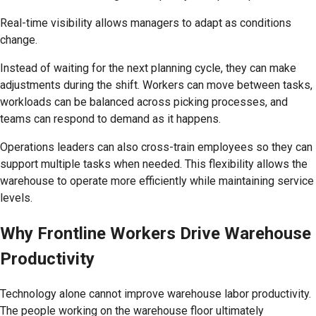
Real-time visibility allows managers to adapt as conditions
change.
Instead of waiting for the next planning cycle, they can make
adjustments during the shift. Workers can move between tasks,
workloads can be balanced across picking processes, and
teams can respond to demand as it happens.
Operations leaders can also cross-train employees so they can
support multiple tasks when needed. This flexibility allows the
warehouse to operate more efficiently while maintaining service
levels.
Why Frontline Workers Drive Warehouse
Productivity
Technology alone cannot improve warehouse labor productivity.
The people working on the warehouse floor ultimately