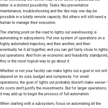
latter is a distinct possibility. Tasks like preventative
maintenance, troubleshooting and the like may one day be
possible in a totally remote capacity. But others will still need a
human to manage their execution.
The starting point on the road to lights out warehousing is
automating in subsystems. Put one system of operations on a
highly automated trajectory, and then another, and then
eventually tie it all together, and you can get fairly close to lights
out operations. And from an economic and feasibility standpoint,
this is the most logical way to go about it.
Whether or not your facility can make lights out a goal or not will
depend on its size, budget and complexity. For small
operations, the goal of lights out probably doesn’t make sense—
its costs don’t justify the investments. But for larger operations,
it may add up to begin the process of full automation.
When starting with a subsystem, focus on automating all the