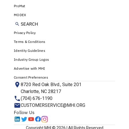
ProMat
MODEX
SEARCH
Privacy Policy
Terms & Conditions
Identity Guidelines
Industry Group Logos
Advertise with MHI
Consent Preferences
8720 Red Oak Blvd., Suite 201
Charlotte, NC 28217
(704) 676-1190
CUSTOMERSERVICE@MHI.ORG
Follow Us
Copyright MHI © 2026 | All Rights Reserved