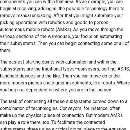
components you can within that area. As an example, you can
begin at receiving, adding all the possible technology there to
remove manual unloading. After that you might automate your
picking operations with robotics and goods to person
autonomous mobile robots (AMRs). As you move through the
various sections of the warehouse, you focus on automating
their subsystems. Then you can begin connecting some or all of
them.
The easiest starting points with automation and within the
subsystems are the traditional types—conveyors, sorting, ASRS,
handheld devices and the like. Then you can move on to the
more modern pieces and bigger investments, like robots. Where
you begin is dependent on where you are in the journey.
The task of connecting all these subsystems comes down to a
combination of technologies. Conveyors, for instance, often
make up the physical piece of connection. But modern AMRs
can play a role there, too. To facilitate the connected
subsystems, there’s also a critical digital piece to the equation.