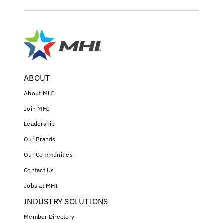
ABOUT
About MHI
Join MHI
Leadership
Our Brands
Our Communities
Contact Us
Jobs at MHI
INDUSTRY SOLUTIONS
Member Directory