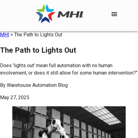
MHI
>
The Path to Lights Out
The Path to Lights Out
Does 'lights out' mean full automation with no human
involvement, or does it still allow for some human intervention?"
By
Warehouse Automation Blog
May 27, 2025