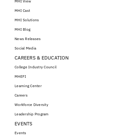
MHI View
MHI Cast
MHI Solutions
MHI Blog
News Releases
Social Media
CAREERS & EDUCATION
College Industry Council
MHEFI
Learning Center
Careers
Workforce Diversity
Leadership Program
EVENTS
Events