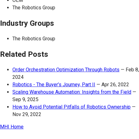
OEM
The Robotics Group
Industry Groups
The Robotics Group
Related Posts
Order Orchestration Optimization Through Robots
—
Feb 8,
2024
Robotics - The Buyer’s Journey, Part II
—
Apr 26, 2022
Scaling Warehouse Automation: Insights from the Field
—
Sep 9, 2025
How to Avoid Potential Pitfalls of Robotics Ownership
—
Nov 29, 2022
MHI Home