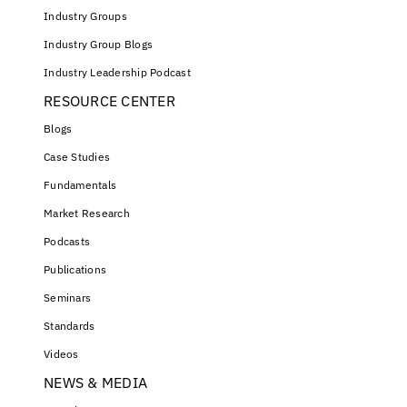
Industry Groups
Industry Group Blogs
Industry Leadership Podcast
RESOURCE CENTER
Blogs
Case Studies
Fundamentals
Market Research
Podcasts
Publications
Seminars
Standards
Videos
NEWS & MEDIA