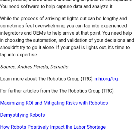
You need software to help capture data and analyze it.
While the process of arriving at lights out can be lengthy and
sometimes feel overwhelming, you can tap into experienced
integrators and OEMs to help arrive at that point. You need help
in choosing the automation, and validation of your decisions and
shouldn’t try to go it alone. If your goal is lights out, it’s time to
tap into expertise.
Source: Andres Pereda, Dematic
Learn more about The Robotics Group (TRG):
mhi.org/trg
For further articles from the The Robotics Group (TRG):
Maximizing ROI and Mitigating Risks with Robotics
Demystifying Robots
How Robots Positively Impact the Labor Shortage