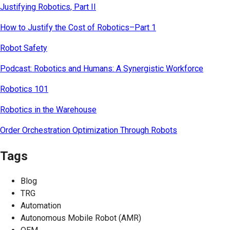
Justifying Robotics, Part II
How to Justify the Cost of Robotics–Part 1
Robot Safety
Podcast: Robotics and Humans: A Synergistic Workforce
Robotics 101
Robotics in the Warehouse
Order Orchestration Optimization Through Robots
Tags
Blog
TRG
Automation
Autonomous Mobile Robot (AMR)