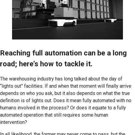
Reaching full automation can be a long
road; here’s how to tackle it.
The warehousing industry has long talked about the day of
“lights out” facilities. If and when that moment will finally arrive
depends on who you ask, but it also depends on what the true
definition is of lights out. Does it mean fully automated with no
humans involved in the process? Or does it equate to a fully
automated operation that still requires some human
intervention?
In all likelihood, the former may never come to pass, but the