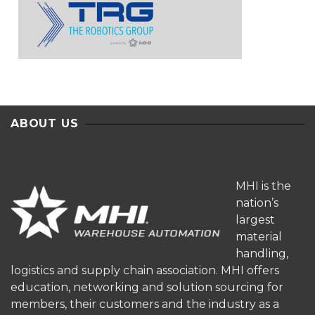
ABOUT US
MHI is the
nation’s
largest
material
handling,
logistics and supply chain association. MHI offers
education, networking and solution sourcing for
members, their customers and the industry as a