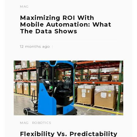
MAG
Maximizing ROI With
Mobile Automation: What
The Data Shows
12 months ago
MAG
ROBOTICS
Flexibility Vs. Predictability