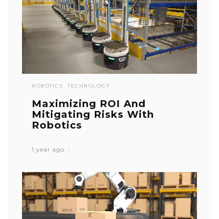
ROBOTICS
TECHNOLOGY
Maximizing ROI And
Mitigating Risks With
Robotics
1 year ago