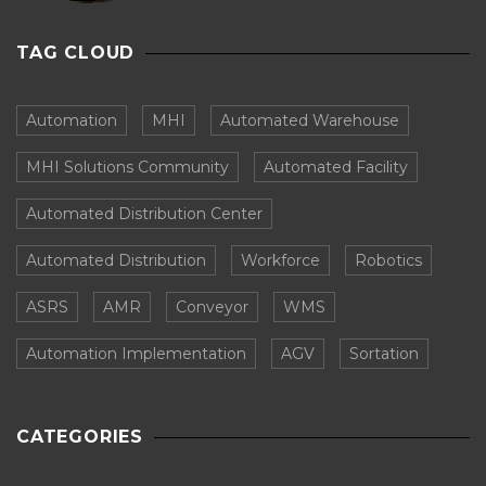
TAG CLOUD
Automation
MHI
Automated Warehouse
MHI Solutions Community
Automated Facility
Automated Distribution Center
Automated Distribution
Workforce
Robotics
ASRS
AMR
Conveyor
WMS
Automation Implementation
AGV
Sortation
CATEGORIES