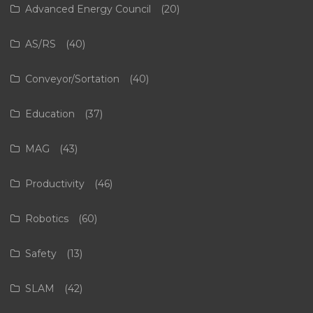
Advanced Energy Council
(20)
AS/RS
(40)
Conveyor/Sortation
(40)
Education
(37)
MAG
(43)
Productivity
(46)
Robotics
(60)
Safety
(13)
SLAM
(42)