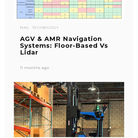
MAG
TECHNOLOGY
AGV & AMR Navigation
Systems: Floor-Based Vs
Lidar
11 months ago