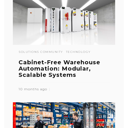
SOLUTIONS COMMUNITY
TECHNOLOGY
Cabinet-Free Warehouse
Automation: Modular,
Scalable Systems
10 months ago