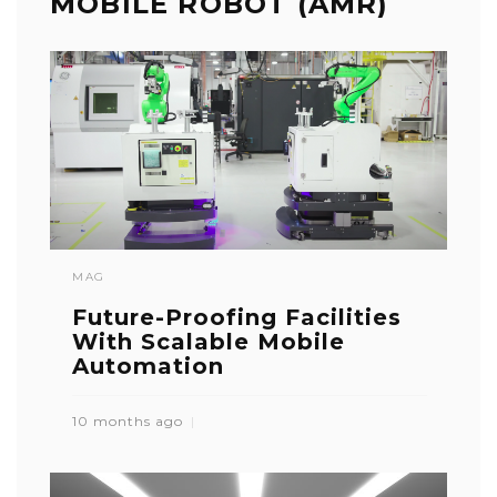
MOBILE ROBOT (AMR)
MAG
Future-Proofing Facilities
With Scalable Mobile
Automation
10 months ago