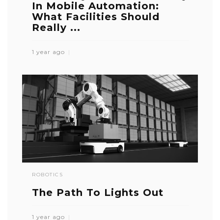
In Mobile Automation:
What Facilities Should
Really ...
1 year ago
ROBOTICS
The Path To Lights Out
1 year ago