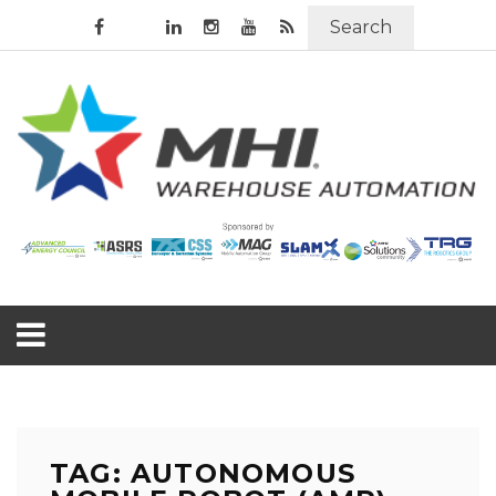
Search
TAG: AUTONOMOUS