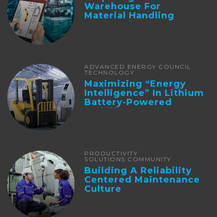
Warehouse For
Material Handling
Automation
ADVANCED ENERGY COUNCIL
TECHNOLOGY
Maximizing “Energy
Intelligence” In Lithium
Battery-Powered
Forklifts
PRODUCTIVITY
SOLUTIONS COMMUNITY
Building A Reliability
Centered Maintenance
Culture