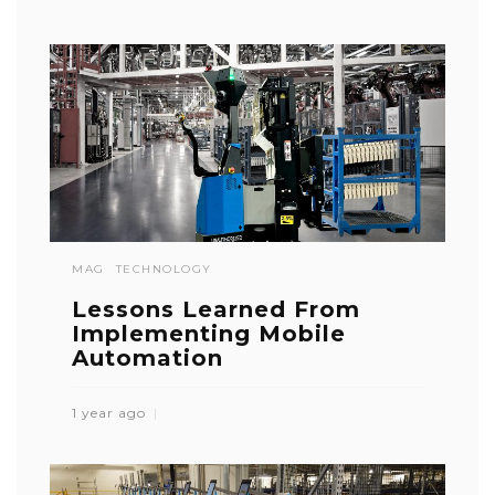
MAG
TECHNOLOGY
Lessons Learned From
Implementing Mobile
Automation
1 year ago