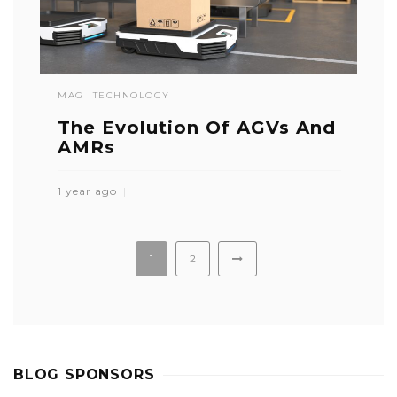
MAG
TECHNOLOGY
The Evolution Of AGVs And
AMRs
1 year ago
1
2
BLOG SPONSORS