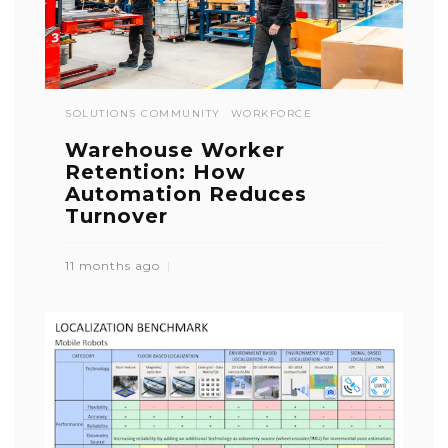
SOLUTIONS COMMUNITY
WORKFORCE
Warehouse Worker
Retention: How
Automation Reduces
Turnover
11 months ago