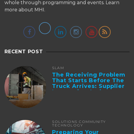
whole through programming and events.
Learn
more about MHI.
RECENT POST
SLAM
The Receiving Problem
That Starts Before The
Truck Arrives: Supplier
Integration And ...
SOLUTIONS COMMUNITY
TECHNOLOGY
Preparing Your