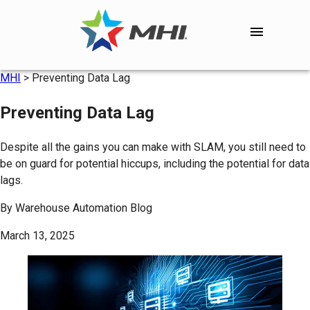
MHI
>
Preventing Data Lag
Preventing Data Lag
Despite all the gains you can make with SLAM, you still need to
be on guard for potential hiccups, including the potential for data
lags.
By
Warehouse Automation Blog
March 13, 2025