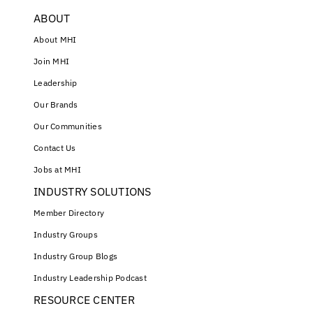
ABOUT
About MHI
Join MHI
Leadership
Our Brands
Our Communities
Contact Us
Jobs at MHI
INDUSTRY SOLUTIONS
Member Directory
Industry Groups
Industry Group Blogs
Industry Leadership Podcast
RESOURCE CENTER