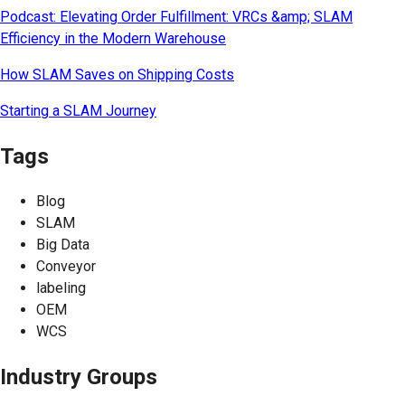
Podcast: Elevating Order Fulfillment: VRCs &amp; SLAM
Efficiency in the Modern Warehouse
How SLAM Saves on Shipping Costs
Starting a SLAM Journey
Tags
Blog
SLAM
Big Data
Conveyor
labeling
OEM
WCS
Industry Groups