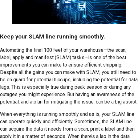
Keep your SLAM line running smoothly.
Automating the final 100 feet of your warehouse—the scan,
label, apply and manifest (SLAM) tasks—is one of the best
improvements you can make to ensure efficient shipping.
Despite all the gains you can make with SLAM, you still need to
be on guard for potential hiccups, including the potential for data
lags. This is especially true during peak season or during any
outages you might experience. But having an awareness of the
potential, and a plan for mitigating the issue, can be a big assist.
When everything is running smoothly and as is, your SLAM line
can operate quickly and efficiently. Sometimes, the SLAM line
can acquire the data it needs from a scan, print a label and then
apply it in a matter of seconds. When there’s a lag in the data