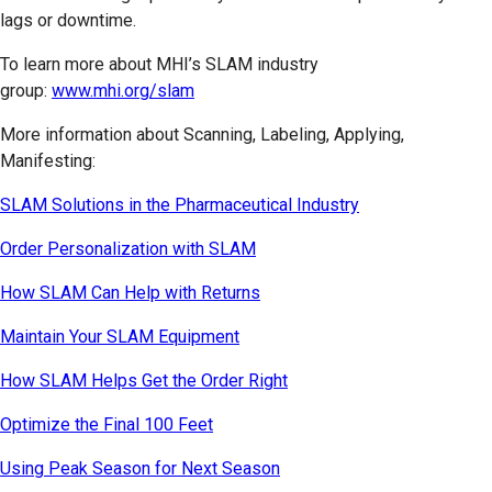
lags or downtime.
To learn more about MHI’s SLAM industry
group:
www.mhi.org/slam
More information about Scanning, Labeling, Applying,
Manifesting:
SLAM Solutions in the Pharmaceutical Industry
Order Personalization with SLAM
How SLAM Can Help with Returns
Maintain Your SLAM Equipment
How SLAM Helps Get the Order Right
Optimize the Final 100 Feet
Using Peak Season for Next Season