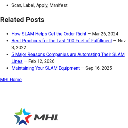
Scan, Label, Apply, Manifest
Related Posts
How SLAM Helps Get the Order Right
—
Mar 26, 2024
Best Practices for the Last 100 Feet of Fulfillment
—
Nov
8, 2022
5 Major Reasons Companies are Automating Their SLAM
Lines
—
Feb 12, 2026
Maintaining Your SLAM Equipment
—
Sep 16, 2025
MHI Home