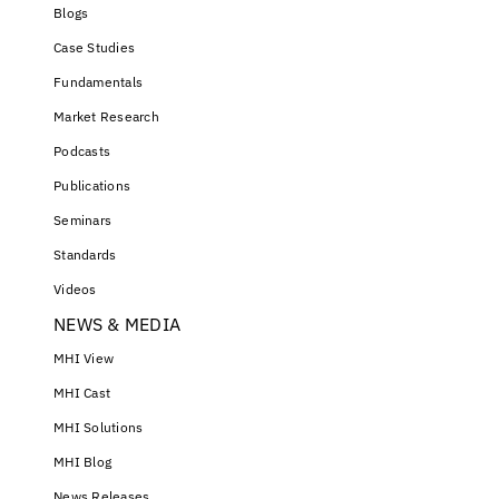
Blogs
Case Studies
Fundamentals
Market Research
Podcasts
Publications
Seminars
Standards
Videos
NEWS & MEDIA
MHI View
MHI Cast
MHI Solutions
MHI Blog
News Releases