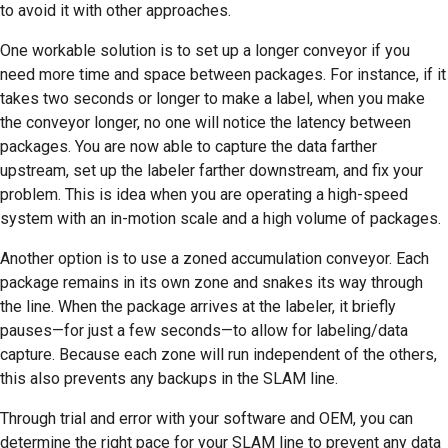
to avoid it with other approaches.
One workable solution is to set up a longer conveyor if you
need more time and space between packages. For instance, if it
takes two seconds or longer to make a label, when you make
the conveyor longer, no one will notice the latency between
packages. You are now able to capture the data farther
upstream, set up the labeler farther downstream, and fix your
problem. This is idea when you are operating a high-speed
system with an in-motion scale and a high volume of packages.
Another option is to use a zoned accumulation conveyor. Each
package remains in its own zone and snakes its way through
the line. When the package arrives at the labeler, it briefly
pauses—for just a few seconds—to allow for labeling/data
capture. Because each zone will run independent of the others,
this also prevents any backups in the SLAM line.
Through trial and error with your software and OEM, you can
determine the right pace for your SLAM line to prevent any data