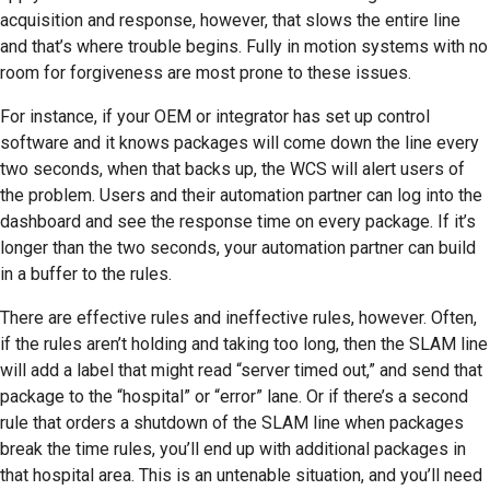
acquisition and response, however, that slows the entire line
and that’s where trouble begins. Fully in motion systems with no
room for forgiveness are most prone to these issues.
For instance, if your OEM or integrator has set up control
software and it knows packages will come down the line every
two seconds, when that backs up, the WCS will alert users of
the problem. Users and their automation partner can log into the
dashboard and see the response time on every package. If it’s
longer than the two seconds, your automation partner can build
in a buffer to the rules.
There are effective rules and ineffective rules, however. Often,
if the rules aren’t holding and taking too long, then the SLAM line
will add a label that might read “server timed out,” and send that
package to the “hospital” or “error” lane. Or if there’s a second
rule that orders a shutdown of the SLAM line when packages
break the time rules, you’ll end up with additional packages in
that hospital area. This is an untenable situation, and you’ll need