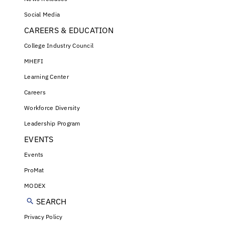
Social Media
CAREERS & EDUCATION
College Industry Council
MHEFI
Learning Center
Careers
Workforce Diversity
Leadership Program
EVENTS
Events
ProMat
MODEX
SEARCH
Privacy Policy